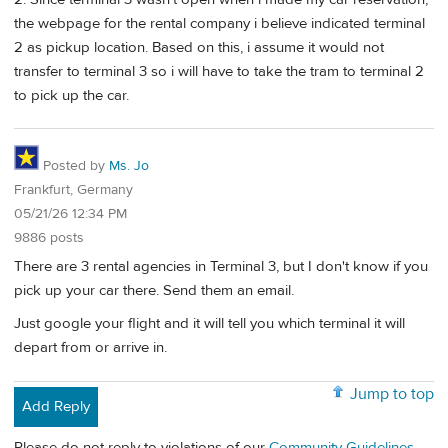
the webpage for the rental company i believe indicated terminal
2 as pickup location. Based on this, i assume it would not
transfer to terminal 3 so i will have to take the tram to terminal 2
to pick up the car.
Posted by
Ms. Jo
Frankfurt, Germany
05/21/26 12:34 PM
9886 posts
There are 3 rental agencies in Terminal 3, but I don't know if you
pick up your car there. Send them an email.
Just google your flight and it will tell you which terminal it will
depart from or arrive in.
Jump to top
Add Reply
Please do not reply to violations of our
Community Guidelines
.