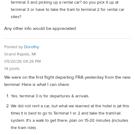
terminal 3 and picking up a rental car? do you pick it up at
terminal 3 or have to take the tram to terminal 2 for rental car
sites?
Any other info would be appreciated.
Posted by
Dorothy
Grand Rapids, MI
05/20/26 08:28 PM
14 posts
We were on the first flight departing FRA yesterday from the new
terminal. Here is what I can share:
Yes, terminal 3 is for departures & arrivals.
We did not rent a car, but what we learned at the hotel is (at this
time) it is best to go to Terminal 1 or 2 and take the tram/rail
system. It's a walk to get there, plan on 15-20 minutes (includes
the tram ride).