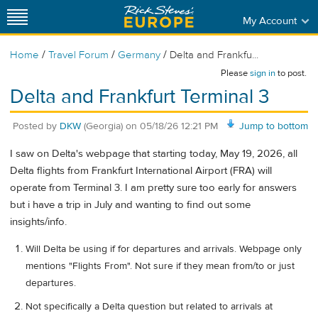
My Account
/
/
/
Home
Travel Forum
Germany
Delta and Frankfu...
Please
sign in
to post.
Delta and Frankfurt Terminal 3
Posted by
DKW
(Georgia)
on
05/18/26 12:21 PM
Jump to bottom
I saw on Delta's webpage that starting today, May 19, 2026, all
Delta flights from Frankfurt International Airport (FRA) will
operate from Terminal 3. I am pretty sure too early for answers
but i have a trip in July and wanting to find out some
insights/info.
Will Delta be using if for departures and arrivals. Webpage only
mentions "Flights From". Not sure if they mean from/to or just
departures.
Not specifically a Delta question but related to arrivals at