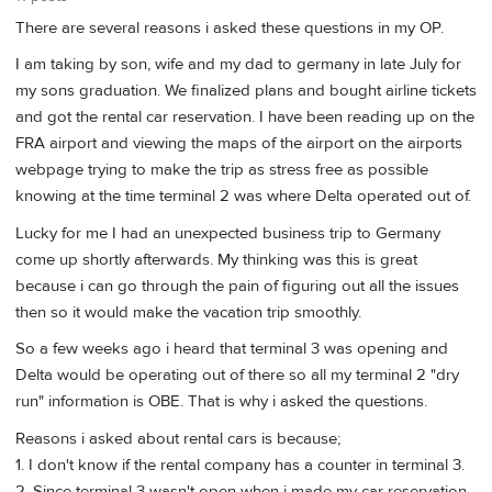
There are several reasons i asked these questions in my OP.
I am taking by son, wife and my dad to germany in late July for
my sons graduation. We finalized plans and bought airline tickets
and got the rental car reservation. I have been reading up on the
FRA airport and viewing the maps of the airport on the airports
webpage trying to make the trip as stress free as possible
knowing at the time terminal 2 was where Delta operated out of.
Lucky for me I had an unexpected business trip to Germany
come up shortly afterwards. My thinking was this is great
because i can go through the pain of figuring out all the issues
then so it would make the vacation trip smoothly.
So a few weeks ago i heard that terminal 3 was opening and
Delta would be operating out of there so all my terminal 2 "dry
run" information is OBE. That is why i asked the questions.
Reasons i asked about rental cars is because;
1. I don't know if the rental company has a counter in terminal 3.
2. Since terminal 3 wasn't open when i made my car reservation,