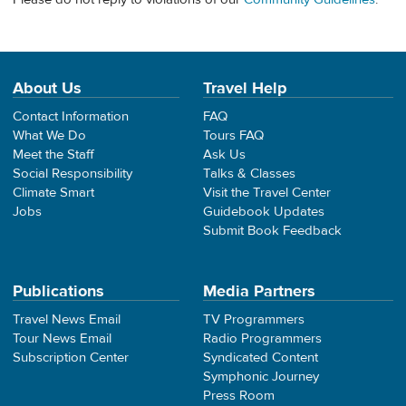
About Us
Travel Help
Contact Information
FAQ
What We Do
Tours FAQ
Meet the Staff
Ask Us
Social Responsibility
Talks & Classes
Climate Smart
Visit the Travel Center
Jobs
Guidebook Updates
Submit Book Feedback
Publications
Media Partners
Travel News Email
TV Programmers
Tour News Email
Radio Programmers
Subscription Center
Syndicated Content
Symphonic Journey
Press Room