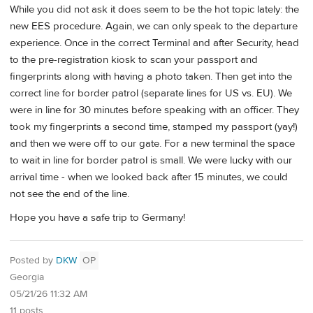
While you did not ask it does seem to be the hot topic lately: the
new EES procedure. Again, we can only speak to the departure
experience. Once in the correct Terminal and after Security, head
to the pre-registration kiosk to scan your passport and
fingerprints along with having a photo taken. Then get into the
correct line for border patrol (separate lines for US vs. EU). We
were in line for 30 minutes before speaking with an officer. They
took my fingerprints a second time, stamped my passport (yay!)
and then we were off to our gate. For a new terminal the space
to wait in line for border patrol is small. We were lucky with our
arrival time - when we looked back after 15 minutes, we could
not see the end of the line.
Hope you have a safe trip to Germany!
Posted by
DKW
OP
Georgia
05/21/26 11:32 AM
11 posts