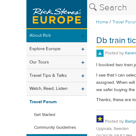
/
Home
Travel Foru
About Rick
Db train ti
Explore Europe
Posted by
Karen
Our Tours
I booked two train j
I see that I can sele
Travel Tips & Talks
assigned. When will 
Watch, Read, Listen
we safer buying the 
Thanks, these are lon
Travel Forum
Get Started
Posted by
Badg
Community Guidelines
Uppsala, Sweden
01/29/25 08:52 PM