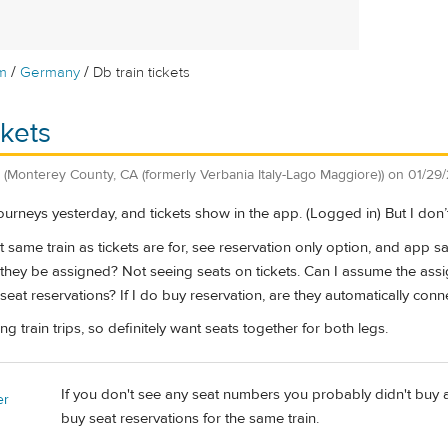
/
/
m
Germany
Db train tickets
ckets
(Monterey County, CA (formerly Verbania Italy-Lago Maggiore))
on
01/29
ourneys yesterday, and tickets show in the app. (Logged in) But I don
ct same train as tickets are for, see reservation only option, and app s
they be assigned? Not seeing seats on tickets. Can I assume the assi
seat reservations? If I do buy reservation, are they automatically conne
g train trips, so definitely want seats together for both legs.
If you don't see any seat numbers you probably didn't buy an
er
buy seat reservations for the same train.