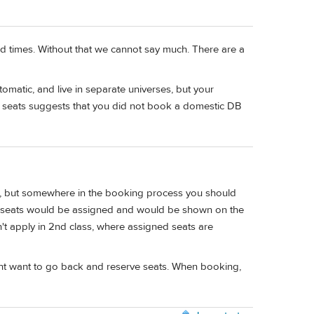
and times. Without that we cannot say much. There are a
matic, and live in separate universes, but your
d" seats suggests that you did not book a domestic DB
uded, but somewhere in the booking process you should
't, seats would be assigned and would be shown on the
esn't apply in 2nd class, where assigned seats are
u might want to go back and reserve seats. When booking,