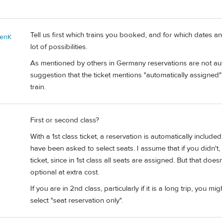
Tell us first which trains you booked, and for which dates 
enK
lot of possibilities.
As mentioned by others in Germany reservations are not auto
suggestion that the ticket mentions "automatically assigne
train.
First or second class?
With a 1st class ticket, a reservation is automatically incl
have been asked to select seats. I assume that if you didn
ticket, since in 1st class all seats are assigned. But that do
optional at extra cost.
If you are in 2nd class, particularly if it is a long trip, yo
select "seat reservation only".