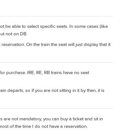
 be able to select specific seats. In some cases (like
but not on DB.
eservation. On the train the seat will just display that it
for purchase. IRE, RE, RB trains have no seat
n departs, so if you are not sitting in it by then, it is
ns are not mandatory, you can buy a ticket and sit in
most of the time I do not have a reservation.