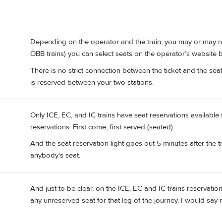
Depending on the operator and the train, you may or may not
ÖBB trains) you can select seats on the operator’s website 
There is no strict connection between the ticket and the seat r
is reserved between your two stations.
Only ICE, EC, and IC trains have seat reservations available 
reservations. First come, first served (seated).
And the seat reservation light goes out 5 minutes after the trai
anybody's seat.
And just to be clear, on the ICE, EC and IC trains reservatio
any unreserved seat for that leg of the journey. I would say 