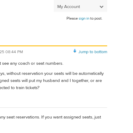
My Account
Please
sign in
to post.
/25 08:44 PM
Jump to bottom
’t see any coach or seat numbers.
ays, without reservation your seats will be automatically
gned seats will put my husband and I together, or are
cted to train tickets?
y seat reservations. If you want assigned seats, just