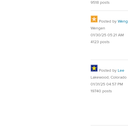
9518 posts
Posted by
Weng
Wengen
01/30/25 05:21 AM
4123 posts
Posted by
Lee
Lakewood, Colorado
01/31/25 04:57 PM
19740 posts