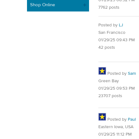
Shop Online
7762 posts
Posted by
LJ
San Francisco
01/29/25 09:43 PM
42 posts
Posted by
Sam
Green Bay
01/29/25 09:53 PM
23707 posts
Posted by
Paul
Eastern Iowa, USA
01/29/25 11:12 PM