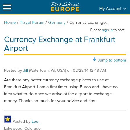
My Account
/
/
/
Home
Travel Forum
Germany
Currency Exchange...
Please
sign in
to post.
Currency Exchange at Frankfurt
Airport
Jump to bottom
Posted by
Jill
(Watertown, WI, USA)
on
02/28/14 12:48 AM
Are there any better currency exchange places to use at
Frankfurt Airport. I am a first timer using Euros and I have no
idea what to do once we arrive at the airport to exchange
money. Thanks so much for your advice and tips.
Posted by
Lee
Lakewood, Colorado