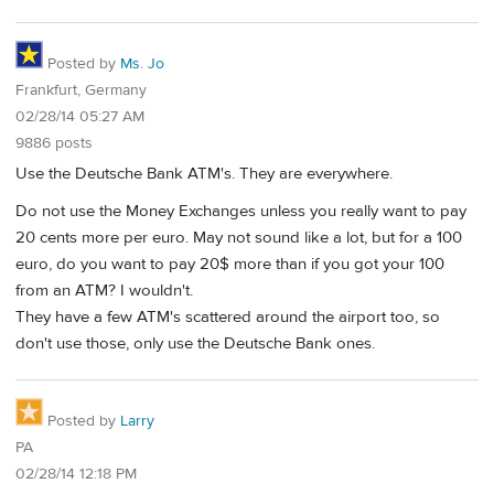
Posted by
Ms. Jo
Frankfurt, Germany
02/28/14 05:27 AM
9886 posts
Use the Deutsche Bank ATM's. They are everywhere.
Do not use the Money Exchanges unless you really want to pay
20 cents more per euro. May not sound like a lot, but for a 100
euro, do you want to pay 20$ more than if you got your 100
from an ATM? I wouldn't.
They have a few ATM's scattered around the airport too, so
don't use those, only use the Deutsche Bank ones.
Posted by
Larry
PA
02/28/14 12:18 PM