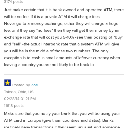
3174 posts
Just make certain that it is bank owned and operated ATM, there
will be no fee. If it is a private ATM it will charge fees.
Never go to a money exchange, either they will charge a huge
fee, or if they say "no fees" then they will get their money by an
exchange rate that will cost you 5-10% -see their posting of "buy"
and "sell" -the actual interbank rate that a system ATM will give
you will be in the middle of those two numbers. The only
exception is to cash in small amounts of leftover currency when
leaving a country you are not likely to be back to.
Posted by
Zoe
Toledo, Ohio, US
02/28/14 01:21 PM
11613 posts
Make sure that you notify your bank that you will be using your
ATM card in Europe (give them countries and dates). Banks
routinely deny transactions if they seem unusual, and someone