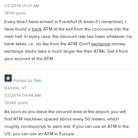
02/28/14 01:01 AM
19741 posts
Every time I have arrived in Frankfurt (6 times if I remember), I
have found a
bank
ATM at the exit from the concourse into the
main hall. In every case, the discount rate has been whatever my
bank takes, i.e., no fee from the ATM. Don't
exchange
money;
exchange desks take a much larger fee than ATMs. Get it from
your account at the ATM.
Posted by
Tom
Danville, VT
02/28/14 04:44 AM
12040 posts
As soon as you leave the secured area at the airport, you will
find ATM machines spaced about every 50 meters, which
roughly corresponds to each exit. If you can use an ATM in the
US, you can use an ATM in Europe.