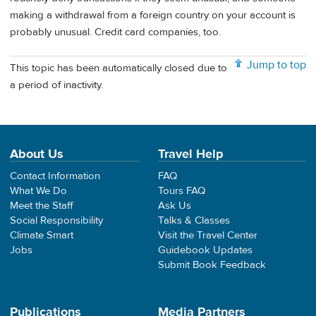
making a withdrawal from a foreign country on your account is
probably unusual. Credit card companies, too.
Jump to top
This topic has been automatically closed due to
a period of inactivity.
About Us
Travel Help
Contact Information
FAQ
What We Do
Tours FAQ
Meet the Staff
Ask Us
Social Responsibility
Talks & Classes
Climate Smart
Visit the Travel Center
Jobs
Guidebook Updates
Submit Book Feedback
Publications
Media Partners