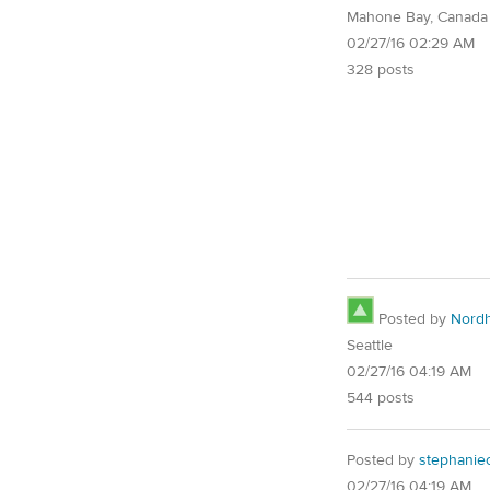
Mahone Bay, Canada
02/27/16 02:29 AM
328 posts
Posted by
Nord
Seattle
02/27/16 04:19 AM
544 posts
Posted by
stephanie
02/27/16 04:19 AM