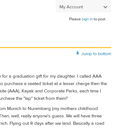
My Account
Please
sign in
to post.
Jump to bottom
for a graduation gift for my daughter. I called AAA
to purchase a seated ticket at a lesser charge then the
 site (AAA), Kayak and Corporate Perks, each time I
purchase the "lap" ticket from them?
ve from Munich to Nuremberg (my mothers childhood
hen, well, really anyone's guess. We will have three
ch. Flying out 8 days after we land. Basically a road