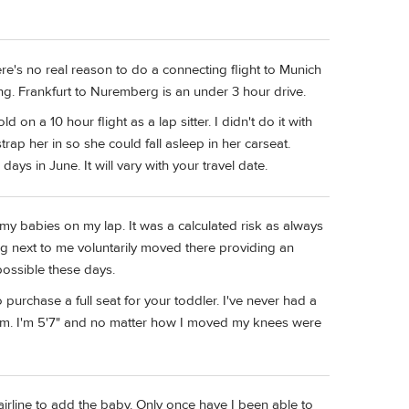
ere's no real reason to do a connecting flight to Munich
ng. Frankfurt to Nuremberg is an under 3 hour drive.
on a 10 hour flight as a lap sitter. I didn't do it with
rap her in so she could fall asleep in her carseat.
ys in June. It will vary with your travel date.
my babies on my lap. It was a calculated risk as always
g next to me voluntarily moved there providing an
 possible these days.
purchase a full seat for your toddler. I've never had a
em. I'm 5'7" and no matter how I moved my knees were
 airline to add the baby. Only once have I been able to