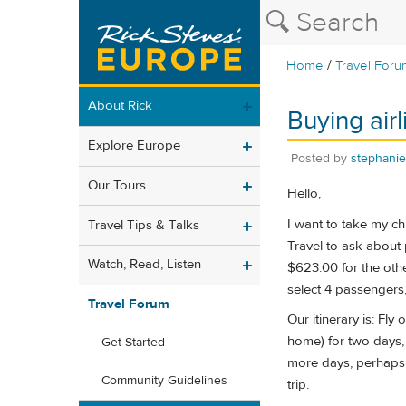
/
Home
Travel Foru
About Rick
Buying airl
Explore Europe
Posted by
stephani
Our Tours
Hello,
I want to take my c
Travel Tips & Talks
Travel to ask about 
Watch, Read, Listen
$623.00 for the othe
select 4 passengers, 
Travel Forum
Our itinerary is: Fl
home) for two days, 
Get Started
more days, perhaps w
Community Guidelines
trip.