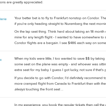
ons are greatly appreciated.
Your better bet is to fly to Frankfurt nonstop on Condor. Th
erie
if you're only heading straight to Nuremberg the next morni
On the lap seat thing. Think hard about taking an 18 month old 
mine for any length flight - I wanted to have somewhere to st
Condor flights are a bargain. I see $486 each way on some da
When my kids were little, I too wanted to save $$ by taking 
ix
some seat on the plane was empty - and whoever was sittin
extra seat for my baby. I guess I got lucky, not sure if that's
If you decide to go with Condor, I'd definitely recommend to 
more cramped flight from Canada to Frankfurt than with th
always
touching the front seat ...
In my experience, you book the regular tickets then call the