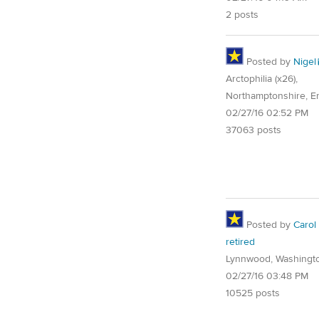
2 posts
Posted by
Nigel
Arctophilia (x26),
Northamptonshire, E
02/27/16 02:52 PM
37063 posts
Posted by
Carol
retired
Lynnwood, Washingt
02/27/16 03:48 PM
10525 posts