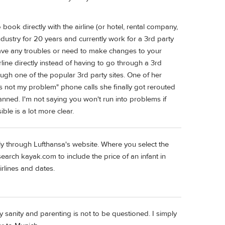
ook directly with the airline (or hotel, rental company,
industry for 20 years and currently work for a 3rd party
 have any troubles or need to make changes to your
rline directly instead of having to go through a 3rd
ough one of the popular 3rd party sites. One of her
it's not my problem" phone calls she finally got rerouted
lanned. I'm not saying you won't run into problems if
ible is a lot more clear.
ly through Lufthansa's website. Where you select the
earch kayak.com to include the price of an infant in
rlines and dates.
y sanity and parenting is not to be questioned. I simply