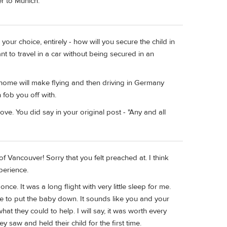
r to Munich.
your choice, entirely - how will you secure the child in
fant to travel in a car without being secured in an
at home will make flying and then driving in Germany
fob you off with.
bove. You did say in your original post - "Any and all
 Vancouver! Sorry that you felt preached at. I think
perience.
nce. It was a long flight with very little sleep for me.
e to put the baby down. It sounds like you and your
hat they could to help. I will say, it was worth every
saw and held their child for the first time.