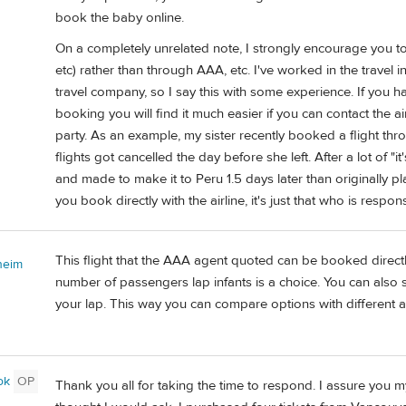
book the baby online.
On a completely unrelated note, I strongly encourage you to b
etc) rather than through AAA, etc. I've worked in the travel 
travel company, so I say this with some experience. If you
booking you will find it much easier if you can contact the ai
party. As an example, my sister recently booked a flight thr
flights got cancelled the day before she left. After a lot of "
and made to make it to Peru 1.5 days later than originally p
you book directly with the airline, it's just that who is respons
This flight that the AAA agent quoted can be booked direct
heim
number of passengers lap infants is a choice. You can also s
your lap. This way you can compare options with different ai
ok
OP
Thank you all for taking the time to respond. I assure you m