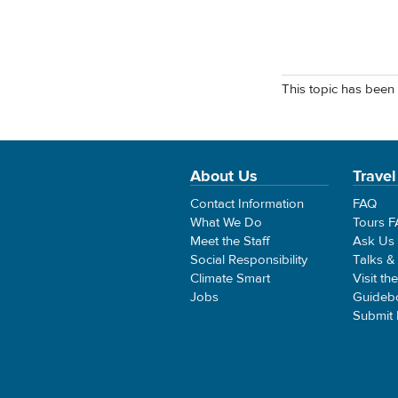
This topic has been 
About Us
Travel
Contact Information
FAQ
What We Do
Tours 
Meet the Staff
Ask Us
Social Responsibility
Talks &
Climate Smart
Visit th
Jobs
Guideb
Submit