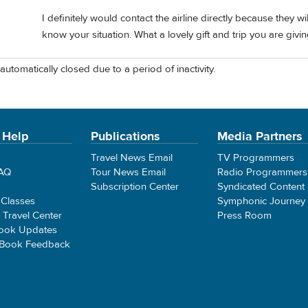
I definitely would contact the airline directly because they wil
know your situation. What a lovely gift and trip you are givin
automatically closed due to a period of inactivity.
 Help
Publications
Media Partners
Travel News Email
TV Programmers
FAQ
Tour News Email
Radio Programmers
Subscription Center
Syndicated Content
 Classes
Symphonic Journey
e Travel Center
Press Room
ook Updates
 Book Feedback