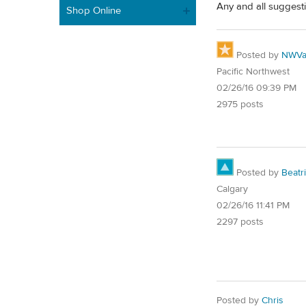
Any and all suggesti
Shop Online
Posted by
NWVal
Pacific Northwest
02/26/16 09:39 PM
2975 posts
Posted by
Beatr
Calgary
02/26/16 11:41 PM
2297 posts
Posted by
Chris