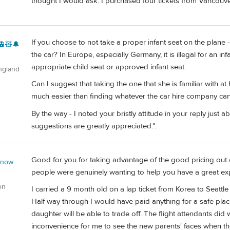
thought I would ask. I purchased four tickets from Vancouve
If you choose to not take a proper infant seat on the plane - 
🚊🧸🔔
the car? In Europe, especially Germany, it is illegal for an in
appropriate child seat or approved infant seat.
ngland
Can I suggest that taking the one that she is familiar with 
much easier than finding whatever the car hire company can 
By the way - I noted your bristly attitude in your reply just a
suggestions are greatly appreciated.".
Good for you for taking advantage of the good pricing out of
 now
people were genuinely wanting to help you have a great ex
on
I carried a 9 month old on a lap ticket from Korea to Seattle o
Half way through I would have paid anything for a safe plac
daughter will be able to trade off. The flight attendants did w
inconvenience for me to see the new parents' faces when they 