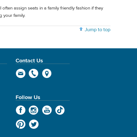
l often assign seats in a family friendly fashion if they
g your family.
Jump to top
Contact Us
Follow Us