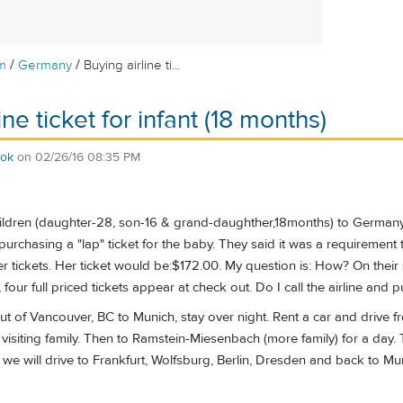
/
/
m
Germany
Buying airline ti...
ine ticket for infant (18 months)
eok
on
02/26/16 08:35 PM
hildren (daughter-28, son-16 & grand-daughther,18months) to Germany 
purchasing a "lap" ticket for the baby. They said it was a requirement 
r tickets. Her ticket would be:$172.00. My question is: How? On their
four full priced tickets appear at check out. Do I call the airline and 
y out of Vancouver, BC to Munich, stay over night. Rent a car and dri
visiting family. Then to Ramstein-Miesenbach (more family) for a day. T
e will drive to Frankfurt, Wolfsburg, Berlin, Dresden and back to Muni