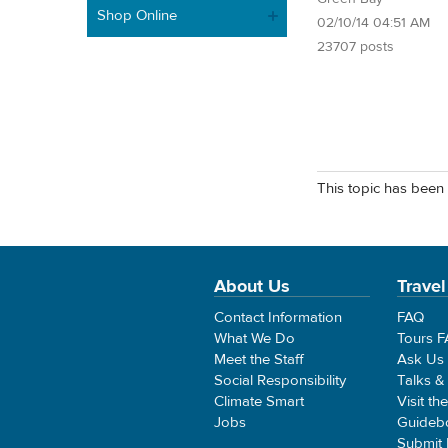
Shop Online
02/10/14 04:51 AM
23707 posts
This topic has been 
About Us
Travel
Contact Information
FAQ
What We Do
Tours 
Meet the Staff
Ask Us
Social Responsibility
Talks &
Climate Smart
Visit th
Jobs
Guideb
Submit