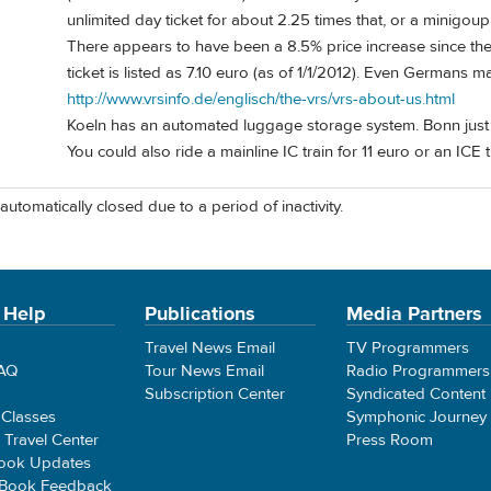
unlimited day ticket for about 2.25 times that, or a minigoup 
There appears to have been a 8.5% price increase since the p
ticket is listed as 7.10 euro (as of 1/1/2012). Even Germans 
http://www.vrsinfo.de/englisch/the-vrs/vrs-about-us.html
Koeln has an automated luggage storage system. Bonn just
You could also ride a mainline IC train for 11 euro or an ICE t
automatically closed due to a period of inactivity.
 Help
Publications
Media Partners
Travel News Email
TV Programmers
FAQ
Tour News Email
Radio Programmers
Subscription Center
Syndicated Content
 Classes
Symphonic Journey
e Travel Center
Press Room
ook Updates
 Book Feedback