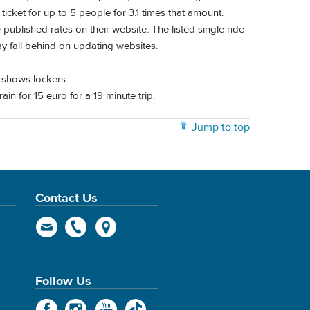
ticket for up to 5 people for 3.1 times that amount.
ublished rates on their website. The listed single ride
may fall behind on updating websites.
 shows lockers.
rain for 15 euro for a 19 minute trip.
Jump to top
Contact Us
Follow Us