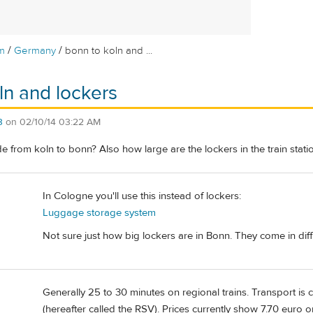
/
/
m
Germany
bonn to koln and ...
ln and lockers
3
on
02/10/14 03:22 AM
ide from koln to bonn? Also how large are the lockers in the train stati
In Cologne you'll use this instead of lockers:
Luggage storage system
Not sure just how big lockers are in Bonn. They come in diff
Generally 25 to 30 minutes on regional trains. Transport is
(hereafter called the RSV). Prices currently show 7.70 euro 