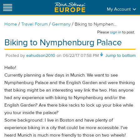
My Account
/
/
/
Home
Travel Forum
Germany
Biking to Nymphen...
Please
sign in
to post.
Biking to Nymphenburg Palace
Posted by
eahudson2010
on
06/22/17 07:58 PM
Jump to bottom
Hello!
Currently planning a few days in Munich. We want to see
Nymphenburg Palace and the English Garden and were thinking
that biking might be an interesting way link the two. Has anyone
had any experience with biking to Nymphenburg and/or the
English Garden? Are there bike racks to lock up your bike while
you tour inside the palace?
Some background: I live in Boston and have plenty of
experience biking in a city that could be more accessible. I've
heard Munich is much more friendly to those on two wheels!