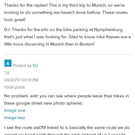
Thanks for the replies! This is my third trip to Munich, so we're
looking to do something we haven't done before. These routes
look great!
DJ: Thanks for the info on the bike parking at Nymphenburg,
that's just what I was looking for. Glad to know bike thieves are a
little more discerning in Munich than in Boston!
Posted by
DJ
TX
06/23/17 03:13 PM
1006 posts
No problem. edit: you can see where people leave their bikes in
these google street view photo spheres:
Image one
Image two
I see the route sla019 linked to is basically the same route we do
except we head north through the park instead of up Leopold