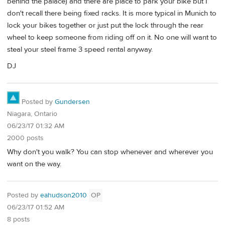
behind the palace) and there are place to park your bike but I
don't recall there being fixed racks. It is more typical in Munich to
lock your bikes together or just put the lock through the rear
wheel to keep someone from riding off on it. No one will want to
steal your steel frame 3 speed rental anyway.
DJ
Posted by
Gundersen
Niagara, Ontario
06/23/17 01:32 AM
2000 posts
Why don't you walk? You can stop whenever and wherever you
want on the way.
Posted by
eahudson2010
OP
06/23/17 01:52 AM
8 posts