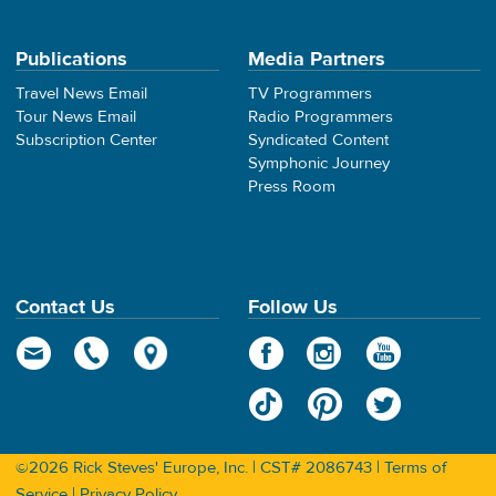
Publications
Media Partners
Travel News Email
TV Programmers
Tour News Email
Radio Programmers
Subscription Center
Syndicated Content
Symphonic Journey
Press Room
Contact Us
Follow Us
©2026 Rick Steves' Europe, Inc. | CST# 2086743 |
Terms of
Service
|
Privacy Policy