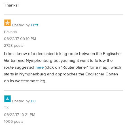
Thanks!
Posted by
Fritz
Bavaria
06/22/17 09:19 PM
2723 posts
I don't know of a dedicated biking route between the Englischer
Garten and Nymphenburg but you might want to follow the
route suggested
here
(click on "Routenplaner" for a map), which
starts in Nymphenburg and approaches the Englischer Garten
on its westernmost leg.
Posted by
DJ
TX
06/22/17 10:21 PM
1006 posts