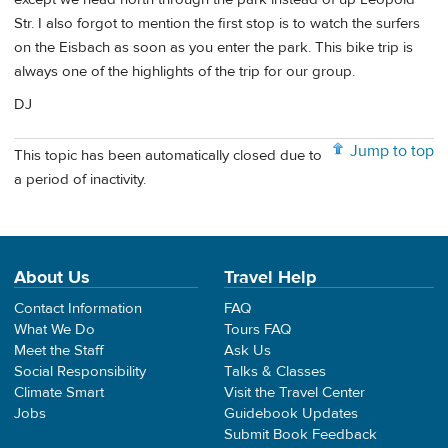
Str. I also forgot to mention the first stop is to watch the surfers
on the Eisbach as soon as you enter the park. This bike trip is
always one of the highlights of the trip for our group.
DJ
Jump to top
This topic has been automatically closed due to
a period of inactivity.
About Us
Travel Help
Contact Information
FAQ
What We Do
Tours FAQ
Meet the Staff
Ask Us
Social Responsibility
Talks & Classes
Climate Smart
Visit the Travel Center
Jobs
Guidebook Updates
Submit Book Feedback