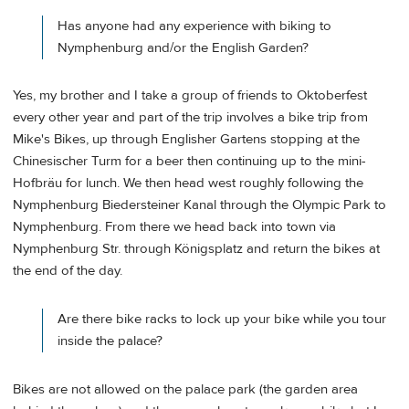
Has anyone had any experience with biking to
Nymphenburg and/or the English Garden?
Yes, my brother and I take a group of friends to Oktoberfest
every other year and part of the trip involves a bike trip from
Mike's Bikes, up through Englisher Gartens stopping at the
Chinesischer Turm for a beer then continuing up to the mini-
Hofbräu for lunch. We then head west roughly following the
Nymphenburg Biedersteiner Kanal through the Olympic Park to
Nymphenburg. From there we head back into town via
Nymphenburg Str. through Königsplatz and return the bikes at
the end of the day.
Are there bike racks to lock up your bike while you tour
inside the palace?
Bikes are not allowed on the palace park (the garden area