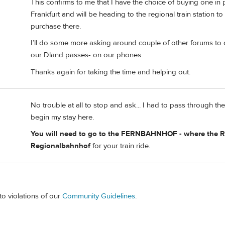
This confirms to me that I have the choice of buying one in pe
Frankfurt and will be heading to the regional train station t
purchase there.
I’ll do some more asking around couple of other forums to de
our Dland passes- on our phones.
Thanks again for taking the time and helping out.
No trouble at all to stop and ask... I had to pass through t
begin my stay here.
You will need to go to the FERNBAHNHOF - where the Re
Regionalbahnhof
for your train ride.
to violations of our
Community Guidelines
.