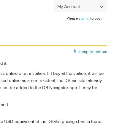
My Account
Please
sign in
to post.
Jump to bottom
 it.
nline or at a station. If I buy at the station, it will be
hased online as a non-resident, the DBhan site (already
can not be added to the DB Navigator app. It may be
, and
the USD equivalent of the DBahn pricing chart in Euros,