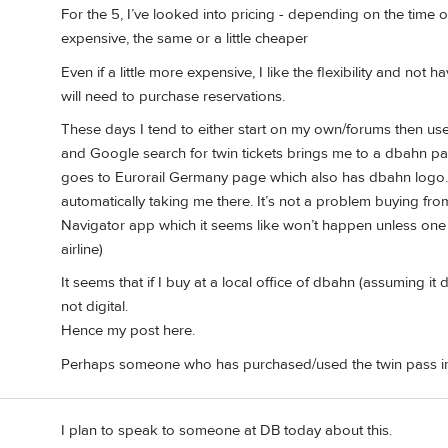
For the 5, I’ve looked into pricing - depending on the time o
expensive, the same or a little cheaper
Even if a little more expensive, I like the flexibility and not 
will need to purchase reservations.
These days I tend to either start on my own/forums then use
and Google search for twin tickets brings me to a dbahn pag
goes to Eurorail Germany page which also has dbahn logo. I
automatically taking me there. It’s not a problem buying fr
Navigator app which it seems like won’t happen unless one
airline)
It seems that if I buy at a local office of dbahn (assuming it 
not digital.
Hence my post here.
Perhaps someone who has purchased/used the twin pass in t
I plan to speak to someone at DB today about this.