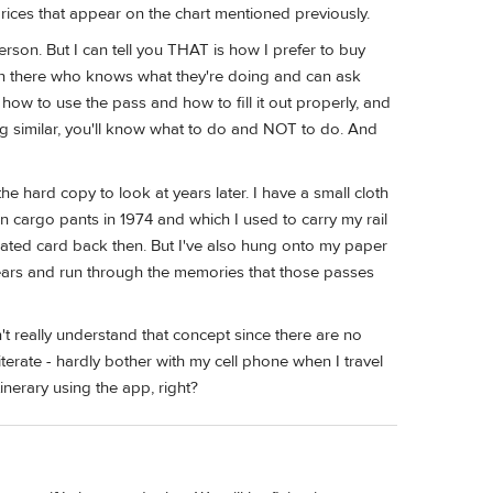
prices that appear on the chart mentioned previously.
rson. But I can tell you THAT is how I prefer to buy
rson there who knows what they're doing and can ask
how to use the pass and how to fill it out properly, and
ing similar, you'll know what to do and NOT to do. And
the hard copy to look at years later. I have a small cloth
 cargo pants in 1974 and which I used to carry my rail
minated card back then. But I've also hung onto my paper
 years and run through the memories that those passes
't really understand that concept since there are no
iterate - hardly bother with my cell phone when I travel
nerary using the app, right?