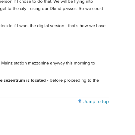
rson if I chose to do that. We will be flying into
o get to the city - using our Dland passes. So we could
cide if I want the digital version - that’s how we have
he Mainz station mezzanine anyway this morning to
isezentrum is located
- before proceeding to the
Jump to top