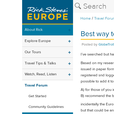
/
Home
Travel Foru
About Rick
Best way t
Explore Europe
Posted by
GlobeTrot
Our Tours
I’ve searched but hav
Based on my research,
Travel Tips & Talks
issued in paper form
Watch, Read, Listen
registered snd logge
possible to add it to
Travel Forum
A) for those of you 
B) recommend the be
Get Started
incidentally the Eur
Community Guidelines
but that could be an