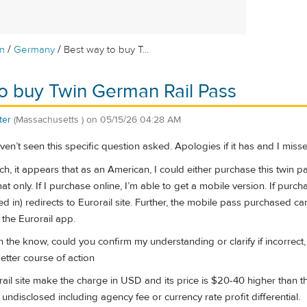
/
/
m
Germany
Best way to buy T...
o buy Twin German Rail Pass
ter
(Massachusetts )
on
05/15/26 04:28 AM
en’t seen this specific question asked. Apologies if it has and I missed
 it appears that as an American, I could either purchase this twin pass o
at only. If I purchase online, I’m able to get a mobile version. If purc
d in) redirects to Eurorail site. Further, the mobile pass purchased 
 the Eurorail app.
in the know, could you confirm my understanding or clarify if incorrect
tter course of action
orail site make the charge in USD and its price is $20-40 higher than 
 undisclosed including agency fee or currency rate profit differential.