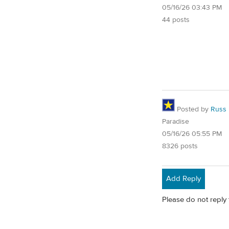
05/16/26 03:43 PM
44 posts
Posted by
Russ
Paradise
05/16/26 05:55 PM
8326 posts
Add Reply
Please do not reply 