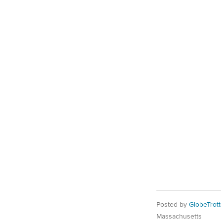
Posted by
GlobeTrott
Massachusetts