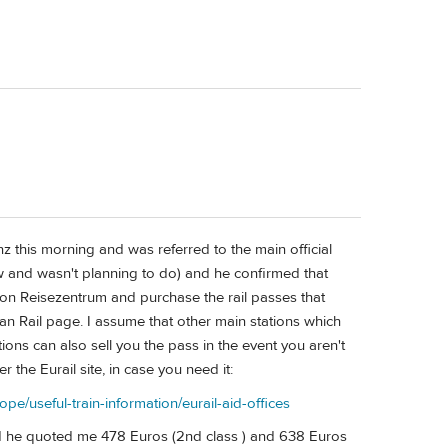
nz this morning and was referred to the main official
ew and wasn't planning to do) and he confirmed that
tion Reisezentrum and purchase the rail passes that
an Rail page. I assume that other main stations which
tions can also sell you the pass in the event you aren't
per the Eurail site, in case you need it:
ope/useful-train-information/eurail-aid-offices
and he quoted me 478 Euros (2nd class ) and 638 Euros