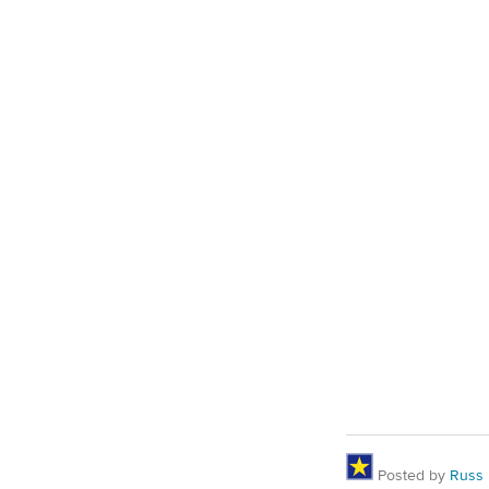
Posted by
Russ