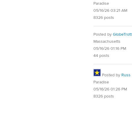
Paradise
05/16/26 03:21 AM
8326 posts
Posted by
GlobeTrott
Massachusetts
05/16/26 01:16 PM
44 posts
Posted by
Russ
Paradise
05/16/26 01:26 PM
8326 posts