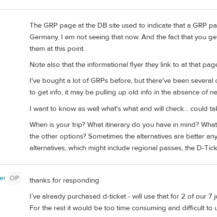
The GRP page at the DB site used to indicate that a GRP p
Germany. I am not seeing that now. And the fact that you ge
them at this point.
Note also that the informational flyer they link to at that pag
I've bought a lot of GRPs before, but there've been several 
to get info, it may be pulling up old info in the absence of ne
I want to know as well what's what and will check... could ta
When is your trip? What itinerary do you have in mind? What
the other options? Sometimes the alternatives are better a
alternatives, which might include regional passes, the D-Tick
er
OP
thanks for responding
I’ve already purchased d-ticket - will use that for 2 of our 7 
For the rest it would be too time consuming and difficult to 