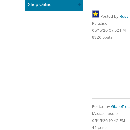
Shop Online
Posted by
Russ
Paradise
05/15/26 07:52 PM
8326 posts
Posted by
GlobeTrott
Massachusetts
05/15/26 10:42 PM
44 posts