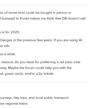
ass of some kind could be bought in person in
t bumped to Eurail makes me think that DB doesn't sell
e is for 2025.
changes in the previous few years. If you are using AI
w info.
ke a while.
 reasons do you have for preferring a rail pass over
nyway. Maybe the forum could help you with the
et, guest cards, and/or p2p tickets.
journeys, day trips, and local public transport
use regional trains