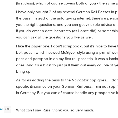
(first class), which of course covers both of you - the same 
I have only bought 2 of my several German Rail Passes in pe
the pass. Instead of the unforgiving internet, there's a pe
you the right questions, and you can get valuable advice on 
if you do enter a date incorrectly (as I once did) or someth
you can ask all the questions you like as well.
I like the paper one. I don't scrapbook, but it's nice to have 
belt-pouch which I sewed McGyver-style using a pair of worn
pass and passport in on my first rail pass trip. It was a la
ones. And it's a blast to just pull them out every couple of
bring up.
As far as adding the pass to the Navigator app goes... I don
specific itineraries on your German Rail pass. I am not app-l
in Germany. But you can of course handle any prospective iti
er
OP
What can I say, Russ, thank you so very much.