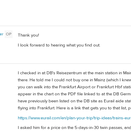
er
OP
Thank you!
I look forward to hearing what you find out.
I checked in at DB's Reisezentrum at the main station in Mai
there. He told me I could not buy one in Mainz (which I kn
you can walk into the Frankfurt Airport or Frankfurt Hbf sta
appear in the chart on the PDF file linked to at the DB Germ
have previously been listed on the DB site as Eurail aide sta
flying into Frankfurt. Here is a link that gets you to that list, 
https://www.eurail.com/en/plan-your-trip/trip-ideas/trains-eur
I asked him for a price on the 5-days-in-30 twin passes, 