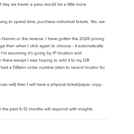
f day we travel, a pass would be a little more
having to spend time, purchase individual tickets. Yes, we
 Gemini or the reverse. I have gotten the 2026 pricing
e then when I click again to choose - it automatically
’m assuming it’s going by IP location and
om there except I was hoping to add it to my DB
 had a DBahn order number (akin to record locator for
does sell) then I will have a physical ticket/paper copy -
he past 6-12 months will respond with insights