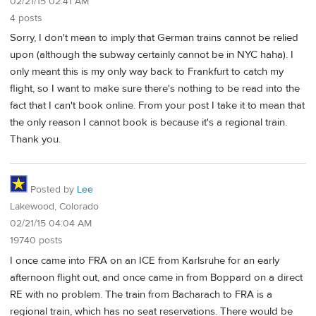
02/21/15 02:41 AM
4 posts
Sorry, I don't mean to imply that German trains cannot be relied
upon (although the subway certainly cannot be in NYC haha). I
only meant this is my only way back to Frankfurt to catch my
flight, so I want to make sure there's nothing to be read into the
fact that I can't book online. From your post I take it to mean that
the only reason I cannot book is because it's a regional train.
Thank you.
Posted by
Lee
Lakewood, Colorado
02/21/15 04:04 AM
19740 posts
I once came into FRA on an ICE from Karlsruhe for an early
afternoon flight out, and once came in from Boppard on a direct
RE with no problem. The train from Bacharach to FRA is a
regional train, which has no seat reservations. There would be