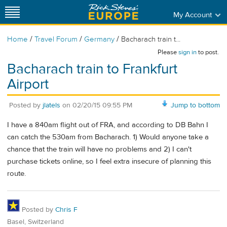
My Account
/
/
/
Home
Travel Forum
Germany
Bacharach train t...
Please
sign in
to post.
Bacharach train to Frankfurt
Airport
Posted by
jlatels
on
02/20/15 09:55 PM
Jump to bottom
I have a 840am flight out of FRA, and according to DB Bahn I
can catch the 530am from Bacharach. 1) Would anyone take a
chance that the train will have no problems and 2) I can't
purchase tickets online, so I feel extra insecure of planning this
route.
Posted by
Chris F
Basel, Switzerland