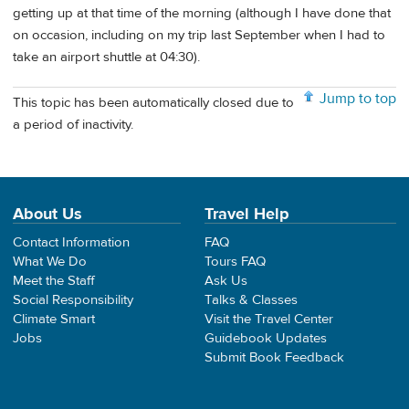
getting up at that time of the morning (although I have done that
on occasion, including on my trip last September when I had to
take an airport shuttle at 04:30).
Jump to top
This topic has been automatically closed due to
a period of inactivity.
About Us
Travel Help
Contact Information
FAQ
What We Do
Tours FAQ
Meet the Staff
Ask Us
Social Responsibility
Talks & Classes
Climate Smart
Visit the Travel Center
Jobs
Guidebook Updates
Submit Book Feedback