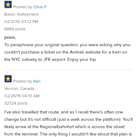
Posted by
Chris F
Basel, Switzerland
02/21/15 03:12 PM
8889 posts
jlatels,
To paraphrase your original question, you were asking why you
couldn't purchase a ticket on the Amtrak website for a train on
the NYC subway to JFK airport. Enjoy your trip.
Posted by
Ken
Vernon, Canada
02/26/15 04:51 AM
32724 posts
I've also travelled that route, and as I recall there's often one
change but it's not difficult (just a walk across the platform). You'll
likely arrive at the Regionalbahnhof which is across the street
from the terminal. The only thing I wouldn't like about that plan is