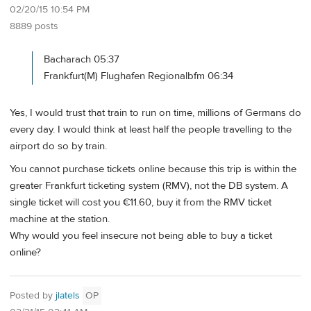
02/20/15 10:54 PM
8889 posts
Bacharach 05:37
Frankfurt(M) Flughafen Regionalbfm 06:34
Yes, I would trust that train to run on time, millions of Germans do
every day. I would think at least half the people travelling to the
airport do so by train.
You cannot purchase tickets online because this trip is within the
greater Frankfurt ticketing system (RMV), not the DB system. A
single ticket will cost you €11.60, buy it from the RMV ticket
machine at the station.
Why would you feel insecure not being able to buy a ticket
online?
Posted by
jlatels
OP