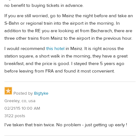
no benefit to buying tickets in advance.
If you are still worried, go to Mainz the night before and take an
S-Bahn or regional train into the airport in the morning. In
addition to the RE you are looking at from Bacharach, there are
three other trains from Mainz to the airport in the previous hour.
I would recommend
this hotel
in Mainz. It is right across the
station square, a short walk in the morning, they have a great
breakfast, and the price is good. I stayed there 5 years ago
before leaving from FRA and found it most convenient.
Posted by
Bigtyke
Greeley, co, usa
02/21/15 10:00 AM
3122 posts
I've taken that train twice. No problem - just getting up early !