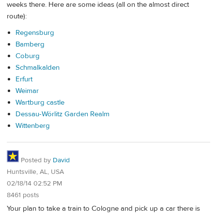
weeks there. Here are some ideas (all on the almost direct
route):
Regensburg
Bamberg
Coburg
Schmalkalden
Erfurt
Weimar
Wartburg castle
Dessau-Wörlitz Garden Realm
Wittenberg
Posted by
David
Huntsville, AL, USA
02/18/14 02:52 PM
8461 posts
Your plan to take a train to Cologne and pick up a car there is