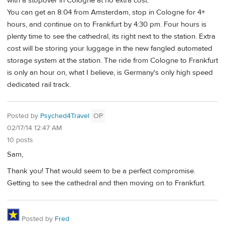
with a stopover in Cologne at no extra cost.
You can get an 8:04 from Amsterdam, stop in Cologne for 4+
hours, and continue on to Frankfurt by 4:30 pm. Four hours is
plenty time to see the cathedral, its right next to the station. Extra
cost will be storing your luggage in the new fangled automated
storage system at the station. The ride from Cologne to Frankfurt
is only an hour on, what I believe, is Germany's only high speed
dedicated rail track.
Posted by
Psyched4Travel
OP
02/17/14 12:47 AM
10 posts
Sam,
Thank you! That would seem to be a perfect compromise.
Getting to see the cathedral and then moving on to Frankfurt.
Posted by
Fred