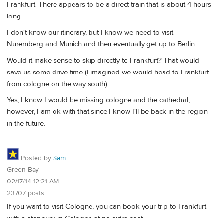
Frankfurt. There appears to be a direct train that is about 4 hours
long.
I don't know our itinerary, but I know we need to visit
Nuremberg and Munich and then eventually get up to Berlin.
Would it make sense to skip directly to Frankfurt? That would
save us some drive time (I imagined we would head to Frankfurt
from cologne on the way south).
Yes, I know I would be missing cologne and the cathedral;
however, I am ok with that since I know I'll be back in the region
in the future.
Posted by
Sam
Green Bay
02/17/14 12:21 AM
23707 posts
If you want to visit Cologne, you can book your trip to Frankfurt