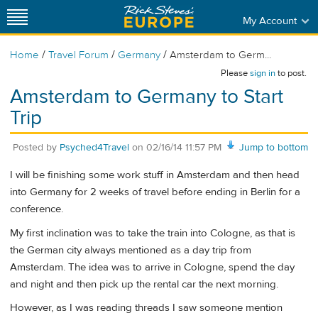
My Account
/
/
/
Home
Travel Forum
Germany
Amsterdam to Germ...
Please
sign in
to post.
Amsterdam to Germany to Start
Trip
Posted by
Psyched4Travel
on
02/16/14 11:57 PM
Jump to bottom
I will be finishing some work stuff in Amsterdam and then head
into Germany for 2 weeks of travel before ending in Berlin for a
conference.
My first inclination was to take the train into Cologne, as that is
the German city always mentioned as a day trip from
Amsterdam. The idea was to arrive in Cologne, spend the day
and night and then pick up the rental car the next morning.
However, as I was reading threads I saw someone mention