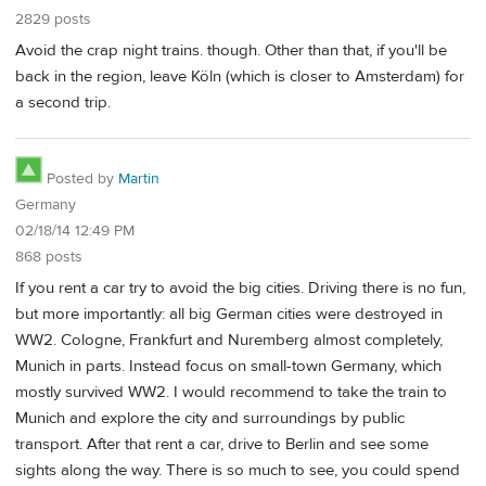
2829 posts
Avoid the crap night trains. though. Other than that, if you'll be
back in the region, leave Köln (which is closer to Amsterdam) for
a second trip.
Posted by
Martin
Germany
02/18/14 12:49 PM
868 posts
If you rent a car try to avoid the big cities. Driving there is no fun,
but more importantly: all big German cities were destroyed in
WW2. Cologne, Frankfurt and Nuremberg almost completely,
Munich in parts. Instead focus on small-town Germany, which
mostly survived WW2. I would recommend to take the train to
Munich and explore the city and surroundings by public
transport. After that rent a car, drive to Berlin and see some
sights along the way. There is so much to see, you could spend