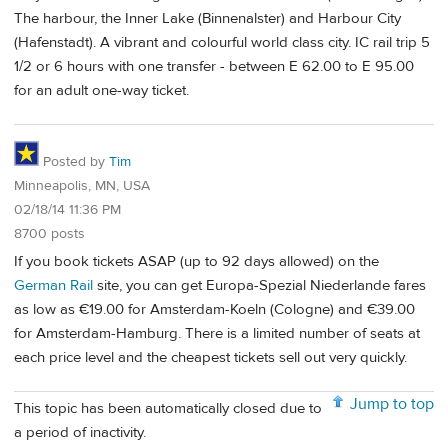
The harbour, the Inner Lake (Binnenalster) and Harbour City
(Hafenstadt). A vibrant and colourful world class city. IC rail trip 5
1/2 or 6 hours with one transfer - between E 62.00 to E 95.00
for an adult one-way ticket.
Posted by
Tim
Minneapolis, MN, USA
02/18/14 11:36 PM
8700 posts
If you book tickets ASAP (up to 92 days allowed) on the
German Rail
site, you can get Europa-Spezial Niederlande fares
as low as €19.00 for Amsterdam-Koeln (Cologne) and €39.00
for Amsterdam-Hamburg. There is a limited number of seats at
each price level and the cheapest tickets sell out very quickly.
Jump to top
This topic has been automatically closed due to
a period of inactivity.