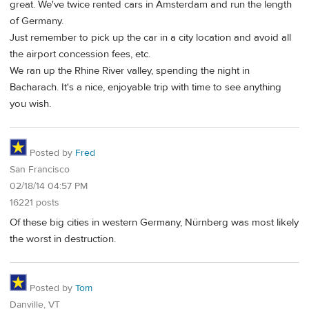
great. We've twice rented cars in Amsterdam and run the length
of Germany.
Just remember to pick up the car in a city location and avoid all
the airport concession fees, etc.
We ran up the Rhine River valley, spending the night in
Bacharach. It's a nice, enjoyable trip with time to see anything
you wish.
Posted by
Fred
San Francisco
02/18/14 04:57 PM
16221 posts
Of these big cities in western Germany, Nürnberg was most likely
the worst in destruction.
Posted by
Tom
Danville, VT