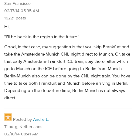
San Francisco
02/17/14 05:35 AM
16221 posts
Hi,
"I'll be back in the region in the future."
Good, in that case, my suggestion is that you skip Frankfurt and
take the Amsterdam-Munich CNL night direct to Munich. Or, take
that early Amsterdam-Frankfurt ICE train, stay there, after which
go to Munich on the ICE before going to Berlin from Munich.
Berlin-Munich also can be done by the CNL night train. You have
time to take both Frankfurt and Munich before arriving in Berlin.
Depending on the departure time, Berlin-Munich is not always
direct.
Posted by
Andre L.
Tilburg, Netherlands
02/18/14 08:41 AM