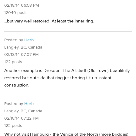
02/18/14 06:53 PM
12040 posts
...but very well restored. At least the inner ring.
Posted by
Herb
Langley, BC, Canada
02/18/14 07:07 PM
122 posts
Another example is Dresden. The Altstadt (Old Town) beautifully
restored but out side that ring just boring tilt-up instant
construction.
Posted by
Herb
Langley, BC, Canada
02/18/14 07:22 PM
122 posts
Why not visit Hamburg - the Venice of the North (more bridges).