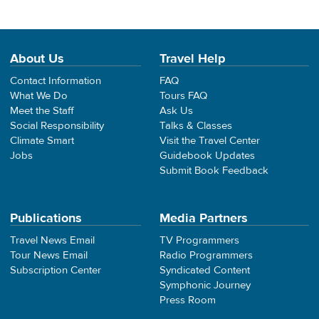
About Us
Travel Help
Contact Information
FAQ
What We Do
Tours FAQ
Meet the Staff
Ask Us
Social Responsibility
Talks & Classes
Climate Smart
Visit the Travel Center
Jobs
Guidebook Updates
Submit Book Feedback
Publications
Media Partners
Travel News Email
TV Programmers
Tour News Email
Radio Programmers
Subscription Center
Syndicated Content
Symphonic Journey
Press Room