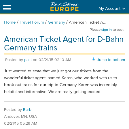
My Account
/
/
/
Home
Travel Forum
Germany
American Ticket A...
Please
sign in
to post.
American Ticket Agent for D-Bahn
Germany trains
Posted by
past
on
02/21/15 02:10 AM
Jump to bottom
Just wanted to state that we just got our tickets from the
wonderful ticket agent, named Karen, who worked with us to
book out trains for our trip to Germany. Karen was incredibly
helpful and informative. We are really getting excited!!
Posted by
Barb
Andover, MN, USA
02/21/15 05:29 AM