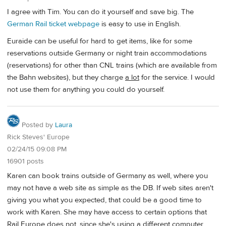
I agree with Tim. You can do it yourself and save big. The
German Rail ticket webpage
is easy to use in English.
Euraide can be useful for hard to get items, like for some
reservations outside Germany or night train accommodations
(reservations) for other than CNL trains (which are available from
the Bahn websites), but they charge
a lot
for the service. I would
not use them for anything you could do yourself.
Posted by
Laura
Rick Steves' Europe
02/24/15 09:08 PM
16901 posts
Karen can book trains outside of Germany as well, where you
may not have a web site as simple as the DB. If web sites aren't
giving you what you expected, that could be a good time to
work with Karen. She may have access to certain options that
Rail Europe does not, since she's using a different computer