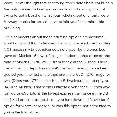
Wow, I never thought that specifying travel dates here could be a
"security concern" - I really don't understand - sorry, was just
trying to get a bead on what your ticketing options really were.
Anyway, thanks for providing what info you felt comfortable
providing.
Lee's comments about those ticketing options are accurate. I
would only add that "a few months' advance purchase" is often
NOT necessary to get advance-sale prices like the ones Lee
gave for Munich - Schweinfurt. I just looked at that route for the
date of March 6, ONE WEEK from today, at the DB site. There
are 2 morning departures at €49 for two, the exact price Lee
quoted you. The rest of the trips are in the €60 - €70 range for
two. (Does your €74 each ticket to Schweinfurt also bring you
BACK to Munich? That seems unlikely, given that €49 each way
for two or €98 total is the lowest express train price at the DB
site.) So I am curious, past... did you turn down the "saver fare"
option for whatever reason, or was this option not presented to
you in the first place?