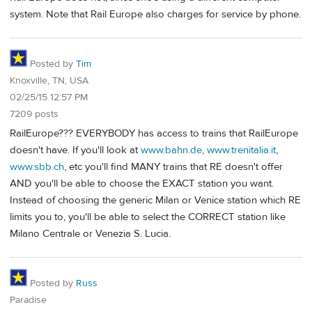
system. Note that Rail Europe also charges for service by phone.
Posted by
Tim
Knoxville, TN, USA
02/25/15 12:57 PM
7209 posts
RailEurope??? EVERYBODY has access to trains that RailEurope
doesn't have. If you'll look at
www.bahn.de
,
www.trenitalia.it
,
www.sbb.ch
, etc you'll find MANY trains that RE doesn't offer
AND you'll be able to choose the EXACT station you want.
Instead of choosing the generic Milan or Venice station which RE
limits you to, you'll be able to select the CORRECT station like
Milano Centrale or Venezia S. Lucia.
Posted by
Russ
Paradise