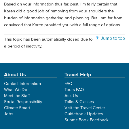
Based on your information thus far, past, I'm fairly certain that
Karen did a good job of removing from your shoulders the
burden of information gathering and planning. But I am far from
convinced that Karen provided you with a full range of options.
Jump to top
This topic has been automatically closed due to
a period of inactivity.
About Us
Travel Help
Contact Information
FAQ
What We Do
Tours FAQ
Meet the Staff
Ask Us
Social Responsibility
Talks & Classes
Climate Smart
Visit the Travel Center
Jobs
Guidebook Updates
Submit Book Feedback