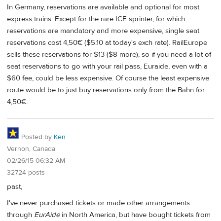
In Germany, reservations are available and optional for most
express trains. Except for the rare ICE sprinter, for which
reservations are mandatory and more expensive, single seat
reservations cost 4,50€ ($5.10 at today's exch rate). RailEurope
sells these reservations for $13 ($8 more), so if you need a lot of
seat reservations to go with your rail pass, Euraide, even with a
$60 fee, could be less expensive. Of course the least expensive
route would be to just buy reservations only from the Bahn for
4,50€.
Posted by
Ken
Vernon, Canada
02/26/15 06:32 AM
32724 posts
past,
I've never purchased tickets or made other arrangements
through
EurAide
in North America, but have bought tickets from