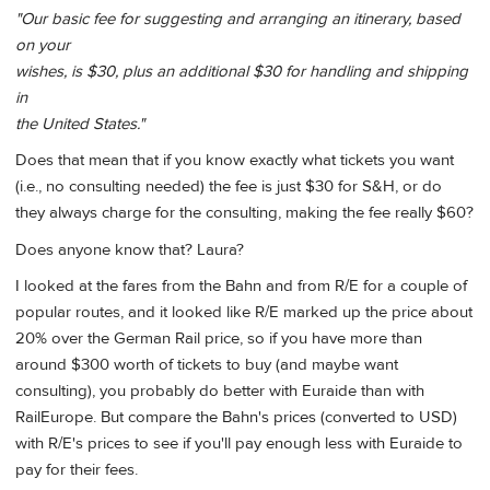
"Our basic fee for suggesting and arranging an itinerary, based
on your
wishes, is $30, plus an additional $30 for handling and shipping
in
the United States."
Does that mean that if you know exactly what tickets you want
(i.e., no consulting needed) the fee is just $30 for S&H, or do
they always charge for the consulting, making the fee really $60?
Does anyone know that? Laura?
I looked at the fares from the Bahn and from R/E for a couple of
popular routes, and it looked like R/E marked up the price about
20% over the German Rail price, so if you have more than
around $300 worth of tickets to buy (and maybe want
consulting), you probably do better with Euraide than with
RailEurope. But compare the Bahn's prices (converted to USD)
with R/E's prices to see if you'll pay enough less with Euraide to
pay for their fees.