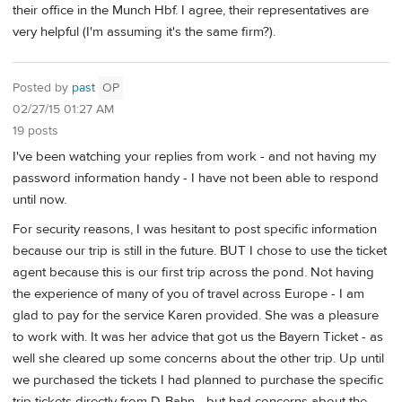
their office in the Munch Hbf. I agree, their representatives are
very helpful (I'm assuming it's the same firm?).
Posted by
past
OP
02/27/15 01:27 AM
19 posts
I've been watching your replies from work - and not having my
password information handy - I have not been able to respond
until now.
For security reasons, I was hesitant to post specific information
because our trip is still in the future. BUT I chose to use the ticket
agent because this is our first trip across the pond. Not having
the experience of many of you of travel across Europe - I am
glad to pay for the service Karen provided. She was a pleasure
to work with. It was her advice that got us the Bayern Ticket - as
well she cleared up some concerns about the other trip. Up until
we purchased the tickets I had planned to purchase the specific
trip tickets directly from D-Bahn - but had concerns about the