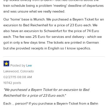
train schedule being a problem 'meeting' deadline of departures
and was unsure what we really needed.
Our 'home' base is Munich. We purchased a Bayern Ticket for an
excursion to Bad Reichenhall for a price of 23 Euro each. We
also have an excursion to Schweinfurt for the price of 74 Euro
each. The fee was 25 Euro for services and delivery - which we
got in only a few days time. The tickets are printed in German
but she provided receipts in English so I know specifics.
Posted by
Lee
Lakewood, Colorado
02/27/15 08:08 AM
19742 posts
"We purchased a Bayern Ticket for an excursion to Bad
Reichenhall for a price of 23 Euro each."
Each ... person? If you purchase a Bayern-Ticket from a Bahn