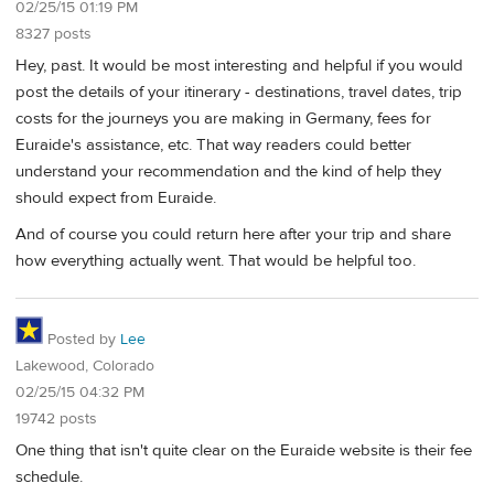
02/25/15 01:19 PM
8327 posts
Hey, past. It would be most interesting and helpful if you would
post the details of your itinerary - destinations, travel dates, trip
costs for the journeys you are making in Germany, fees for
Euraide's assistance, etc. That way readers could better
understand your recommendation and the kind of help they
should expect from Euraide.
And of course you could return here after your trip and share
how everything actually went. That would be helpful too.
Posted by
Lee
Lakewood, Colorado
02/25/15 04:32 PM
19742 posts
One thing that isn't quite clear on the Euraide website is their fee
schedule.