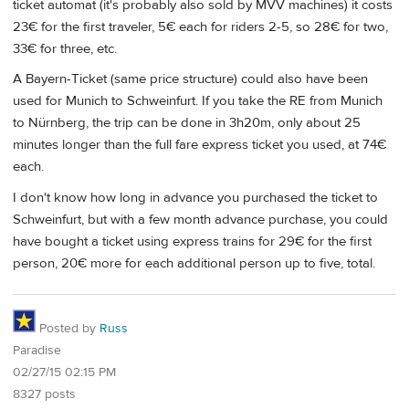
ticket automat (it's probably also sold by MVV machines) it costs
23€ for the first traveler, 5€ each for riders 2-5, so 28€ for two,
33€ for three, etc.
A Bayern-Ticket (same price structure) could also have been
used for Munich to Schweinfurt. If you take the RE from Munich
to Nürnberg, the trip can be done in 3h20m, only about 25
minutes longer than the full fare express ticket you used, at 74€
each.
I don't know how long in advance you purchased the ticket to
Schweinfurt, but with a few month advance purchase, you could
have bought a ticket using express trains for 29€ for the first
person, 20€ more for each additional person up to five, total.
Posted by
Russ
Paradise
02/27/15 02:15 PM
8327 posts