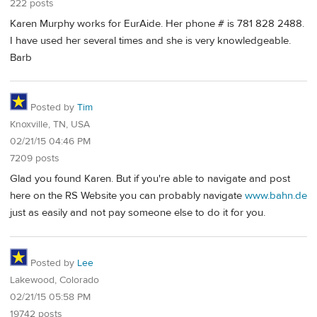
222 posts
Karen Murphy works for EurAide. Her phone # is 781 828 2488.
I have used her several times and she is very knowledgeable.
Barb
Posted by
Tim
Knoxville, TN, USA
02/21/15 04:46 PM
7209 posts
Glad you found Karen. But if you're able to navigate and post
here on the RS Website you can probably navigate
www.bahn.de
just as easily and not pay someone else to do it for you.
Posted by
Lee
Lakewood, Colorado
02/21/15 05:58 PM
19742 posts