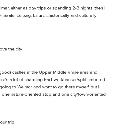
mar, either as day trips or spending 2-3 nights, then I
ale, Leipzig, Erfurt, ...historically and culturally
ove the city
y good) castles in the Upper Middle Rhine area and
there's a lot of charming Fachwerkhäuser/split-timbered
 going to Weimar and want to go there myself, but I
do one nature-oriented stop and one city/town-oriented
our trip!