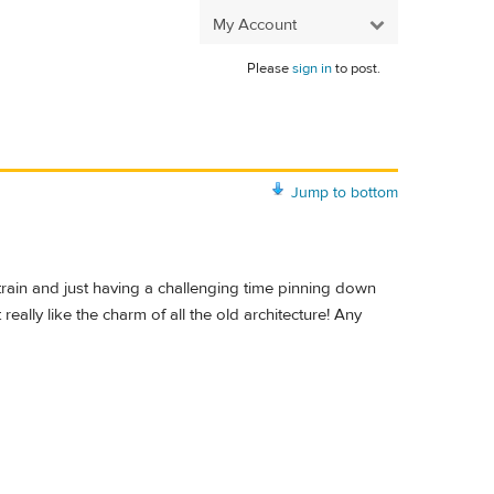
My Account
Please
sign in
to post.
Jump to bottom
 train and just having a challenging time pinning down
 really like the charm of all the old architecture! Any