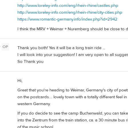
http://www.loreley-info.com/eng/rhein-rhine/castles.php
http://www.loreley-info.com/eng/rhein-rhine/city-cities.php
https://www.romantic-germany.info/index.php?id=2942
I think the MRV + Weimar + Nuremberg should be close to d
y
OP
Thank you both! Yes it will be a long train ride ...
I will look into your suggestion! I am very open to all sugg
So Thank you
Hi,
Great that you're heading to Weimar, Germany's city of poets
on the postcards.... lovely town with a totally different feel
western Germany.
If you do decide to see the camp Buchenwald, you can take 
into the Zentrum from the train station, ca. a 30 minute bus 
of the music school.