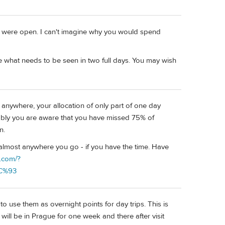
rs were open. I can't imagine why you would spend
e what needs to be seen in two full days. You may wish
 anywhere, your allocation of only part of one day
ably you are aware that you have missed 75% of
n.
 almost anywhere you go - if you have the time. Have
s.com/?
9C%93
 to use them as overnight points for day trips. This is
I will be in Prague for one week and there after visit