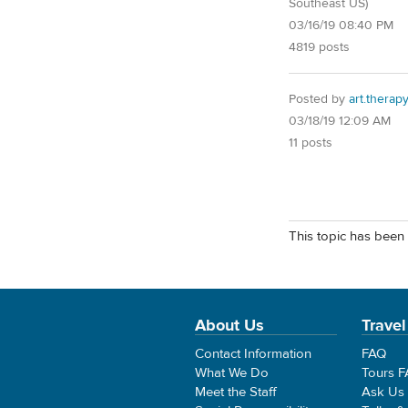
Southeast US)
03/16/19 08:40 PM
4819 posts
Posted by
art.therap
03/18/19 12:09 AM
11 posts
This topic has been 
About Us
Travel
Contact Information
FAQ
What We Do
Tours 
Meet the Staff
Ask Us