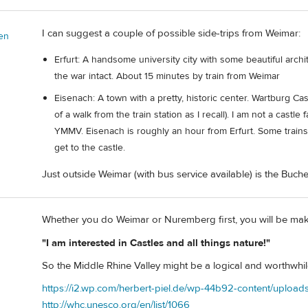
I can suggest a couple of possible side-trips from Weimar:
en
Erfurt: A handsome university city with some beautiful archi
the war intact. About 15 minutes by train from Weimar
Eisenach: A town with a pretty, historic center. Wartburg Cas
of a walk from the train station as I recall). I am not a castl
YMMV. Eisenach is roughly an hour from Erfurt. Some trains 
get to the castle.
Just outside Weimar (with bus service available) is the B
Whether you do Weimar or Nuremberg first, you will be maki
"I am interested in Castles and all things nature!"
So the Middle Rhine Valley might be a logical and worthwhil
https://i2.wp.com/herbert-piel.de/wp-44b92-content/upload
http://whc.unesco.org/en/list/1066