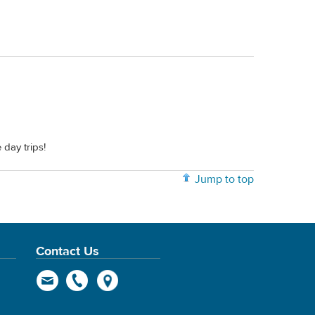
day trips!
Jump to top
Contact Us