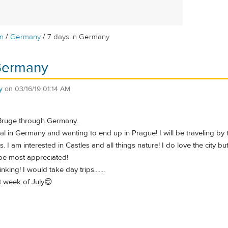
/
/
m
Germany
7 days in Germany
 Germany
y
on
03/16/19 01:14 AM
 Bruge through Germany.
otal in Germany and wanting to end up in Prague! I will be traveling by
. I am interested in Castles and all things nature! I do love the city but
be most appreciated!
nking! I would take day trips.......
t week of July😊