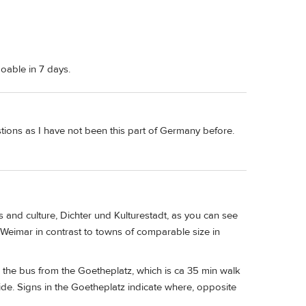
oable in 7 days.
estions as I have not been this part of Germany before.
 and culture, Dichter und Kulturestadt, as you can see
 in Weimar in contrast to towns of comparable size in
the bus from the Goetheplatz, which is ca 35 min walk
ride. Signs in the Goetheplatz indicate where, opposite