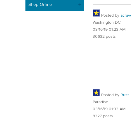
Shop Online
Posted by
acrav
Washington DC
03/16/19 01:23 AM
30632 posts
Posted by
Russ
Paradise
03/16/19 01:33 AM
8327 posts