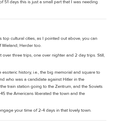
of 51 days this is just a small part that I was needing
 top cultural cities, as I pointed out above, you can
f Wieland, Herder too.
over three trips, one over nighter and 2 day trips. Still,
 esoteric history, i.e., the big memorial and square to
nd who was a candidate against Hitler in the
the train station going to the Zentrum, and the Soviets
945 the Americans liberated the town and the
engage your time of 2-4 days in that lovely town.