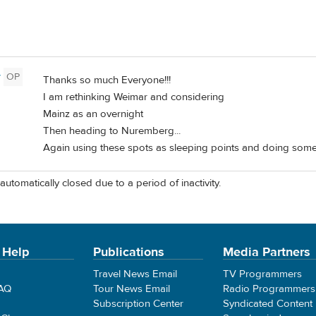
y
OP
Thanks so much Everyone!!!
I am rethinking Weimar and considering
Mainz as an overnight
Then heading to Nuremberg...
Again using these spots as sleeping points and doing some 
automatically closed due to a period of inactivity.
 Help
Publications
Media Partners
Travel News Email
TV Programmers
FAQ
Tour News Email
Radio Programmers
Subscription Center
Syndicated Content