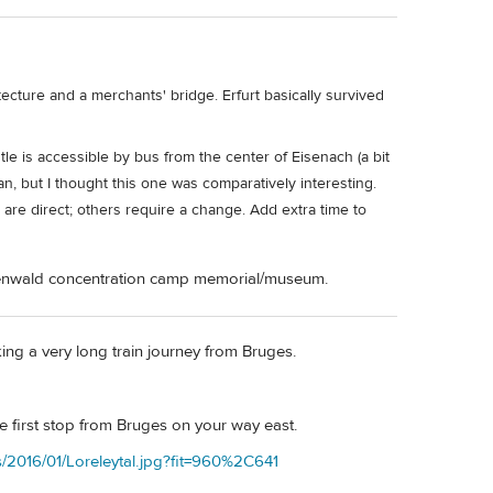
tecture and a merchants' bridge. Erfurt basically survived
tle is accessible by bus from the center of Eisenach (a bit
e fan, but I thought this one was comparatively interesting.
are direct; others require a change. Add extra time to
uchenwald concentration camp memorial/museum.
ng a very long train journey from Bruges.
e first stop from Bruges on your way east.
s/2016/01/Loreleytal.jpg?fit=960%2C641