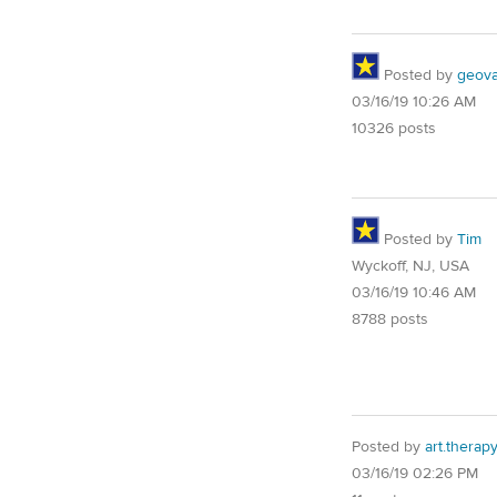
Posted by
geovag
03/16/19 10:26 AM
10326 posts
Posted by
Tim
Wyckoff, NJ, USA
03/16/19 10:46 AM
8788 posts
Posted by
art.therap
03/16/19 02:26 PM