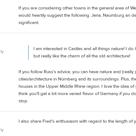
If you are considering other towns in the general area of Wei
would heartily suggest the following: Jena, Naumburg an der Sa
significant.
I am interested in Castles and all things nature! I do l
ly
but really like the charm of all the old architecture!
If you follow Russ's advice, you can have nature and (reall
cities/architecture in Nürnberg and its surroundings. Plus, 
houses in the Upper Middle Rhine region. I love the idea of
think you'll get a bit more varied flavor of Germany if you 
stop.
I also share Fred's enthusiasm with regard to the length of y
ly