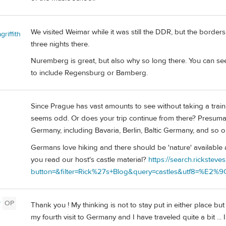
We visited Weimar while it was still the DDR, but the borde
riffith
three nights there.
Nuremberg is great, but also why so long there. You can se
to include Regensburg or Bamberg.
Since Prague has vast amounts to see without taking a train
seems odd. Or does your trip continue from there? Presum
Germany, including Bavaria, Berlin, Baltic Germany, and so o
Germans love hiking and there should be 'nature' available
you read our host's castle material?
https://search.ricksteve
button=&filter=Rick%27s+Blog&query=castles&utf8=%E2%
y
OP
Thank you ! My thinking is not to stay put in either place but
my fourth visit to Germany and I have traveled quite a bit ... 