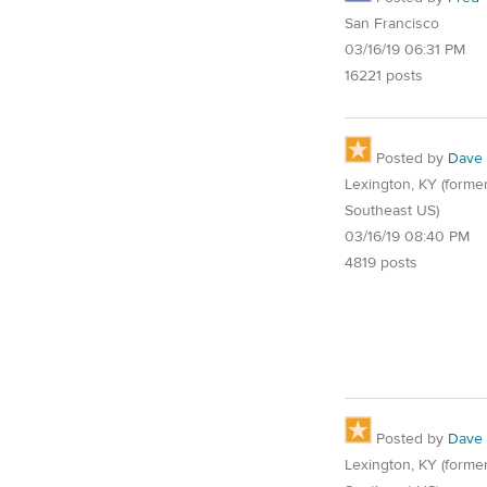
San Francisco
03/16/19 06:31 PM
16221 posts
Posted by
Dave
Lexington, KY (former
Southeast US)
03/16/19 08:40 PM
4819 posts
Posted by
Dave
Lexington, KY (former