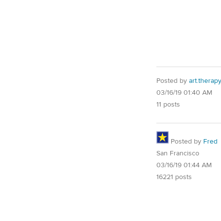
Posted by
art.therap
03/16/19 01:40 AM
11 posts
Posted by
Fred
San Francisco
03/16/19 01:44 AM
16221 posts