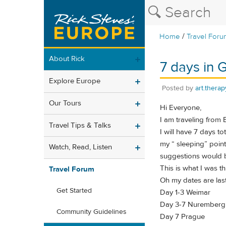
/
Home
Travel Foru
About Rick
7 days in
Explore Europe
Posted by
art.therap
Our Tours
Hi Everyone,
I am traveling from
Travel Tips & Talks
I will have 7 days t
my “ sleeping” points
Watch, Read, Listen
suggestions would 
This is what I was thi
Travel Forum
Oh my dates are las
Get Started
Day 1-3 Weimar
Day 3-7 Nuremberg
Community Guidelines
Day 7 Prague