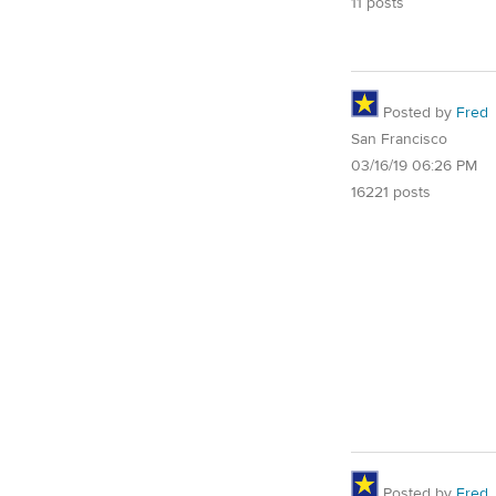
11 posts
Posted by
Fred
San Francisco
03/16/19 06:26 PM
16221 posts
Posted by
Fred