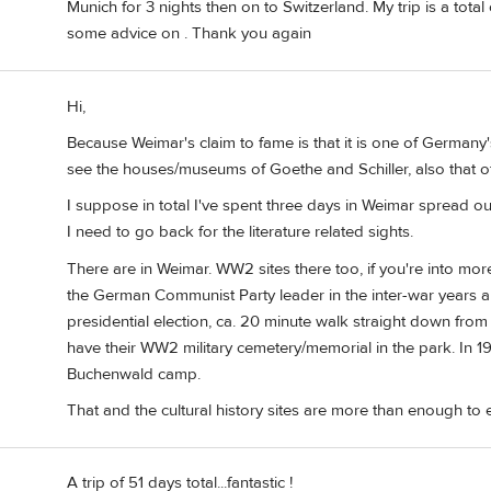
Munich for 3 nights then on to Switzerland. My trip is a total 
some advice on . Thank you again
Hi,
Because Weimar's claim to fame is that it is one of Germany's
see the houses/museums of Goethe and Schiller, also that o
I suppose in total I've spent three days in Weimar spread out 
I need to go back for the literature related sights.
There are in Weimar. WW2 sites there too, if you're into more
the German Communist Party leader in the inter-war years a
presidential election, ca. 20 minute walk straight down from 
have their WW2 military cemetery/memorial in the park. In 1
Buchenwald camp.
That and the cultural history sites are more than enough to 
A trip of 51 days total...fantastic !