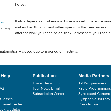
Forest.
It also depends on where you base yourself. There are many 
eas
makes the Black Forrest rather special is the clean air and that
Germany
after the walk you eat a bit of Black Forrest ham you'll see it al
automatically closed due to a period of inactivity.
 Help
Publications
Media Partners
Travel News Email
TV Programmers
FAQ
Tour News Email
Radio Programmers
Subscription Center
Syndicated Content
 Classes
Symphonic Journey
e Travel Center
Press Room
ook Updates