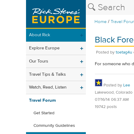
/
Home
Travel Foru
About Rick
Black Fore
Explore Europe
Posted by
toetag4u
Our Tours
For someone who doe
Travel Tips & Talks
Posted by
Lee
Watch, Read, Listen
Lakewood, Colorado
07/16/14 06:37 AM
Travel Forum
19742 posts
Get Started
Community Guidelines