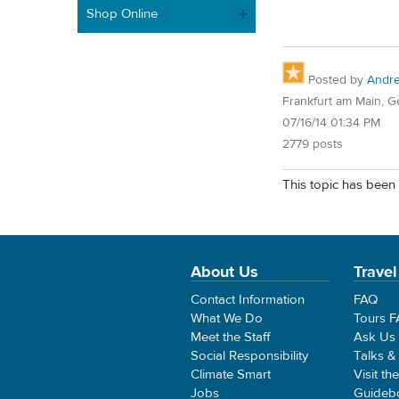
Shop Online
Posted by
Andr
Frankfurt am Main, 
07/16/14 01:34 PM
2779 posts
This topic has been 
About Us
Travel
Contact Information
FAQ
What We Do
Tours 
Meet the Staff
Ask Us
Social Responsibility
Talks &
Climate Smart
Visit th
Jobs
Guideb