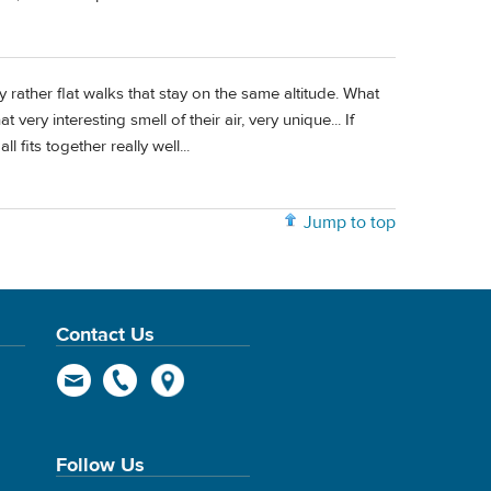
rather flat walks that stay on the same altitude. What
 very interesting smell of their air, very unique... If
l fits together really well...
Jump to top
Contact Us
Follow Us