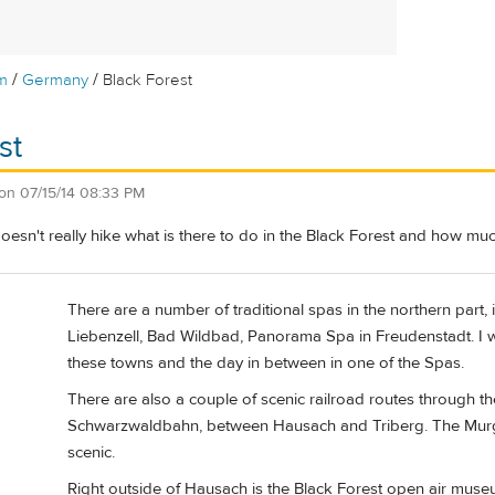
/
/
m
Germany
Black Forest
st
on
07/15/14 08:33 PM
sn't really hike what is there to do in the Black Forest and how mu
There are a number of traditional spas in the northern part, 
Liebenzell, Bad Wildbad, Panorama Spa in Freudenstadt. I w
these towns and the day in between in one of the Spas.
There are also a couple of scenic railroad routes through th
Schwarzwaldbahn, between Hausach and Triberg. The Murg ri
scenic.
Right outside of Hausach is the Black Forest open air muse