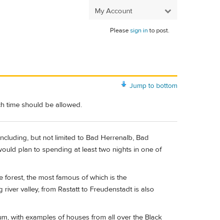
My Account
Please
sign in
to post.
Jump to bottom
ch time should be allowed.
including, but not limited to Bad Herrenalb, Bad
ould plan to spending at least two nights in one of
e forest, the most famous of which is the
ver valley, from Rastatt to Freudenstadt is also
um, with examples of houses from all over the Black