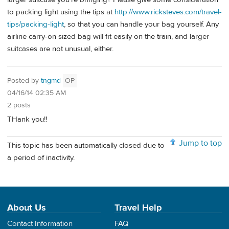
to packing light using the tips at
http://www.ricksteves.com/travel-
tips/packing-light
, so that you can handle your bag yourself. Any
airline carry-on sized bag will fit easily on the train, and larger
suitcases are not unusual, either.
Posted by
tngmd
OP
04/16/14 02:35 AM
2 posts
THank you!!
Jump to top
This topic has been automatically closed due to
a period of inactivity.
About Us
Travel Help
Contact Information
FAQ