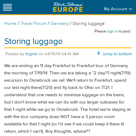
My Account
/
/
/
Home
Travel Forum
Germany
Storing luggage
Please
sign in
to post.
Storing luggage
Posted by
tngmd
on
04/15/14 04:41 AM
Jump to bottom
We are ending an 11 day Frankfurt to Frankfurt tour of Germany
the morning of 7/19/14. Then we are taking a "2 day"/1 night(7/19)
excursion to Osnabrück via rail. We'll return to Frankfurt, spend
our last night there(7/20) and fly back to Ohio on 7/21. I
understand that one needs to minimize luggage on the trains,
but I don't know what we can do with our larger suitcases for
that 1 night while we go to Osnabrück. The hotel we're staying at
with the tour company does NOT have a 3 person room
available for that 1 night (or I'd see if we could keep it there til
return, which I can't). Any thoughts, advice??