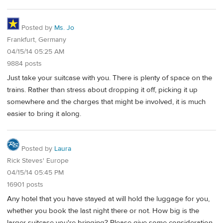
Posted by
Ms. Jo
Frankfurt, Germany
04/15/14 05:25 AM
9884 posts
Just take your suitcase with you. There is plenty of space on the
trains. Rather than stress about dropping it off, picking it up
somewhere and the charges that might be involved, it is much
easier to bring it along.
Posted by
Laura
Rick Steves' Europe
04/15/14 05:45 PM
16901 posts
Any hotel that you have stayed at will hold the luggage for you,
whether you book the last night there or not. How big is the
larger suitcase you're bringing? Please give some consideration