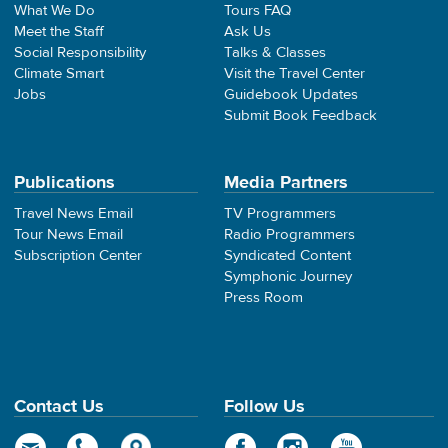
What We Do
Tours FAQ
Meet the Staff
Ask Us
Social Responsibility
Talks & Classes
Climate Smart
Visit the Travel Center
Jobs
Guidebook Updates
Submit Book Feedback
Publications
Media Partners
Travel News Email
TV Programmers
Tour News Email
Radio Programmers
Subscription Center
Syndicated Content
Symphonic Journey
Press Room
Contact Us
Follow Us