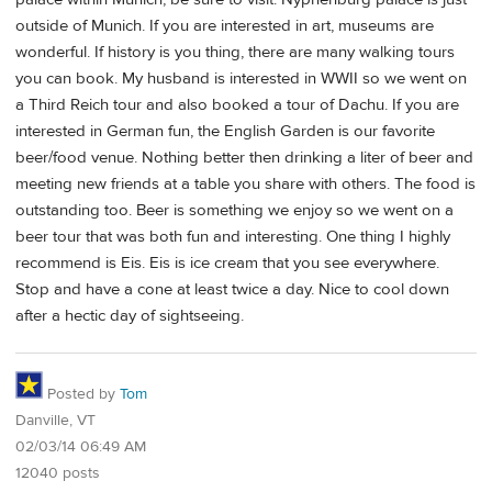
outside of Munich. If you are interested in art, museums are
wonderful. If history is you thing, there are many walking tours
you can book. My husband is interested in WWII so we went on
a Third Reich tour and also booked a tour of Dachu. If you are
interested in German fun, the English Garden is our favorite
beer/food venue. Nothing better then drinking a liter of beer and
meeting new friends at a table you share with others. The food is
outstanding too. Beer is something we enjoy so we went on a
beer tour that was both fun and interesting. One thing I highly
recommend is Eis. Eis is ice cream that you see everywhere.
Stop and have a cone at least twice a day. Nice to cool down
after a hectic day of sightseeing.
Posted by
Tom
Danville, VT
02/03/14 06:49 AM
12040 posts