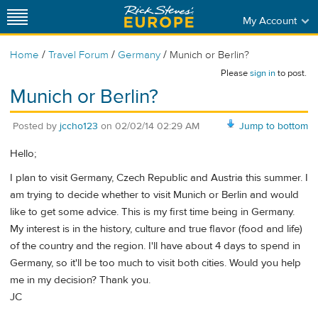
My Account
/
/
/
Home
Travel Forum
Germany
Munich or Berlin?
Please
sign in
to post.
Munich or Berlin?
Posted by
jccho123
on
02/02/14 02:29 AM
Jump to bottom
Hello;
I plan to visit Germany, Czech Republic and Austria this summer. I
am trying to decide whether to visit Munich or Berlin and would
like to get some advice. This is my first time being in Germany.
My interest is in the history, culture and true flavor (food and life)
of the country and the region. I'll have about 4 days to spend in
Germany, so it'll be too much to visit both cities. Would you help
me in my decision? Thank you.
JC