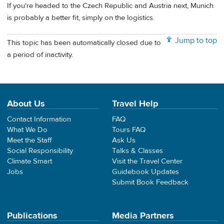
If you're headed to the Czech Republic and Austria next, Munich
is probably a better fit, simply on the logistics.
Jump to top
This topic has been automatically closed due to
a period of inactivity.
About Us
Travel Help
Contact Information
FAQ
What We Do
Tours FAQ
Meet the Staff
Ask Us
Social Responsibility
Talks & Classes
Climate Smart
Visit the Travel Center
Jobs
Guidebook Updates
Submit Book Feedback
Publications
Media Partners