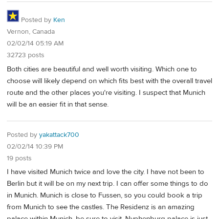
Posted by
Ken
Vernon, Canada
02/02/14 05:19 AM
32723 posts
Both cities are beautiful and well worth visiting. Which one to
choose will likely depend on which fits best with the overall travel
route and the other places you're visiting. I suspect that Munich
will be an easier fit in that sense.
Posted by
yakattack700
02/02/14 10:39 PM
19 posts
I have visited Munich twice and love the city. I have not been to
Berlin but it will be on my next trip. I can offer some things to do
in Munich. Munich is close to Fussen, so you could book a trip
from Munich to see the castles. The Residenz is an amazing
palace within Munich, be sure to visit. Nyphenburg palace is just