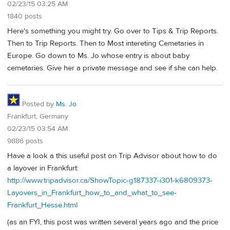
02/23/15 03:25 AM
1840 posts
Here's something you might try. Go over to Tips & Trip Reports.
Then to Trip Reports. Then to Most intereting Cemetaries in
Europe. Go down to Ms. Jo whose entry is about baby
cemetaries. Give her a private message and see if she can help.
Posted by
Ms. Jo
Frankfurt, Germany
02/23/15 03:54 AM
9886 posts
Have a look a this useful post on Trip Advisor about how to do
a layover in Frankfurt:
http://www.tripadvisor.ca/ShowTopic-g187337-i301-k6809373-
Layovers_in_Frankfurt_how_to_and_what_to_see-
Frankfurt_Hesse.html
(as an FYI, this post was written several years ago and the price