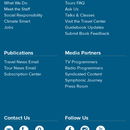
What We Do
Tours FAQ
Meet the Staff
Ask Us
Social Responsibility
Talks & Classes
Climate Smart
Visit the Travel Center
Jobs
Guidebook Updates
Submit Book Feedback
Publications
Media Partners
Travel News Email
TV Programmers
Tour News Email
Radio Programmers
Subscription Center
Syndicated Content
Symphonic Journey
Press Room
Contact Us
Follow Us