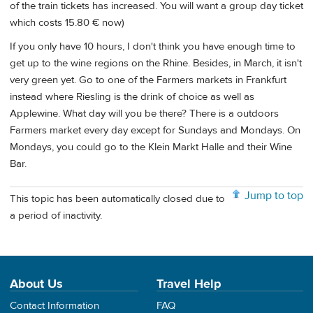
of the train tickets has increased. You will want a group day ticket
which costs 15.80 € now)
If you only have 10 hours, I don't think you have enough time to
get up to the wine regions on the Rhine. Besides, in March, it isn't
very green yet. Go to one of the Farmers markets in Frankfurt
instead where Riesling is the drink of choice as well as
Applewine. What day will you be there? There is a outdoors
Farmers market every day except for Sundays and Mondays. On
Mondays, you could go to the Klein Markt Halle and their Wine
Bar.
Jump to top
This topic has been automatically closed due to
a period of inactivity.
About Us
Travel Help
Contact Information
FAQ