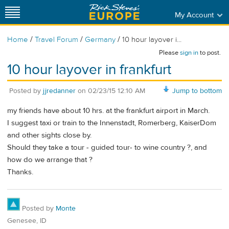
My Account
/
/
/
Home
Travel Forum
Germany
10 hour layover i...
Please
sign in
to post.
10 hour layover in frankfurt
Posted by
jjredanner
on
02/23/15 12:10 AM
Jump to bottom
my friends have about 10 hrs. at the frankfurt airport in March.
I suggest taxi or train to the Innenstadt, Romerberg, KaiserDom
and other sights close by.
Should they take a tour - guided tour- to wine country ?, and
how do we arrange that ?
Thanks.
Posted by
Monte
Genesee, ID