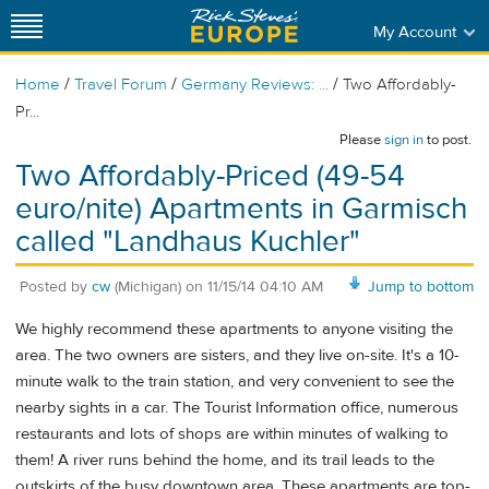
My Account
/
/
/
Home
Travel Forum
Germany Reviews: ...
Two Affordably-
Pr...
Please
sign in
to post.
Two Affordably-Priced (49-54
euro/nite) Apartments in Garmisch
called "Landhaus Kuchler"
Posted by
cw
(Michigan)
on
11/15/14 04:10 AM
Jump to bottom
We highly recommend these apartments to anyone visiting the
area. The two owners are sisters, and they live on-site. It's a 10-
minute walk to the train station, and very convenient to see the
nearby sights in a car. The Tourist Information office, numerous
restaurants and lots of shops are within minutes of walking to
them! A river runs behind the home, and its trail leads to the
outskirts of the busy downtown area. These apartments are top-