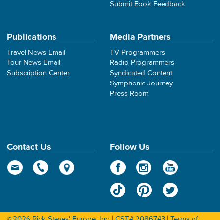
Submit Book Feedback
Publications
Media Partners
Travel News Email
TV Programmers
Tour News Email
Radio Programmers
Subscription Center
Syndicated Content
Symphonic Journey
Press Room
Contact Us
Follow Us
©2026 Rick Steves' Europe, Inc. | CST# 2086743 |
Terms of