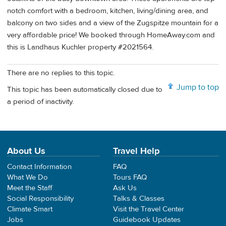
notch comfort with a bedroom, kitchen, living/dining area, and
balcony on two sides and a view of the Zugspitze mountain for a
very affordable price! We booked through HomeAway.com and
this is Landhaus Kuchler property #2021564.
There are no replies to this topic.
Jump to top
This topic has been automatically closed due to
a period of inactivity.
About Us
Travel Help
Contact Information
FAQ
What We Do
Tours FAQ
Meet the Staff
Ask Us
Social Responsibility
Talks & Classes
Climate Smart
Visit the Travel Center
Jobs
Guidebook Updates