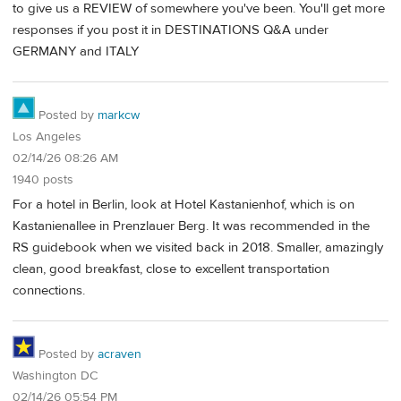
to give us a REVIEW of somewhere you've been. You'll get more
responses if you post it in DESTINATIONS Q&A under
GERMANY and ITALY
Posted by
markcw
Los Angeles
02/14/26 08:26 AM
1940 posts
For a hotel in Berlin, look at Hotel Kastanienhof, which is on
Kastanienallee in Prenzlauer Berg. It was recommended in the
RS guidebook when we visited back in 2018. Smaller, amazingly
clean, good breakfast, close to excellent transportation
connections.
Posted by
acraven
Washington DC
02/14/26 05:54 PM