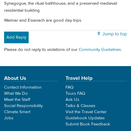
Synagogue, the ritual bathhouse, and a preserved medieval
residential building.
Weimar and Eisenach are good day trips.
Jump to top
Add Reply
Please do not reply to violations of our
Community Guidelines
.
About Us
Travel Help
Contact Information
FAQ
What We Do
Tours FAQ
Meet the Staff
Ask Us
Social Responsibility
Talks & Classes
Climate Smart
Visit the Travel Center
Jobs
Guidebook Updates
Submit Book Feedback