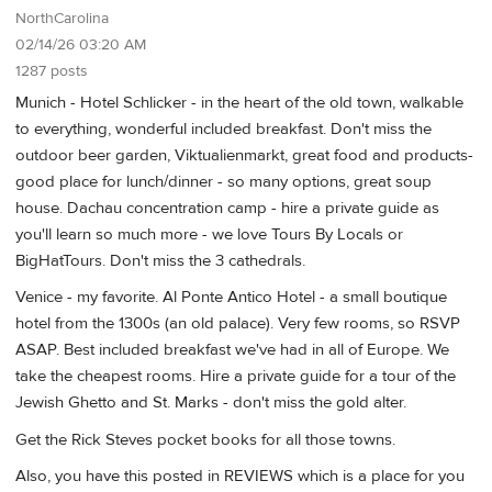
NorthCarolina
02/14/26 03:20 AM
1287 posts
Munich - Hotel Schlicker - in the heart of the old town, walkable
to everything, wonderful included breakfast. Don't miss the
outdoor beer garden, Viktualienmarkt, great food and products-
good place for lunch/dinner - so many options, great soup
house. Dachau concentration camp - hire a private guide as
you'll learn so much more - we love Tours By Locals or
BigHatTours. Don't miss the 3 cathedrals.
Venice - my favorite. Al Ponte Antico Hotel - a small boutique
hotel from the 1300s (an old palace). Very few rooms, so RSVP
ASAP. Best included breakfast we've had in all of Europe. We
take the cheapest rooms. Hire a private guide for a tour of the
Jewish Ghetto and St. Marks - don't miss the gold alter.
Get the Rick Steves pocket books for all those towns.
Also, you have this posted in REVIEWS which is a place for you