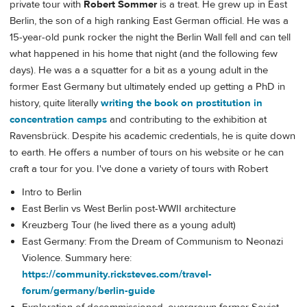
private tour with
Robert Sommer
is a treat. He grew up in East
Berlin, the son of a high ranking East German official. He was a
15-year-old punk rocker the night the Berlin Wall fell and can tell
what happened in his home that night (and the following few
days). He was a a squatter for a bit as a young adult in the
former East Germany but ultimately ended up getting a PhD in
history, quite literally
writing the book on prostitution in
concentration camps
and contributing to the exhibition at
Ravensbrück. Despite his academic credentials, he is quite down
to earth. He offers a number of tours on his website or he can
craft a tour for you. I've done a variety of tours with Robert
Intro to Berlin
East Berlin vs West Berlin post-WWII architecture
Kreuzberg Tour (he lived there as a young adult)
East Germany: From the Dream of Communism to Neonazi
Violence. Summary here:
https://community.ricksteves.com/travel-
forum/germany/berlin-guide