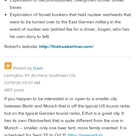
Exploration of decommissioned, overgrown former Soviet
bases
Exploration of Soviet bunkers that held nuclear warheads that
were to be turned over to the East German military in the
event of nuclear war (added fee for a driver, Jürgen, who has
his own story to tell)
Robert's website:
http://thetrueberliner.com/
Posted by
Dave
Lexington, KY (formerly Southeast US)
02/15/26 05:07 AM
4817 posts
If you happen to be interested in or open to a smaller city
between Berlin and Munich that is off the typical US tourist radar
but on the typical German tourist radar, Erfurt is a great city. It
has its own Oktoberfest that is quite different from the one in
Munich -- smaller, only one beer tent, more family oriented. It is
scheduled for Sept 25 to Oct 11.
https://www.erfurt-