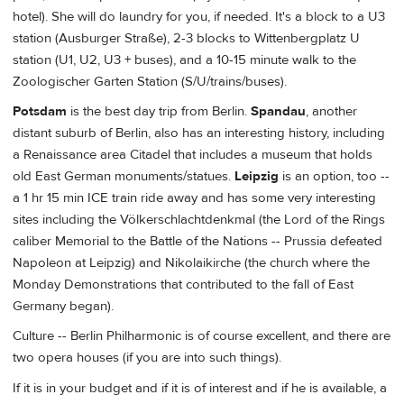
hotel). She will do laundry for you, if needed. It's a block to a U3
station (Ausburger Straße), 2-3 blocks to Wittenbergplatz U
station (U1, U2, U3 + buses), and a 10-15 minute walk to the
Zoologischer Garten Station (S/U/trains/buses).
Potsdam
is the best day trip from Berlin.
Spandau
, another
distant suburb of Berlin, also has an interesting history, including
a Renaissance area Citadel that includes a museum that holds
old East German monuments/statues.
Leipzig
is an option, too --
a 1 hr 15 min ICE train ride away and has some very interesting
sites including the Völkerschlachtdenkmal (the Lord of the Rings
caliber Memorial to the Battle of the Nations -- Prussia defeated
Napoleon at Leipzig) and Nikolaikirche (the church where the
Monday Demonstrations that contributed to the fall of East
Germany began).
Culture -- Berlin Philharmonic is of course excellent, and there are
two opera houses (if you are into such things).
If it is in your budget and if it is of interest and if he is available, a