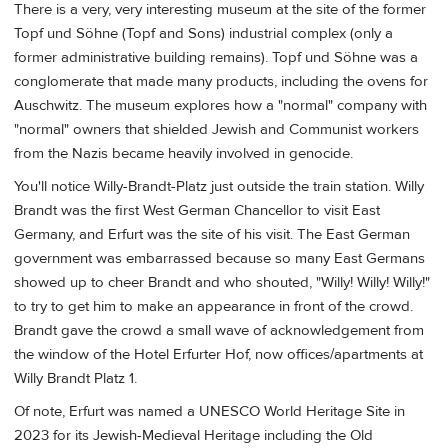
There is a very, very interesting museum at the site of the former
Topf und Söhne (Topf and Sons) industrial complex (only a
former administrative building remains). Topf und Söhne was a
conglomerate that made many products, including the ovens for
Auschwitz. The museum explores how a "normal" company with
"normal" owners that shielded Jewish and Communist workers
from the Nazis became heavily involved in genocide.
You'll notice Willy-Brandt-Platz just outside the train station. Willy
Brandt was the first West German Chancellor to visit East
Germany, and Erfurt was the site of his visit. The East German
government was embarrassed because so many East Germans
showed up to cheer Brandt and who shouted, "Willy! Willy! Willy!"
to try to get him to make an appearance in front of the crowd.
Brandt gave the crowd a small wave of acknowledgement from
the window of the Hotel Erfurter Hof, now offices/apartments at
Willy Brandt Platz 1.
Of note, Erfurt was named a UNESCO World Heritage Site in
2023 for its Jewish-Medieval Heritage including the Old