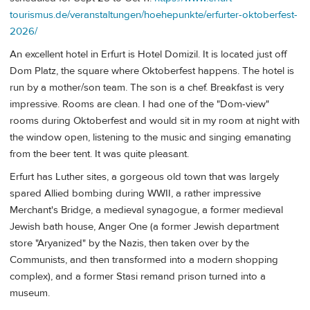
tourismus.de/veranstaltungen/hoehepunkte/erfurter-oktoberfest-
2026/
An excellent hotel in Erfurt is Hotel Domizil. It is located just off
Dom Platz, the square where Oktoberfest happens. The hotel is
run by a mother/son team. The son is a chef. Breakfast is very
impressive. Rooms are clean. I had one of the "Dom-view"
rooms during Oktoberfest and would sit in my room at night with
the window open, listening to the music and singing emanating
from the beer tent. It was quite pleasant.
Erfurt has Luther sites, a gorgeous old town that was largely
spared Allied bombing during WWII, a rather impressive
Merchant's Bridge, a medieval synagogue, a former medieval
Jewish bath house, Anger One (a former Jewish department
store "Aryanized" by the Nazis, then taken over by the
Communists, and then transformed into a modern shopping
complex), and a former Stasi remand prison turned into a
museum.