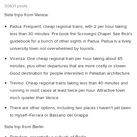
30631 posts
Side trips from Venice:
Padua: Frequent, cheap regional trains, with 2 per hour taking
less than 30 minutes. Pre-book the Scrovegni Chapel. See Rick's
guidebook for a bunch of other sights in Padua. Padua is a lively
university town not overwhelmed by tourists.
Vicenza: One cheap regional train per hour taking about 45
minutes, plus other departures that are more costly or slower.
Good destination for people interested in Palladian architecture.
Treviso: Cheap regional trains taking less than 40 minutes and
running in most cases at least twice per hour. Attractive town
much quieter than Venice.
There are other options, including two places I haven't yet been
to myself--Ferrara or Bassano del Grappa.
Side trip from Berlin