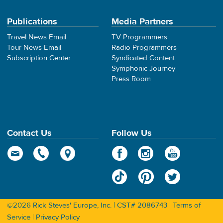
Publications
Media Partners
Travel News Email
TV Programmers
Tour News Email
Radio Programmers
Subscription Center
Syndicated Content
Symphonic Journey
Press Room
Contact Us
Follow Us
©2026 Rick Steves' Europe, Inc. | CST# 2086743 |
Terms of
Service
|
Privacy Policy