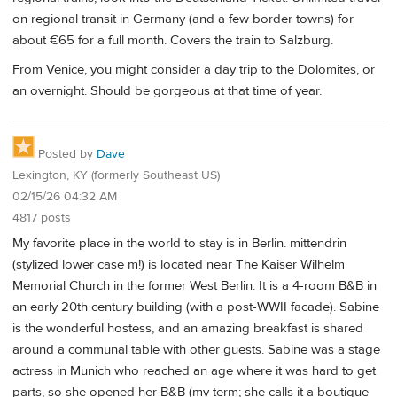
on regional transit in Germany (and a few border towns) for
about €65 for a full month. Covers the train to Salzburg.
From Venice, you might consider a day trip to the Dolomites, or
an overnight. Should be gorgeous at that time of year.
Posted by
Dave
Lexington, KY (formerly Southeast US)
02/15/26 04:32 AM
4817 posts
My favorite place in the world to stay is in Berlin. mittendrin
(stylized lower case m!) is located near The Kaiser Wilhelm
Memorial Church in the former West Berlin. It is a 4-room B&B in
an early 20th century building (with a post-WWII facade). Sabine
is the wonderful hostess, and an amazing breakfast is shared
around a communal table with other guests. Sabine was a stage
actress in Munich who reached an age where it was hard to get
parts, so she opened her B&B (my term; she calls it a boutique