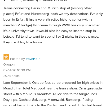
Potsdam, essentially a suburb of Berlin
Trains connecting Berlin and Munich stop at (among other
places) Erfurt and Nuremberg, both worthy destinations. I've only
been to Erfurt. It has a very attractive historic center (with a
merchants' bridge) that came through WWII basically unscathed.
It's a university town. It would also be easy to insert a stop in
Leipzig. I'd tend to want to spend 1 or 2 nights in those places;
they aren't tiny little towns.
Posted by
travel4fun
Oregon
02/14/26 10:30 PM
2978 posts
Late September is Octoberfest, so be prepared for high prices in
Munich. Try Hotel Metropol near the train station. On a quiet side
street with a fabulous breakfast. Quick ride to the fairgrounds.
Day trips: Dachau, Salzburg, Mittenwald, Bamberg. If using
regional trains, look into the Deutschland Ticket. Unlimited travel