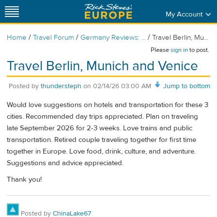
My Account
/
/
/
Home
Travel Forum
Germany Reviews: ...
Travel Berlin, Mu...
Please
sign in
to post.
Travel Berlin, Munich and Venice
Posted by
thundersteph
on
02/14/26 03:00 AM
Jump to bottom
Would love suggestions on hotels and transportation for these 3
cities. Recommended day trips appreciated. Plan on traveling
late September 2026 for 2-3 weeks. Love trains and public
transportation. Retired couple traveling together for first time
together in Europe. Love food, drink, culture, and adventure.
Suggestions and advice appreciated.
Thank you!
Posted by
ChinaLake67