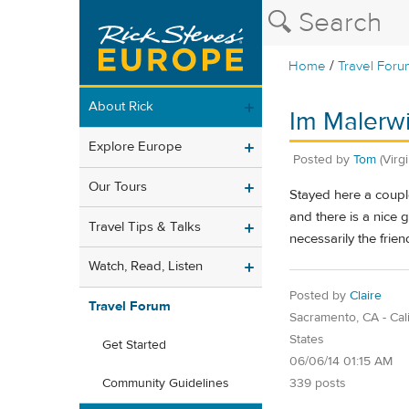
/
Home
Travel Foru
About Rick
Im Malerw
Explore Europe
Posted by
Tom
(Virg
Our Tours
Stayed here a coupl
and there is a nice
Travel Tips & Talks
necessarily the frie
Watch, Read, Listen
Posted by
Claire
Travel Forum
Sacramento, CA - Cali
States
Get Started
06/06/14 01:15 AM
339 posts
Community Guidelines