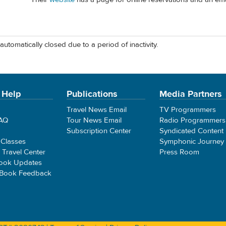
automatically closed due to a period of inactivity.
 Help
Publications
Media Partners
Travel News Email
TV Programmers
FAQ
Tour News Email
Radio Programmers
Subscription Center
Syndicated Content
 Classes
Symphonic Journey
e Travel Center
Press Room
ook Updates
 Book Feedback