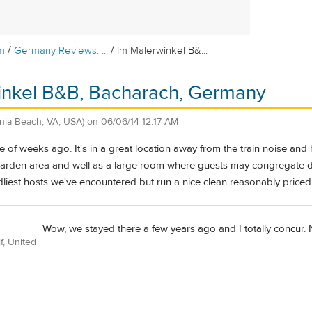
/
/
m
Germany Reviews: ...
Im Malerwinkel B&...
inkel B&B, Bacharach, Germany
inia Beach, VA, USA)
on
06/06/14 12:17 AM
e of weeks ago. It's in a great location away from the train noise an
 garden area and well as a large room where guests may congregate 
ndliest hosts we've encountered but run a nice clean reasonably price
Wow, we stayed there a few years ago and I totally concur. N
f, United