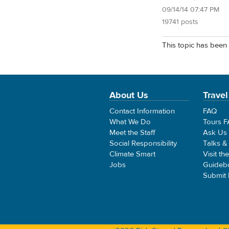
09/14/14 07:47 PM
19741 posts
This topic has been 
About Us
Travel
Contact Information
FAQ
What We Do
Tours 
Meet the Staff
Ask Us
Social Responsibility
Talks &
Climate Smart
Visit th
Jobs
Guideb
Submit