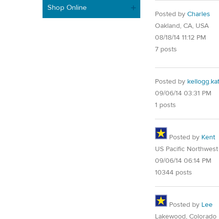
Shop Online
Posted by
Charles
Oakland, CA, USA
08/18/14 11:12 PM
7 posts
Posted by
kellogg.ka
09/06/14 03:31 PM
1 posts
Posted by
Kent
US Pacific Northwest
09/06/14 06:14 PM
10344 posts
Posted by
Lee
Lakewood, Colorado