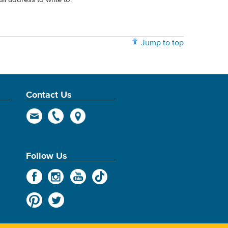
Jump to top
Contact Us
Follow Us