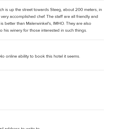
ich is up the street towards Steeg, about 200 meters, in
a very accomplished chef. The staff are all friendly and
 is better than Malerwinkel's, IMHO. They are also
o his winery for those interested in such things.
o online ability to book this hotel it seems.
l address to write to.