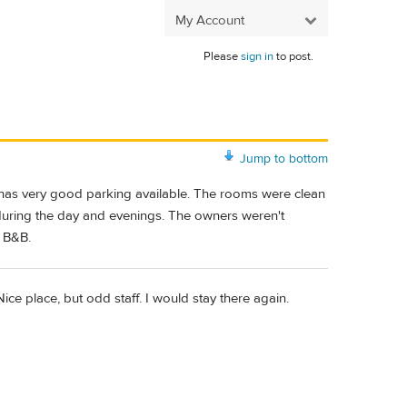
My Account
Please
sign in
to post.
Jump to bottom
d has very good parking available. The rooms were clean
during the day and evenings. The owners weren't
d B&B.
ice place, but odd staff. I would stay there again.