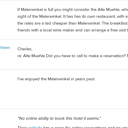
If Malerwinkel is full you might consider the Alte Muehle, wh
sight of the Malerwinkel. It has has its own restaurant, with 
the rates are a tad cheaper than Malerwinkel. The breakfast
friends with a local wine maker and can arrange a free visit t
thleen
Charles,
re: Alte Muehle Did you have to call to make a reservation? N
I've enjoyed the Malerwinkel in years past.
"No online ability to book this hotel it seems."
Their
website
has a page for online reservations and an emai