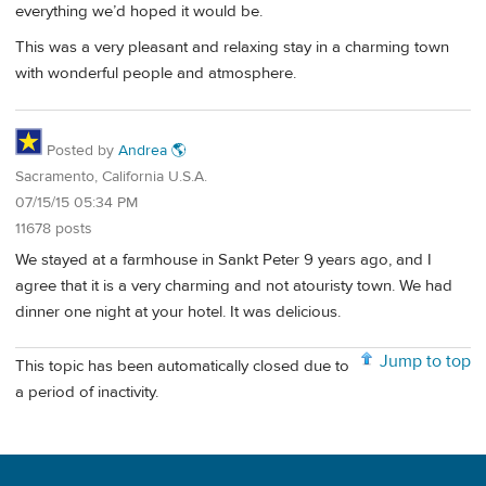
everything we’d hoped it would be.
This was a very pleasant and relaxing stay in a charming town
with wonderful people and atmosphere.
Posted by
Andrea 🌎
Sacramento, California U.S.A.
07/15/15 05:34 PM
11678 posts
We stayed at a farmhouse in Sankt Peter 9 years ago, and I
agree that it is a very charming and not atouristy town. We had
dinner one night at your hotel. It was delicious.
Jump to top
This topic has been automatically closed due to
a period of inactivity.