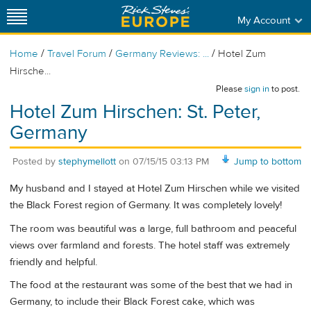
My Account
/
/
/
Home
Travel Forum
Germany Reviews: ...
Hotel Zum
Hirsche...
Please
sign in
to post.
Hotel Zum Hirschen: St. Peter,
Germany
Posted by
stephymellott
on
07/15/15 03:13 PM
Jump to bottom
My husband and I stayed at Hotel Zum Hirschen while we visited
the Black Forest region of Germany. It was completely lovely!
The room was beautiful was a large, full bathroom and peaceful
views over farmland and forests. The hotel staff was extremely
friendly and helpful.
The food at the restaurant was some of the best that we had in
Germany, to include their Black Forest cake, which was