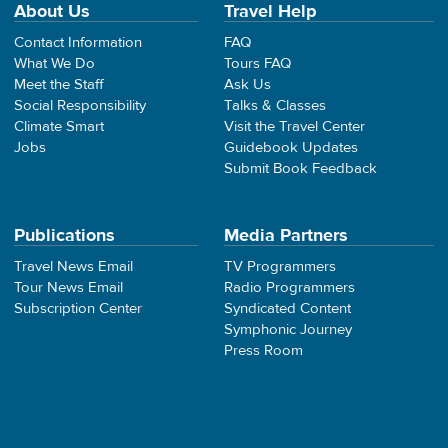
About Us
Travel Help
Contact Information
FAQ
What We Do
Tours FAQ
Meet the Staff
Ask Us
Social Responsibility
Talks & Classes
Climate Smart
Visit the Travel Center
Jobs
Guidebook Updates
Submit Book Feedback
Publications
Media Partners
Travel News Email
TV Programmers
Tour News Email
Radio Programmers
Subscription Center
Syndicated Content
Symphonic Journey
Press Room