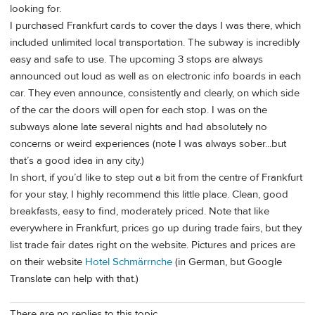
looking for.
I purchased Frankfurt cards to cover the days I was there, which
included unlimited local transportation. The subway is incredibly
easy and safe to use. The upcoming 3 stops are always
announced out loud as well as on electronic info boards in each
car. They even announce, consistently and clearly, on which side
of the car the doors will open for each stop. I was on the
subways alone late several nights and had absolutely no
concerns or weird experiences (note I was always sober...but
that’s a good idea in any city.)
In short, if you’d like to step out a bit from the centre of Frankfurt
for your stay, I highly recommend this little place. Clean, good
breakfasts, easy to find, moderately priced. Note that like
everywhere in Frankfurt, prices go up during trade fairs, but they
list trade fair dates right on the website. Pictures and prices are
on their website
Hotel Schmärrnche
(in German, but Google
Translate can help with that.)
There are no replies to this topic.