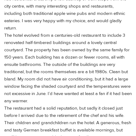
city centre, with many interesting shops and restaurants,
including both traditional apple wine pubs and modern ethnic
eateries. I was very happy with my choice, and would gladly
return.
The hotel evolved from a centuries-old restaurant to include 3
renovated half-timbered buildings around a lovely central
courtyard. The property has been owned by the same family for
150 years. Each building has a dozen or fewer rooms, all with
ensuite bathrooms. The outside of the buildings are very
traditional, but the rooms themselves are a bit 1980s. Clean but
bland. My room did not have air conditioning, but it had a large
window facing the shaded courtyard and the temperatures were
not excessive in June. I’d have wanted at least a fan if it had been
any warmer.
The restaurant had a solid reputation, but sadly it closed just
before I arrived due to the retirement of the chef and his wife.
Their children and grandchildren run the hotel. A generous, fresh
and tasty German breakfast buffet is available mornings, but