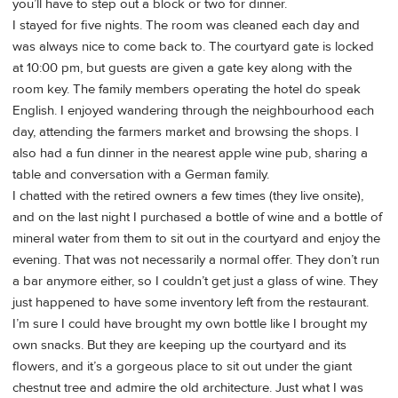
you’ll have to step out a block or two for dinner.
I stayed for five nights. The room was cleaned each day and
was always nice to come back to. The courtyard gate is locked
at 10:00 pm, but guests are given a gate key along with the
room key. The family members operating the hotel do speak
English. I enjoyed wandering through the neighbourhood each
day, attending the farmers market and browsing the shops. I
also had a fun dinner in the nearest apple wine pub, sharing a
table and conversation with a German family.
I chatted with the retired owners a few times (they live onsite),
and on the last night I purchased a bottle of wine and a bottle of
mineral water from them to sit out in the courtyard and enjoy the
evening. That was not necessarily a normal offer. They don’t run
a bar anymore either, so I couldn’t get just a glass of wine. They
just happened to have some inventory left from the restaurant.
I’m sure I could have brought my own bottle like I brought my
own snacks. But they are keeping up the courtyard and its
flowers, and it’s a gorgeous place to sit out under the giant
chestnut tree and admire the old architecture. Just what I was