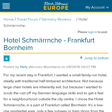
My Account
/
/
/
Home
Travel Forum
Germany Reviews: ...
Hotel
Schmärrnche...
Please
sign in
to post.
Hotel Schmärrnche - Frankfurt
Bornheim
Jump to bottom
Posted by
Nelly
(Abruzzo Mountains)
on
08/06/18 09:07 PM
For my recent stay in Frankfurt, I wanted a small family-run hotel,
ideally with traditional half-timbered architecture. Not because
large chain hotels are inherently evil, but because I wanted to
scrub the rust off my German language skills and to get a feel
for a neighbourhood outside the city centre. I chose the Hotel
Schmärrnche, in a part of Frankfurt called Bornheim. It’s a low-
rise residential area, only a few subway or tram stops from the