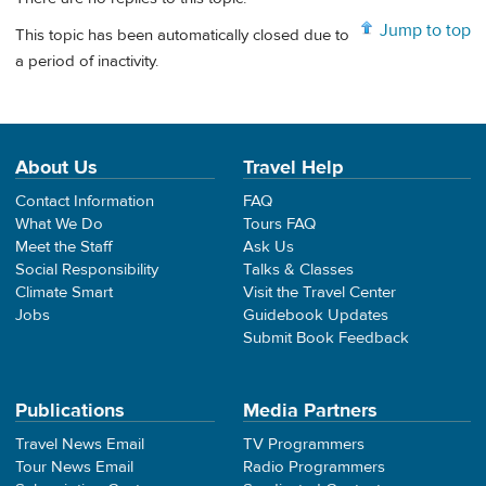
Jump to top
This topic has been automatically closed due to
a period of inactivity.
About Us
Travel Help
Contact Information
FAQ
What We Do
Tours FAQ
Meet the Staff
Ask Us
Social Responsibility
Talks & Classes
Climate Smart
Visit the Travel Center
Jobs
Guidebook Updates
Submit Book Feedback
Publications
Media Partners
Travel News Email
TV Programmers
Tour News Email
Radio Programmers