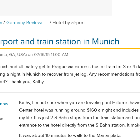
/
/
m
Germany Reviews: ...
Hotel by airport ...
rport and train station in Munich
lanta, GA, USA)
on
07/16/15 11:00 AM
unich and ultimately get to Prague via express bus or train for 3 or 4 d
ing a night in Munich to recover from jet lag. Any recommendations fro
rport? Thank you, Kathy
Kathy, I'm not sure when you are traveling but Hilton is havi
 now
Center hotel was running around $160 a night and includes 
my life. It is just 2 S Bahn stops from the train station and o
on
entrance to the hotel directly from the S Bahn station. It ma
It was about 10 minutes to walk to the Marianplatz.