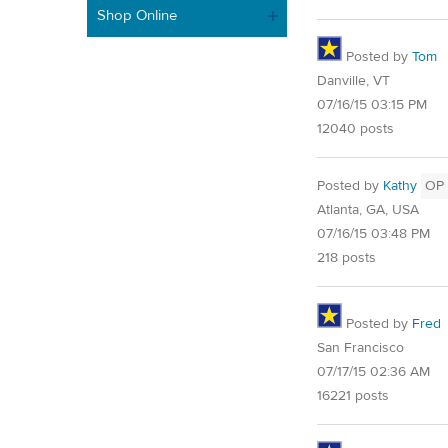
Shop Online
Posted by
Tom
Danville, VT
07/16/15 03:15 PM
12040 posts
Posted by
Kathy
OP
Atlanta, GA, USA
07/16/15 03:48 PM
218 posts
Posted by
Fred
San Francisco
07/17/15 02:36 AM
16221 posts