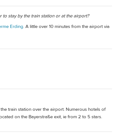
o stay by the train station or at the airport?
erme Erding
. A little over 10 minutes from the airport via
t the train station over the airport. Numerous hotels of
cated on the Bayerstraße exit, ie from 2 to 5 stars.