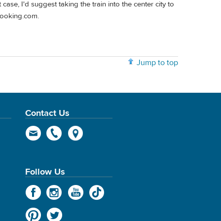
 case, I'd suggest taking the train into the center city to
Booking.com.
Jump to top
Contact Us
Follow Us