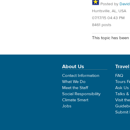
Posted by
David
Huntsville, AL, USA
07/17/15 04:43 PM
8461 posts
This topic has been 
About Us
Travel
Contact Information
FAQ
What We Do
Tours 
Meet the Staff
Ask Us
Social Responsibility
Talks &
Climate Smart
Visit th
Jobs
Guideb
Submit