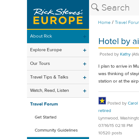
/
Home
Travel Foru
About Rick
Hotel by ai
Explore Europe
Posted by
Kathy
(At
Our Tours
I plan to arrive in M
was thinking of stay
Travel Tips & Talks
station or at the ai
Watch, Read, Listen
Posted by
Carol
Travel Forum
retired
Get Started
Lynnwood, Washingt
07/16/15 02:18 PM
Community Guidelines
10520 posts