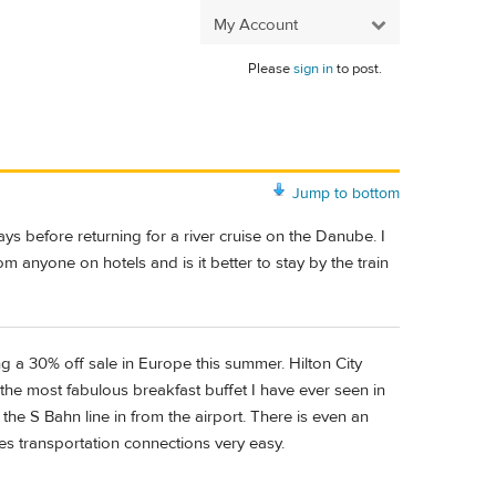
My Account
Please
sign in
to post.
Jump to bottom
ays before returning for a river cruise on the Danube. I
m anyone on hotels and is it better to stay by the train
ng a 30% off sale in Europe this summer. Hilton City
the most fabulous breakfast buffet I have ever seen in
n the S Bahn line in from the airport. There is even an
kes transportation connections very easy.