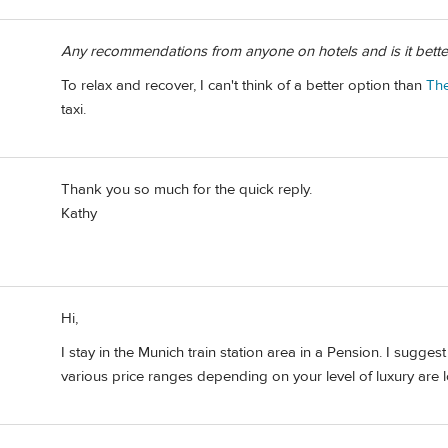
Any recommendations from anyone on hotels and is it better t
To relax and recover, I can't think of a better option than
Th
taxi.
Thank you so much for the quick reply.
Kathy
Hi,
I stay in the Munich train station area in a Pension. I sugges
various price ranges depending on your level of luxury are lo