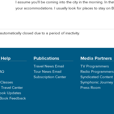
I assume you'll be coming into the city in the morning. In that
your accommodations. I usually look for places to stay on 
automatically closed due to a period of inactivity.
 Help
Publications
Media Partners
Travel News Email
TV Programmers
FAQ
Tour News Email
Radio Programmers
Subscription Center
Syndicated Content
 Classes
Symphonic Journey
e Travel Center
Press Room
ook Updates
 Book Feedback