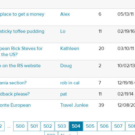
 place to get a money
Alex
6
05/13/1
sticky toffee pudding
Lo
11
02/19/1
pean Rick Steves for
Kathleen
20
03/10/1
o the US?
e on the RS website
Doug
2
10/02/1
nia section?
rob in cal
7
12/19/16
edback please?
pat
11
02/11/14
orite European
Travel Junkie
39
12/08/2
2
…
500
501
502
503
504
505
506
507
50