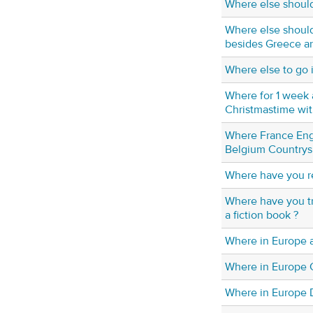
Where else should
Where else should
besides Greece a
Where else to go 
Where for 1 week
Christmastime wit
Where France En
Belgium Countrys
Where have you r
Where have you tr
a fiction book ?
Where in Europe a
Where in Europe
Where in Europe 