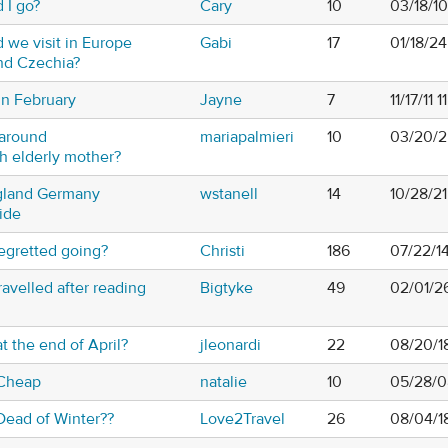
 I go?
Cary
10
03/18/1
 we visit in Europe
Gabi
17
01/18/2
nd Czechia?
in February
Jayne
7
11/17/11 
 around
mariapalmieri
10
03/20/2
h elderly mother?
gland Germany
wstanell
14
10/28/2
ide
egretted going?
Christi
186
07/22/1
avelled after reading
Bigtyke
49
02/01/2
t the end of April?
jleonardi
22
08/20/1
 Cheap
natalie
10
05/28/0
Dead of Winter??
Love2Travel
26
08/04/1