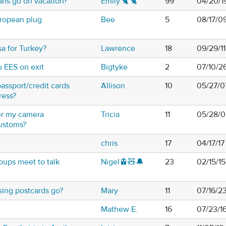
ns go on vacation?
Emily 🐈 🐈
99
04/20/1
uropean plug
Bee
5
08/17/0
sa for Turkey?
Lawrence
18
09/29/11
u EES on exit
Bigtyke
2
07/10/2
assport/credit cards
Allison
10
05/27/0
ress?
er my camera
Tricia
11
05/28/0
ustoms?
chris
17
04/17/1
oups meet to talk
Nigel🚊🧸🔔
23
02/15/15
ing postcards go?
Mary
11
07/16/2
Mathew E.
16
07/23/1