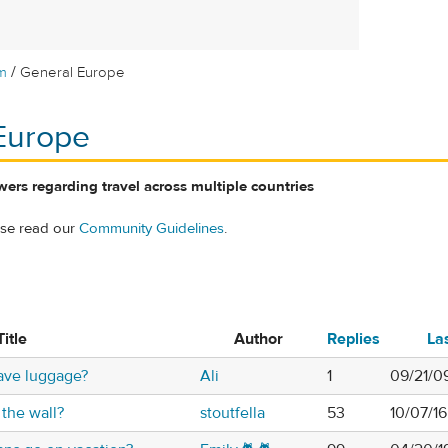
/
m
General Europe
Europe
ers regarding travel across multiple countries
ase read our
Community Guidelines
.
Title
Author
Replies
La
ave luggage?
Ali
1
09/21/0
 the wall?
stoutfella
53
10/07/1