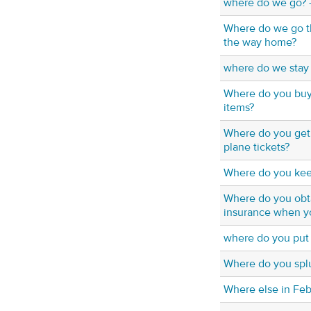
where do we go? - 
Where do we go t
the way home?
where do we stay 
Where do you buy 
items?
Where do you get 
plane tickets?
Where do you keep
Where do you obta
insurance when yo
where do you put 
Where do you spl
Where else in Fe