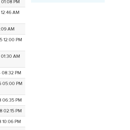
0 01:08 PM
4 12:46 AM
11:09 AM
5 12:00 PM
1 01:30 AM
4 08:32 PM
6 05:00 PM
8 06:35 PM
8 02:15 PM
8 10:06 PM