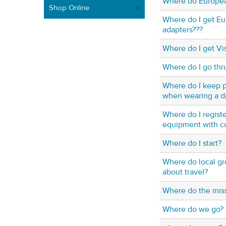
Where do Europea
Shop Online
Where do I get E
adapters???
Where do I get Vi
Where do I go thr
Where do I keep p
when wearing a d
Where do I regist
equipment with c
Where do I start?
Where do local gr
about travel?
Where do the miss
Where do we go?