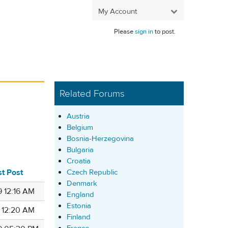
My Account
Please
sign in
to post.
Related Forums
Austria
Belgium
Bosnia-Herzegovina
Bulgaria
Croatia
st Post
Czech Republic
Denmark
9 12:16 AM
England
Estonia
6 12:20 AM
Finland