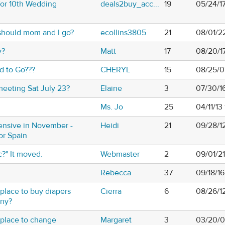
for 10th Wedding
deals2buy_acc...
19
05/24/1
should mom and I go?
ecollins3805
21
08/01/2
y?
Matt
17
08/20/1
d to Go???
CHERYL
15
08/25/0
meeting Sat July 23?
Elaine
3
07/30/1
Ms. Jo
25
04/11/13
ensive in November -
Heidi
21
09/28/1
 or Spain
c?" It moved.
Webmaster
2
09/01/2
Rebecca
37
09/18/16
 place to buy diapers
Cierra
6
08/26/1
any?
 place to change
Margaret
3
03/20/0