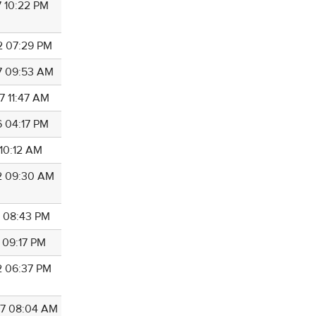
7 10:22 PM
2 07:29 PM
7 09:53 AM
7 11:47 AM
6 04:17 PM
 10:12 AM
2 09:30 AM
1 08:43 PM
 09:17 PM
2 06:37 PM
7 08:04 AM