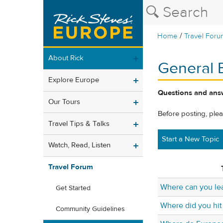
/
Home
Travel Foru
About Rick
General 
Explore Europe
Questions and answ
Our Tours
Before posting, ple
Travel Tips & Talks
Start a New Topic
Watch, Read, Listen
Travel Forum
Where can you le
Get Started
Where did you hit
Community Guidelines