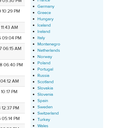
France
9 05:30 PM
Germany
9 10:29 PM
Greece
Hungary
Iceland
 11:43 AM
Ireland
6 09:04 PM
Italy
Montenegro
7 06:15 AM
Netherlands
Norway
Poland
8 06:40 PM
Portugal
Russia
7 04:12 AM
Scotland
Slovakia
 10:17 PM
Slovenia
Spain
Sweden
3 12:37 PM
Switzerland
6 05:14 PM
Turkey
Wales