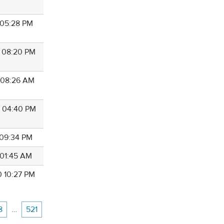
1 05:28 PM
6 08:20 PM
1 08:26 AM
3 04:40 PM
 09:34 PM
 01:45 AM
0 10:27 PM
8
…
521