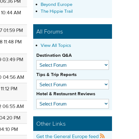
0 06:36 PM
Beyond Europe
The Hippie Trail
6 10:44 AM
7 01:59 PM
All Forums
8 11:48 PM
View All Topics
Destination Q&A
9 03:49 PM
Tips & Trip Reports
0 04:56 AM
 11:12 PM
Hotel & Restaurant Reviews
2 06:55 AM
3 04:20 PM
Other Links
 04:10 PM
Get the General Europe feed