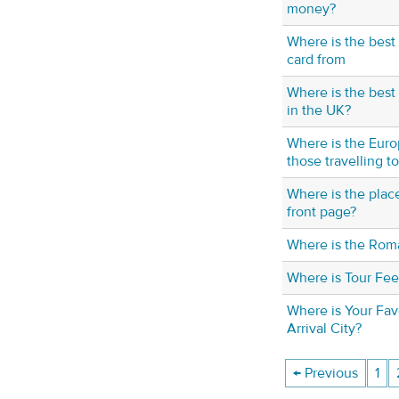
money?
Where is the best
card from
Where is the best 
in the UK?
Where is the Euro
those travelling t
Where is the plac
front page?
Where is the Roma
Where is Tour Fe
Where is Your Fav
Arrival City?
← Previous
1