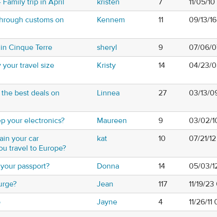
Family trip in April
kristen
7
11/05/1
hrough customs on
Kennem
11
09/13/1
in Cinque Terre
sheryl
9
07/06/0
your travel size
Kristy
14
04/23/0
the best deals on
Linnea
27
03/13/0
 your electronics?
Maureen
9
03/02/1
in your car
kat
10
07/21/12
u travel to Europe?
your passport?
Donna
14
05/03/1
urge?
Jean
117
11/19/2
b
Jayne
4
11/26/11