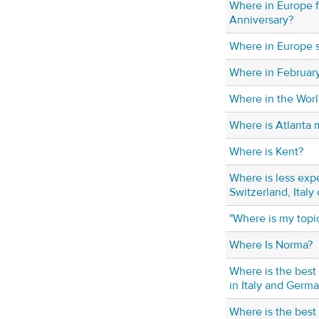
Where in Europe 
Anniversary?
Where in Europe 
Where in Februar
Where in the Worl
Where is Atlanta 
Where is Kent?
Where is less exp
Switzerland, Italy
"Where is my topi
Where Is Norma?
Where is the best
in Italy and Germ
Where is the best