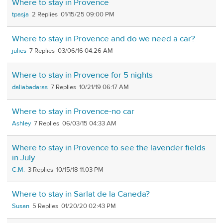
Where to stay in Provence
tpasja
2
01/15/25 09:00 PM
Where to stay in Provence and do we need a car?
julies
7
03/06/16 04:26 AM
Where to stay in Provence for 5 nights
daliabadaras
7
10/21/19 06:17 AM
Where to stay in Provence-no car
Ashley
7
06/03/15 04:33 AM
Where to stay in Provence to see the lavender fields
in July
C.M.
3
10/15/18 11:03 PM
Where to stay in Sarlat de la Caneda?
Susan
5
01/20/20 02:43 PM