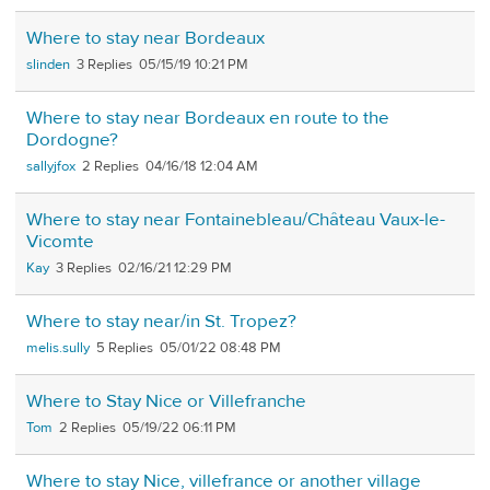
Where to stay near Bordeaux
slinden
3
05/15/19 10:21 PM
Where to stay near Bordeaux en route to the
Dordogne?
sallyjfox
2
04/16/18 12:04 AM
Where to stay near Fontainebleau/Château Vaux-le-
Vicomte
Kay
3
02/16/21 12:29 PM
Where to stay near/in St. Tropez?
melis.sully
5
05/01/22 08:48 PM
Where to Stay Nice or Villefranche
Tom
2
05/19/22 06:11 PM
Where to stay Nice, villefrance or another village