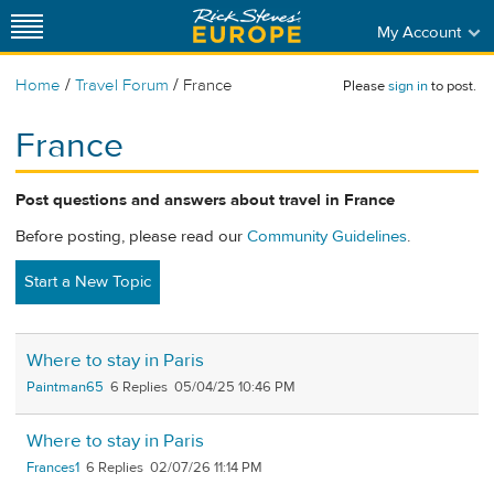
My Account
/
/
Home
Travel Forum
France
Please
sign in
to post.
France
Post questions and answers about travel in France
Before posting, please read our
Community Guidelines
.
Start a New Topic
Where to stay in Paris
Paintman65
6
05/04/25 10:46 PM
Where to stay in Paris
Frances1
6
02/07/26 11:14 PM