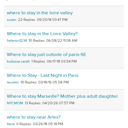
where to stay in the loire valley
susan
22
09/20/14 03:47 PM
Where to stay in the Loire Valley?
helensn1234
10
06/08/22 11:08 AM
Where to stay just outside of paris-SE
tcsboise.sarah
1
06/17/18 03:54 PM
Where to Stay - Last Night in Paris
laurelm
19
03/18/16 05:58 PM
Where to stay Marseille? Mother plus adult daughter.
NYCMOM
13
04/20/26 07:57 PM
where to stay near Arles?
llane
0
03/26/18 05:14 PM