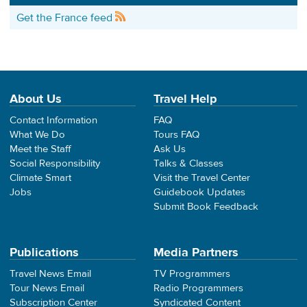
Get the France feed
About Us
Travel Help
Contact Information
FAQ
What We Do
Tours FAQ
Meet the Staff
Ask Us
Social Responsibility
Talks & Classes
Climate Smart
Visit the Travel Center
Jobs
Guidebook Updates
Submit Book Feedback
Publications
Media Partners
Travel News Email
TV Programmers
Tour News Email
Radio Programmers
Subscription Center
Syndicated Content