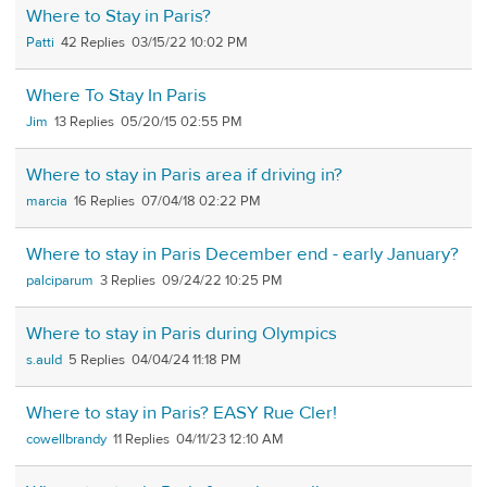
Where to Stay in Paris?
Patti
42
03/15/22 10:02 PM
Where To Stay In Paris
Jim
13
05/20/15 02:55 PM
Where to stay in Paris area if driving in?
marcia
16
07/04/18 02:22 PM
Where to stay in Paris December end - early January?
palciparum
3
09/24/22 10:25 PM
Where to stay in Paris during Olympics
s.auld
5
04/04/24 11:18 PM
Where to stay in Paris? EASY Rue Cler!
cowellbrandy
11
04/11/23 12:10 AM