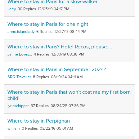
Where to stay in Paris for a slow walker
Jerry
30
12/05/19 04:17 PM
Where to stay in Paris for one night
anne.islandlady
6
12/27/17 08:44 PM
Where to stay in Paris? Hotel Recos, please....
Jaime Loves...
4
12/30/19 08:38 PM
Where to stay in Paris in September 2024?
SRQ Traveller
8
08/19/24 04:11 AM
Where to stay in Paris that won’t cost me my first born
child!
lyricschipper
37
08/24/25 07:36 PM
Where to stay in Perpignan
william
0
03/22/16 05:01 AM