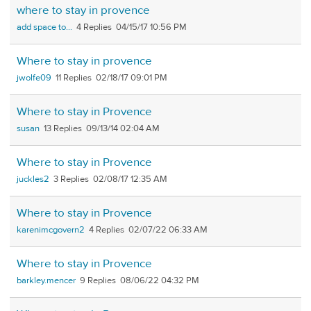
where to stay in provence
add space to...
4
04/15/17 10:56 PM
Where to stay in provence
jwolfe09
11
02/18/17 09:01 PM
Where to stay in Provence
susan
13
09/13/14 02:04 AM
Where to stay in Provence
juckles2
3
02/08/17 12:35 AM
Where to stay in Provence
karenimcgovern2
4
02/07/22 06:33 AM
Where to stay in Provence
barkley.mencer
9
08/06/22 04:32 PM