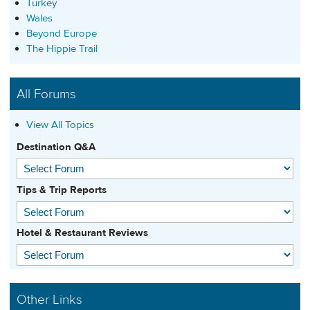
Turkey
Wales
Beyond Europe
The Hippie Trail
All Forums
View All Topics
Destination Q&A
Tips & Trip Reports
Hotel & Restaurant Reviews
Other Links