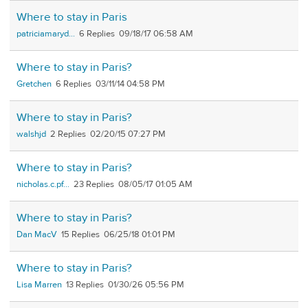
Where to stay in Paris
patriciamaryd...
6
09/18/17 06:58 AM
Where to stay in Paris?
Gretchen
6
03/11/14 04:58 PM
Where to stay in Paris?
walshjd
2
02/20/15 07:27 PM
Where to stay in Paris?
nicholas.c.pf...
23
08/05/17 01:05 AM
Where to stay in Paris?
Dan MacV
15
06/25/18 01:01 PM
Where to stay in Paris?
Lisa Marren
13
01/30/26 05:56 PM