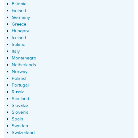
Estonia
Finland
Germany
Greece
Hungary
Iceland
Ireland
Italy
Montenegro
Netherlands
Norway
Poland
Portugal
Russia
Scotland
Slovakia
Slovenia
Spain
Sweden
Switzerland