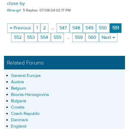
close by
Wine-girl
5
07/08/24 02:17 PM
← Previous
1
2
…
547
548
549
550
551
552
553
554
555
…
559
560
Next →
Related Forums
General Europe
Austria
Belgium
Bosnia-Herzegovina
Bulgaria
Croatia
Czech Republic
Denmark
England