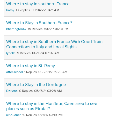
Where to stay in southern France
kathy
13
09/04/22 04:11 AM
Where to Stay in Southern France?
bherrington47
15
11/01/17 06:31 PM
Where to stay in Southern France Wirh Good Train
Connections to Italy and Local Sights
lynelle
5
06/10/14 07:07 AM
Where to stay in St. Remy
after.school
1
06/28/15 05:29 AM
Where to Stay in the Dordogne
Darlene
6
05/17/21 03:28 AM
Where to stay in the Honfleur, Caen area to see
places such as Etratat?
jenhudner
10
01/11/17 03:19 PM