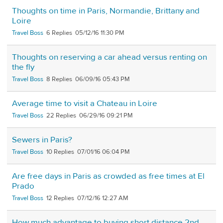
Thoughts on time in Paris, Normandie, Brittany and
Loire
Travel Boss
6
05/12/16 11:30 PM
Thoughts on reserving a car ahead versus renting on
the fly
Travel Boss
8
06/09/16 05:43 PM
Average time to visit a Chateau in Loire
Travel Boss
22
06/29/16 09:21 PM
Sewers in Paris?
Travel Boss
10
07/01/16 06:04 PM
Are free days in Paris as crowded as free times at El
Prado
Travel Boss
12
07/12/16 12:27 AM
How much advantage to buying short distance 2nd