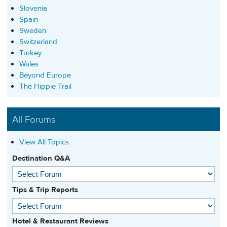
Slovenia
Spain
Sweden
Switzerland
Turkey
Wales
Beyond Europe
The Hippie Trail
All Forums
View All Topics
Destination Q&A
Tips & Trip Reports
Hotel & Restaurant Reviews