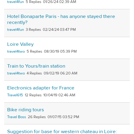
travel4fun
5
01/26/24 02:39 AM
Hotel Bonaparte Paris - has anyone stayed there
recently?
travel4fun
3
02/24/24 03:47 PM
Loire Valley
travel4two
5
08/30/19 05:39 PM
Train to Yours/train station
travel4two
4
09/02/19 06:20 AM
Electronics adapter for France
Travel615
12
10/04/19 02:46 AM
Bike riding tours
Travel Boss
26
01/07/15 03:52 PM
Suggestion for base for western chateau in Loire: