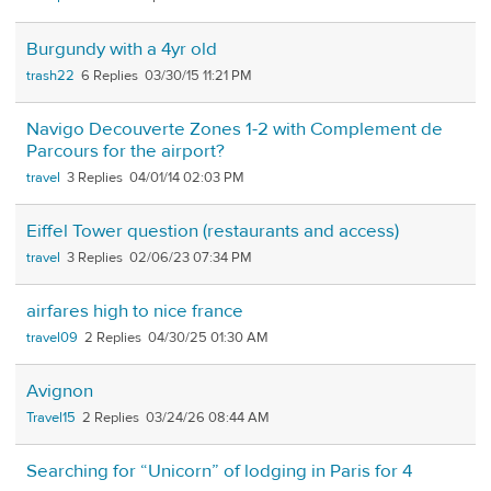
Burgundy with a 4yr old
trash22
6
03/30/15 11:21 PM
Navigo Decouverte Zones 1-2 with Complement de
Parcours for the airport?
travel
3
04/01/14 02:03 PM
Eiffel Tower question (restaurants and access)
travel
3
02/06/23 07:34 PM
airfares high to nice france
travel09
2
04/30/25 01:30 AM
Avignon
Travel15
2
03/24/26 08:44 AM
Searching for “Unicorn” of lodging in Paris for 4