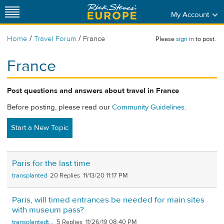
My Account
/
/
Home
Travel Forum
France
Please
sign in
to post.
France
Post questions and answers about travel in France
Before posting, please read our
Community Guidelines
.
Start a New Topic
Paris for the last time
transplanted
20
11/13/20 11:17 PM
Paris, will timed entrances be needed for main sites
with museum pass?
transplantedt...
5
11/26/19 08:40 PM