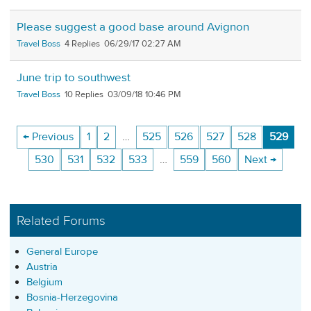
Please suggest a good base around Avignon
Travel Boss
4
06/29/17 02:27 AM
June trip to southwest
Travel Boss
10
03/09/18 10:46 PM
← Previous
1
2
…
525
526
527
528
529
530
531
532
533
…
559
560
Next →
Related Forums
General Europe
Austria
Belgium
Bosnia-Herzegovina