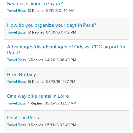
Saumur, Chinon, Azay or?
Travel Boss
10
01/11/15 01:40 AM
How do you organize your days in Paris?
Travel Boss
51
04/01/15 07:12 PM
Advantages/disadvantages of Orly vs. CDG airport for
Paris?
Travel Boss
6
04/21/16 08:49 PM
Brief Brittany
Travel Boss
15
08/18/16 11:27 PM
One way bike rental in Loire
Travel Boss
4
05/15/16 03:58 AM
Hostel in Paris
Travel Boss
9
05/13/16 02:49 PM