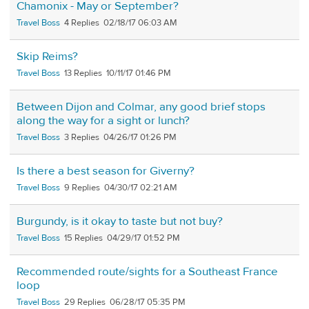
Chamonix - May or September?
Travel Boss
4
02/18/17 06:03 AM
Skip Reims?
Travel Boss
13
10/11/17 01:46 PM
Between Dijon and Colmar, any good brief stops
along the way for a sight or lunch?
Travel Boss
3
04/26/17 01:26 PM
Is there a best season for Giverny?
Travel Boss
9
04/30/17 02:21 AM
Burgundy, is it okay to taste but not buy?
Travel Boss
15
04/29/17 01:52 PM
Recommended route/sights for a Southeast France
loop
Travel Boss
29
06/28/17 05:35 PM