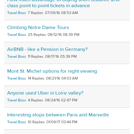
class point to point tickets in advance
Travel Boss
7
07/09/16 08:53 AM
Climbing Notre Dame Tours
Travel Boss
25
08/12/16 08:39 PM
AirBNB - like a Pension in Germany?
Travel Boss
11
08/17/16 05:39 PM
Mont St. Michel options for night viewing
Travel Boss
14
08/21/16 04:03 AM
Anyone used Uber in Loire valley?
Travel Boss
4
08/24/16 02:47 PM
Interesting stops between Paris and Marseille
Travel Boss
10
01/09/17 03:44 PM