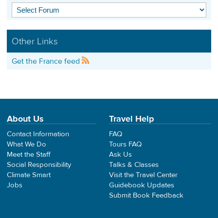
Other Links
Get the France feed
About Us
Travel Help
Contact Information
FAQ
What We Do
Tours FAQ
Meet the Staff
Ask Us
Social Responsibility
Talks & Classes
Climate Smart
Visit the Travel Center
Jobs
Guidebook Updates
Submit Book Feedback