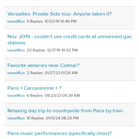
Versailles: Private Side tour. Anyone taken it?
travel4fun
0
10/20/19 10:49 PM
Nov. 2019 - couldn’t use credit cards at unmanned gas
stations
travel4fun
20
12/17/19 10:02 PM
Favorite wineries near Colmar?
travel4fun
2
01/27/23 01:26 AM
Paris + Carcassonne + ?
travel4fun
6
09/23/23 09:39 AM
Relaxing day trip to countryside from Paris by train
travel4fun
10
01/13/24 08:29 PM
Paris music performances (specifically choir)?