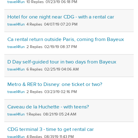
travel4fun
10
01/23/19 06:18 PM
Hotel for one night near CDG - with a rental car
travel4fun
4
04/07/19 07:20 PM
Ca rental return outside Paris, coming from Bayeux
travel4fun
2
02/19/19 08:37 PM
D Day self-guided tour in two days from Bayeux
travel4fun
6
02/25/19 04:06 AM
Metro & RER to Disney: one ticket or two?
travel4fun
2
03/23/19 02:16 PM
Caveau de la Huchette - with teens?
travel4fun
1
08/21/19 05:24 AM
CDG terminal 3 - time to get rental car
travel4fun
4
08/31/19 11:43 PM