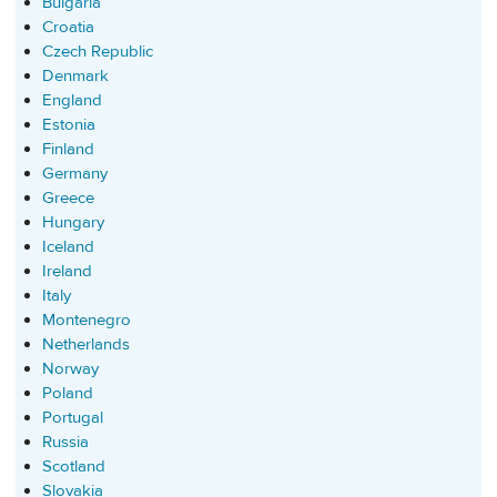
Bulgaria
Croatia
Czech Republic
Denmark
England
Estonia
Finland
Germany
Greece
Hungary
Iceland
Ireland
Italy
Montenegro
Netherlands
Norway
Poland
Portugal
Russia
Scotland
Slovakia