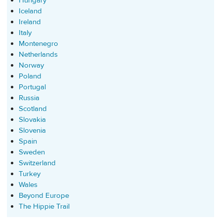
Hungary
Iceland
Ireland
Italy
Montenegro
Netherlands
Norway
Poland
Portugal
Russia
Scotland
Slovakia
Slovenia
Spain
Sweden
Switzerland
Turkey
Wales
Beyond Europe
The Hippie Trail