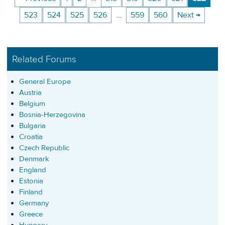
523
524
525
526
…
559
560
Next →
Related Forums
General Europe
Austria
Belgium
Bosnia-Herzegovina
Bulgaria
Croatia
Czech Republic
Denmark
England
Estonia
Finland
Germany
Greece