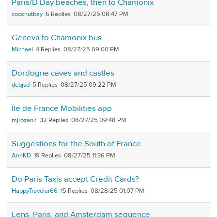
Paris/D Day beaches, then to Chamonix
coconutbay
6
08/27/25 08:47 PM
Geneva to Chamonix bus
Michael
4
08/27/25 09:00 PM
Dordogne caves and castles
debjsd
5
08/27/25 09:22 PM
Île de France Mobilities app
mjrozan7
32
08/27/25 09:48 PM
Suggestions for the South of France
AnnKD
19
08/27/25 11:36 PM
Do Paris Taxis accept Credit Cards?
HappyTraveler66
15
08/28/25 01:07 PM
Lens, Paris, and Amsterdam sequence