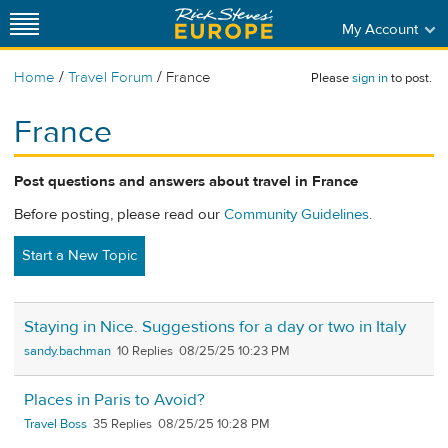
My Account
/
/
Home
Travel Forum
France
Please
sign in
to post.
France
Post questions and answers about travel in France
Before posting, please read our
Community Guidelines
.
Start a New Topic
Staying in Nice. Suggestions for a day or two in Italy
sandy.bachman
10
08/25/25 10:23 PM
Places in Paris to Avoid?
Travel Boss
35
08/25/25 10:28 PM