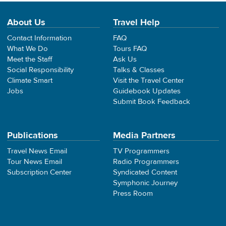
About Us
Travel Help
Contact Information
FAQ
What We Do
Tours FAQ
Meet the Staff
Ask Us
Social Responsibility
Talks & Classes
Climate Smart
Visit the Travel Center
Jobs
Guidebook Updates
Submit Book Feedback
Publications
Media Partners
Travel News Email
TV Programmers
Tour News Email
Radio Programmers
Subscription Center
Syndicated Content
Symphonic Journey
Press Room