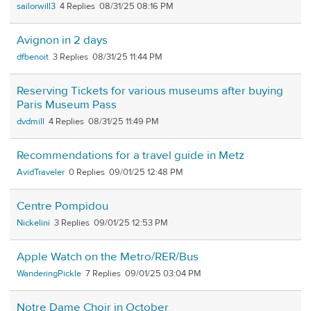
sailorwill3
4
08/31/25 08:16 PM
Avignon in 2 days
dfbenoit
3
08/31/25 11:44 PM
Reserving Tickets for various museums after buying
Paris Museum Pass
dvdmill
4
08/31/25 11:49 PM
Recommendations for a travel guide in Metz
AvidTraveler
0
09/01/25 12:48 PM
Centre Pompidou
Nickelini
3
09/01/25 12:53 PM
Apple Watch on the Metro/RER/Bus
WanderingPickle
7
09/01/25 03:04 PM
Notre Dame Choir in October