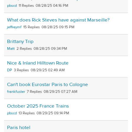
pbscd
11
08/28/25 04:16 PM
What does Rick Steves have against Marseille?
jeffreymf
15
08/28/25 09:15 PM
Brittany Trip
Matt
2
08/28/25 09:34 PM
Nice & Inland Hilltown Route
DP
3
08/29/25 02:49 AM
Can't book Eurostar Paris to Cologne
frankfuster
7
08/29/25 07:27 AM
October 2025 France Trains
pbscd
13
08/29/25 09:14 PM
Paris hotel