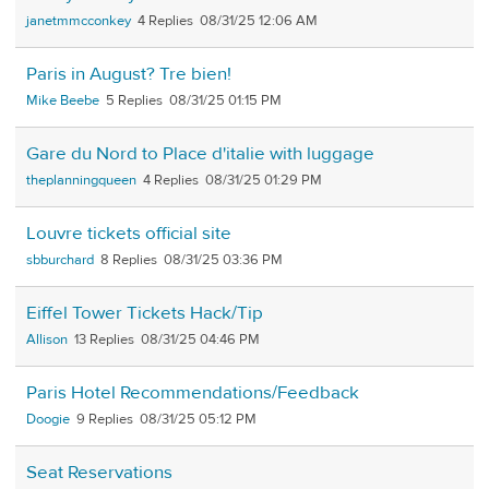
janetmmcconkey
4
08/31/25 12:06 AM
Paris in August? Tre bien!
Mike Beebe
5
08/31/25 01:15 PM
Gare du Nord to Place d'italie with luggage
theplanningqueen
4
08/31/25 01:29 PM
Louvre tickets official site
sbburchard
8
08/31/25 03:36 PM
Eiffel Tower Tickets Hack/Tip
Allison
13
08/31/25 04:46 PM
Paris Hotel Recommendations/Feedback
Doogie
9
08/31/25 05:12 PM
Seat Reservations