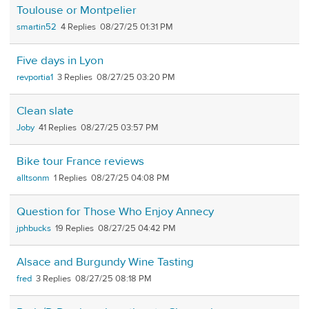
Toulouse or Montpelier
smartin52
4
08/27/25 01:31 PM
Five days in Lyon
revportia1
3
08/27/25 03:20 PM
Clean slate
Joby
41
08/27/25 03:57 PM
Bike tour France reviews
alltsonm
1
08/27/25 04:08 PM
Question for Those Who Enjoy Annecy
jphbucks
19
08/27/25 04:42 PM
Alsace and Burgundy Wine Tasting
fred
3
08/27/25 08:18 PM