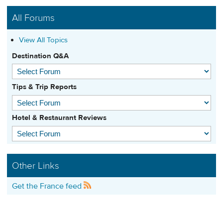
All Forums
View All Topics
Destination Q&A
Tips & Trip Reports
Hotel & Restaurant Reviews
Other Links
Get the France feed