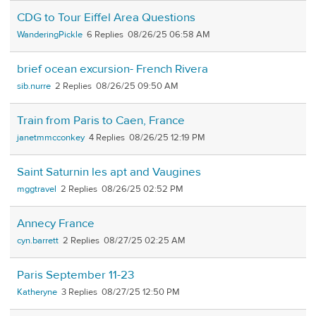
CDG to Tour Eiffel Area Questions
WanderingPickle
6
08/26/25 06:58 AM
brief ocean excursion- French Rivera
sib.nurre
2
08/26/25 09:50 AM
Train from Paris to Caen, France
janetmmcconkey
4
08/26/25 12:19 PM
Saint Saturnin les apt and Vaugines
mggtravel
2
08/26/25 02:52 PM
Annecy France
cyn.barrett
2
08/27/25 02:25 AM
Paris September 11-23
Katheryne
3
08/27/25 12:50 PM