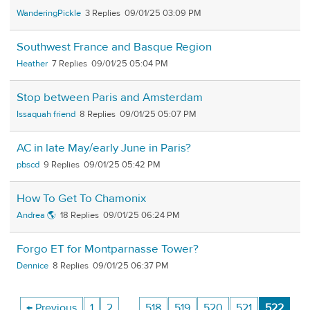
WanderingPickle
3
09/01/25 03:09 PM
Southwest France and Basque Region
Heather
7
09/01/25 05:04 PM
Stop between Paris and Amsterdam
Issaquah friend
8
09/01/25 05:07 PM
AC in late May/early June in Paris?
pbscd
9
09/01/25 05:42 PM
How To Get To Chamonix
Andrea 🌎
18
09/01/25 06:24 PM
Forgo ET for Montparnasse Tower?
Dennice
8
09/01/25 06:37 PM
← Previous
1
2
…
518
519
520
521
522