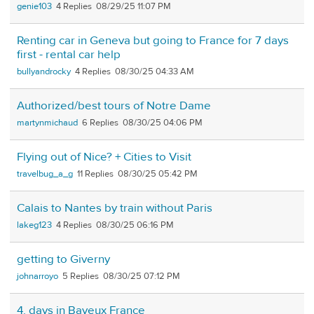
genie103
4
08/29/25 11:07 PM
Renting car in Geneva but going to France for 7 days
first - rental car help
bullyandrocky
4
08/30/25 04:33 AM
Authorized/best tours of Notre Dame
martynmichaud
6
08/30/25 04:06 PM
Flying out of Nice? + Cities to Visit
travelbug_a_g
11
08/30/25 05:42 PM
Calais to Nantes by train without Paris
lakeg123
4
08/30/25 06:16 PM
getting to Giverny
johnarroyo
5
08/30/25 07:12 PM
4. days in Bayeux France