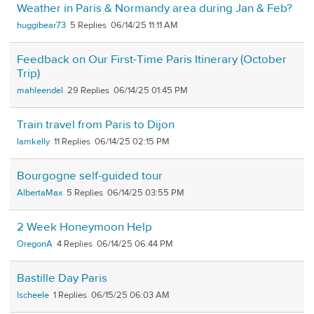
Weather in Paris & Normandy area during Jan & Feb?
huggibear73
5
06/14/25 11:11 AM
Feedback on Our First-Time Paris Itinerary (October
Trip)
mahleendel
29
06/14/25 01:45 PM
Train travel from Paris to Dijon
lamkelly
11
06/14/25 02:15 PM
Bourgogne self-guided tour
AlbertaMax
5
06/14/25 03:55 PM
2 Week Honeymoon Help
OregonA
4
06/14/25 06:44 PM
Bastille Day Paris
lscheele
1
06/15/25 06:03 AM