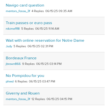
Navigo card question
mentors_fossa_3f
4
06/15/25 09:35 AM
Train passes or euro pass
nikime1118
5
06/15/25 11:14 AM
Wait with online reservation for Notre Dame
Judy
5
06/15/25 02:31 PM
Bordeaux France
jbrown866
9
06/15/25 03:14 PM
No Pompidou for you
phred
6
06/15/25 03:47 PM
Giverny and Rouen
mentors_fossa_3f
12
06/15/25 04:15 PM