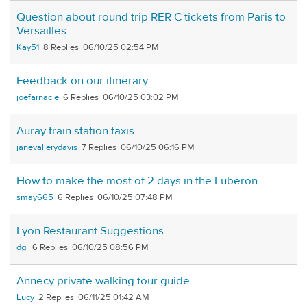
Question about round trip RER C tickets from Paris to
Versailles
Kay51
8
06/10/25 02:54 PM
Feedback on our itinerary
joefarnacle
6
06/10/25 03:02 PM
Auray train station taxis
janevallerydavis
7
06/10/25 06:16 PM
How to make the most of 2 days in the Luberon
smay665
6
06/10/25 07:48 PM
Lyon Restaurant Suggestions
dgl
6
06/10/25 08:56 PM
Annecy private walking tour guide
Lucy
2
06/11/25 01:42 AM