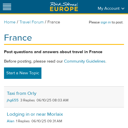
My Account
/
/
Home
Travel Forum
France
Please
sign in
to post.
France
Post questions and answers about travel in France
Before posting, please read our
Community Guidelines
.
Start a New Topic
Taxi from Orly
jhg655
3
06/10/25 08:03 AM
Lodging in or near Morlaix
Alan
1
06/10/25 09:31 AM