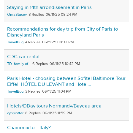
Staying in 14th arrondissement in Paris
OmaStacey
8
06/11/25 08:24 PM
Recommendations for day trip from City of Paris to
Disneyland Paris
TravelBug
4
06/11/25 08:32 PM
CDG car rental
TD_family of...
6
06/11/25 10:42 PM
Paris Hotel - choosing between Sofitel Baltimore Tour
Eiffel, HÔTEL DU LEVANT and Hotel...
TravelBug
3
06/11/25 11:04 PM
Hotels/DDay tours Normandy/Bayeau area
cynpiotter
8
06/11/25 11:59 PM
Chamonix to... Italy?