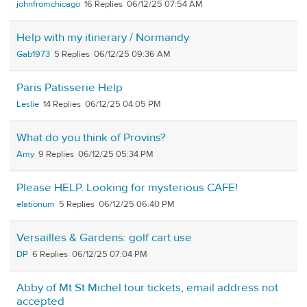
johnfromchicago
16
06/12/25 07:54 AM
Help with my itinerary / Normandy
Gab1973
5
06/12/25 09:36 AM
Paris Patisserie Help
Leslie
14
06/12/25 04:05 PM
What do you think of Provins?
Amy
9
06/12/25 05:34 PM
Please HELP. Looking for mysterious CAFE!
elationum
5
06/12/25 06:40 PM
Versailles & Gardens: golf cart use
DP
6
06/12/25 07:04 PM
Abby of Mt St Michel tour tickets, email address not
accepted