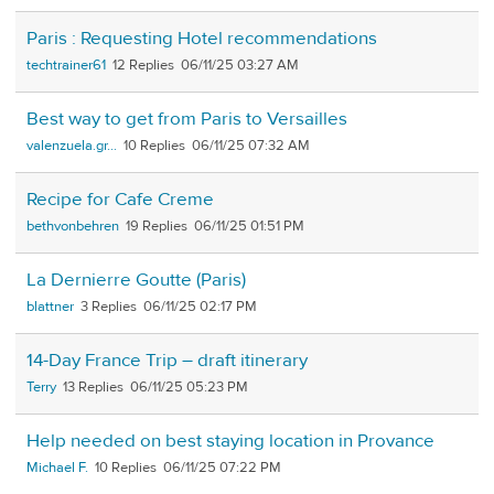
Paris : Requesting Hotel recommendations
techtrainer61
12
06/11/25 03:27 AM
Best way to get from Paris to Versailles
valenzuela.gr...
10
06/11/25 07:32 AM
Recipe for Cafe Creme
bethvonbehren
19
06/11/25 01:51 PM
La Dernierre Goutte (Paris)
blattner
3
06/11/25 02:17 PM
14-Day France Trip – draft itinerary
Terry
13
06/11/25 05:23 PM
Help needed on best staying location in Provance
Michael F.
10
06/11/25 07:22 PM