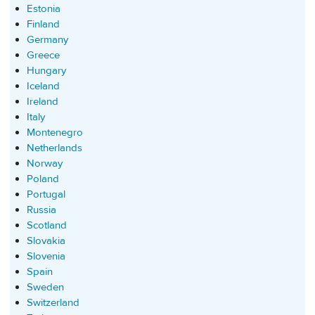
Estonia
Finland
Germany
Greece
Hungary
Iceland
Ireland
Italy
Montenegro
Netherlands
Norway
Poland
Portugal
Russia
Scotland
Slovakia
Slovenia
Spain
Sweden
Switzerland