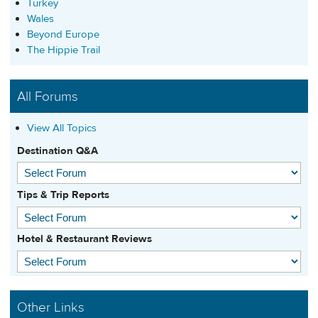
Turkey
Wales
Beyond Europe
The Hippie Trail
All Forums
View All Topics
Destination Q&A
Tips & Trip Reports
Hotel & Restaurant Reviews
Other Links