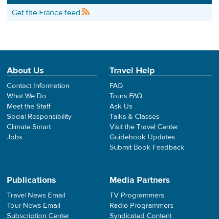
Get the France feed
About Us
Travel Help
Contact Information
FAQ
What We Do
Tours FAQ
Meet the Staff
Ask Us
Social Responsibility
Talks & Classes
Climate Smart
Visit the Travel Center
Jobs
Guidebook Updates
Submit Book Feedback
Publications
Media Partners
Travel News Email
TV Programmers
Tour News Email
Radio Programmers
Subscription Center
Syndicated Content