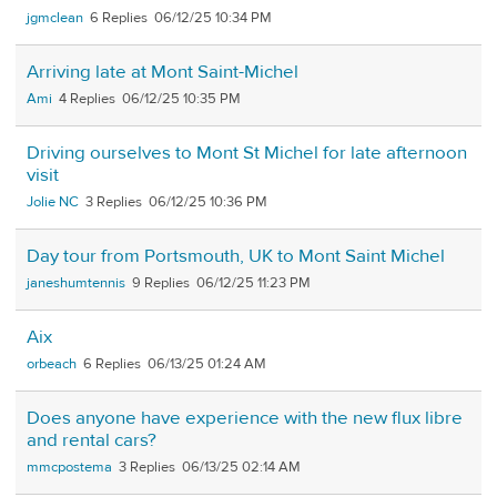
jgmclean
6
06/12/25 10:34 PM
Arriving late at Mont Saint-Michel
Ami
4
06/12/25 10:35 PM
Driving ourselves to Mont St Michel for late afternoon
visit
Jolie NC
3
06/12/25 10:36 PM
Day tour from Portsmouth, UK to Mont Saint Michel
janeshumtennis
9
06/12/25 11:23 PM
Aix
orbeach
6
06/13/25 01:24 AM
Does anyone have experience with the new flux libre
and rental cars?
mmcpostema
3
06/13/25 02:14 AM