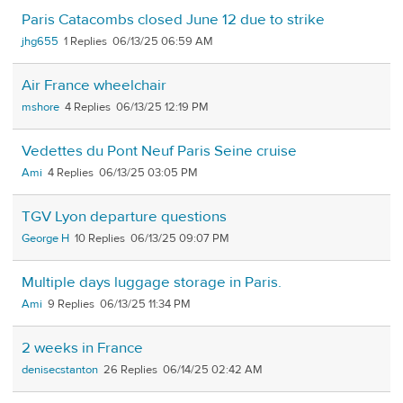
Paris Catacombs closed June 12 due to strike
jhg655
1
06/13/25 06:59 AM
Air France wheelchair
mshore
4
06/13/25 12:19 PM
Vedettes du Pont Neuf Paris Seine cruise
Ami
4
06/13/25 03:05 PM
TGV Lyon departure questions
George H
10
06/13/25 09:07 PM
Multiple days luggage storage in Paris.
Ami
9
06/13/25 11:34 PM
2 weeks in France
denisecstanton
26
06/14/25 02:42 AM