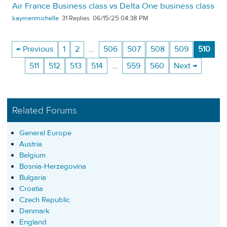
Air France Business class vs Delta One business class
kaymenmichelle
31
06/15/25 04:38 PM
← Previous
1
2
…
506
507
508
509
510
511
512
513
514
…
559
560
Next →
Related Forums
General Europe
Austria
Belgium
Bosnia-Herzegovina
Bulgaria
Croatia
Czech Republic
Denmark
England