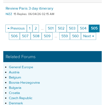
Review Paris 3 day itinerary
NIZZ
15
06/04/26 02:15 AM
← Previous
1
2
…
501
502
503
504
505
506
507
508
509
…
559
560
Next →
Related Forums
General Europe
Austria
Belgium
Bosnia-Herzegovina
Bulgaria
Croatia
Czech Republic
Denmark