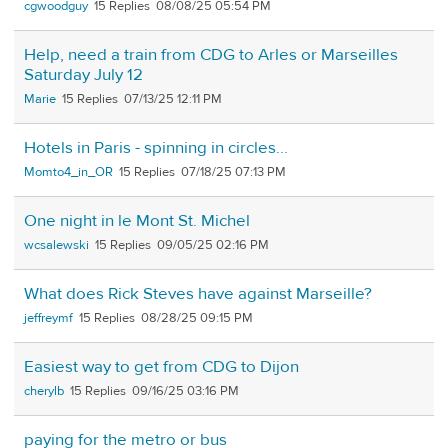
cgwoodguy
15
08/08/25 05:54 PM
Help, need a train from CDG to Arles or Marseilles
Saturday July 12
Marie
15
07/13/25 12:11 PM
Hotels in Paris - spinning in circles...
Momto4_in_OR
15
07/18/25 07:13 PM
One night in le Mont St. Michel
wcsalewski
15
09/05/25 02:16 PM
What does Rick Steves have against Marseille?
jeffreymf
15
08/28/25 09:15 PM
Easiest way to get from CDG to Dijon
cherylb
15
09/16/25 03:16 PM
paying for the metro or bus