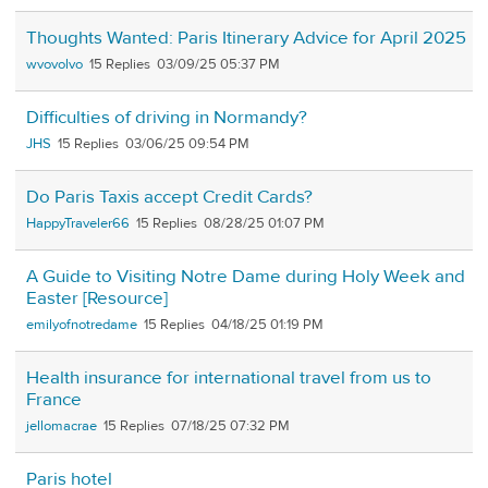
Thoughts Wanted: Paris Itinerary Advice for April 2025
wvovolvo
15
03/09/25 05:37 PM
Difficulties of driving in Normandy?
JHS
15
03/06/25 09:54 PM
Do Paris Taxis accept Credit Cards?
HappyTraveler66
15
08/28/25 01:07 PM
A Guide to Visiting Notre Dame during Holy Week and
Easter [Resource]
emilyofnotredame
15
04/18/25 01:19 PM
Health insurance for international travel from us to
France
jellomacrae
15
07/18/25 07:32 PM
Paris hotel