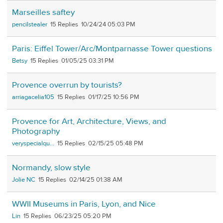
Marseilles saftey
pencilstealer
15
10/24/24 05:03 PM
Paris: Eiffel Tower/Arc/Montparnasse Tower questions
Betsy
15
01/05/25 03:31 PM
Provence overrun by tourists?
arriagacelia105
15
01/17/25 10:56 PM
Provence for Art, Architecture, Views, and
Photography
veryspecialqu...
15
02/15/25 05:48 PM
Normandy, slow style
Jolie NC
15
02/14/25 01:38 AM
WWII Museums in Paris, Lyon, and Nice
Lin
15
06/23/25 05:20 PM