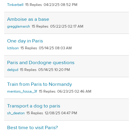
Tinkerbell
15
04/23/25 08:52 PM
Amboise as a base
gregglamarsh
15
05/22/25 02:17 AM
One day in Paris
lctilson
15
05/14/25 08:03 AM
Paris and Dordogne questions
debjsd
15
05/14/25 10:20 PM
Train from Paris to Normandy
mentors_fossa_3f
15
06/23/25 02:46 AM
Transport a dog to paris
sh_deaton
15
12/08/25 04:47 PM
Best time to visit Paris?