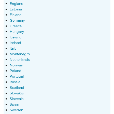
England
Estonia
Finland
Germany
Greece
Hungary
Iceland
Ireland
Italy
Montenegro
Netherlands
Norway
Poland
Portugal
Russia
Scotland
Slovakia
Slovenia
Spain
Sweden