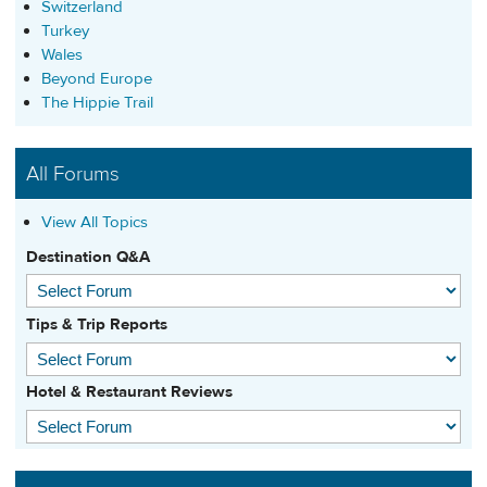
Switzerland
Turkey
Wales
Beyond Europe
The Hippie Trail
All Forums
View All Topics
Destination Q&A
Tips & Trip Reports
Hotel & Restaurant Reviews