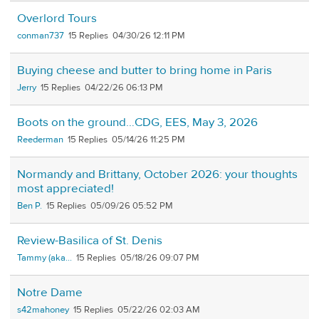
Overlord Tours
conman737
15
04/30/26 12:11 PM
Buying cheese and butter to bring home in Paris
Jerry
15
04/22/26 06:13 PM
Boots on the ground…CDG, EES, May 3, 2026
Reederman
15
05/14/26 11:25 PM
Normandy and Brittany, October 2026: your thoughts
most appreciated!
Ben P.
15
05/09/26 05:52 PM
Review-Basilica of St. Denis
Tammy (aka...
15
05/18/26 09:07 PM
Notre Dame
s42mahoney
15
05/22/26 02:03 AM