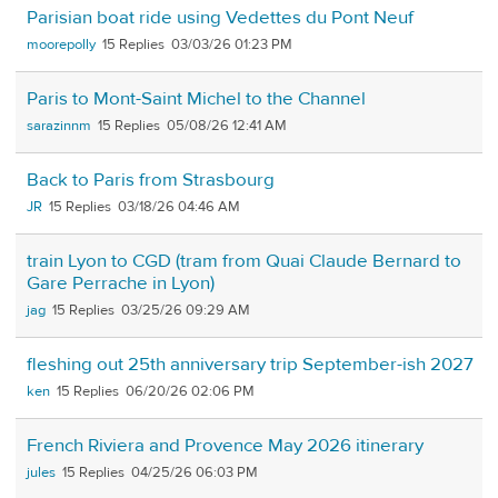
Parisian boat ride using Vedettes du Pont Neuf
moorepolly
15
03/03/26 01:23 PM
Paris to Mont-Saint Michel to the Channel
sarazinnm
15
05/08/26 12:41 AM
Back to Paris from Strasbourg
JR
15
03/18/26 04:46 AM
train Lyon to CGD (tram from Quai Claude Bernard to
Gare Perrache in Lyon)
jag
15
03/25/26 09:29 AM
fleshing out 25th anniversary trip September-ish 2027
ken
15
06/20/26 02:06 PM
French Riviera and Provence May 2026 itinerary
jules
15
04/25/26 06:03 PM