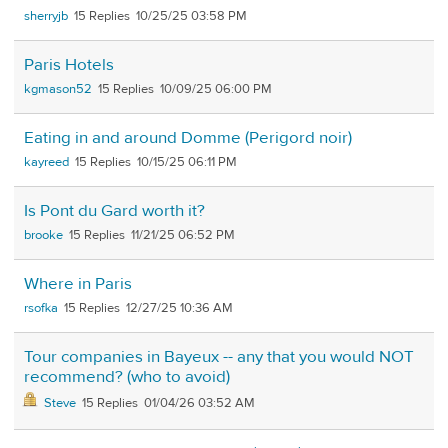
sherryjb
15
10/25/25 03:58 PM
Paris Hotels
kgmason52
15
10/09/25 06:00 PM
Eating in and around Domme (Perigord noir)
kayreed
15
10/15/25 06:11 PM
Is Pont du Gard worth it?
brooke
15
11/21/25 06:52 PM
Where in Paris
rsofka
15
12/27/25 10:36 AM
Tour companies in Bayeux -- any that you would NOT
recommend? (who to avoid)
Steve
15
01/04/26 03:52 AM