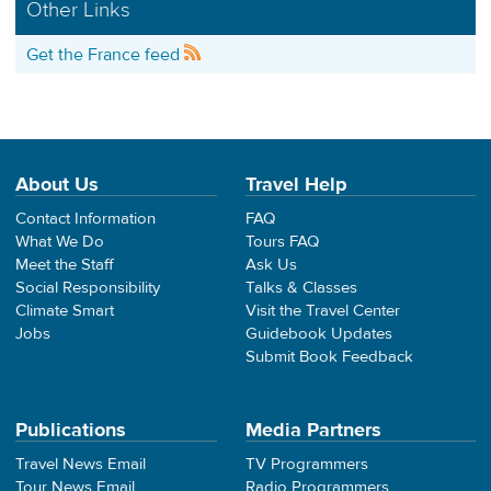
Other Links
Get the France feed
About Us
Travel Help
Contact Information
FAQ
What We Do
Tours FAQ
Meet the Staff
Ask Us
Social Responsibility
Talks & Classes
Climate Smart
Visit the Travel Center
Jobs
Guidebook Updates
Submit Book Feedback
Publications
Media Partners
Travel News Email
TV Programmers
Tour News Email
Radio Programmers