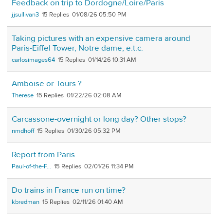
Feedback on trip to Dordogne/Loire/Paris
jjsullivan3
15
01/08/26 05:50 PM
Taking pictures with an expensive camera around
Paris-Eiffel Tower, Notre dame, e.t.c.
carlosimages64
15
01/14/26 10:31 AM
Amboise or Tours ?
Therese
15
01/22/26 02:08 AM
Carcassone-overnight or long day? Other stops?
nmdhoff
15
01/30/26 05:32 PM
Report from Paris
Paul-of-the-F...
15
02/01/26 11:34 PM
Do trains in France run on time?
kbredman
15
02/11/26 01:40 AM