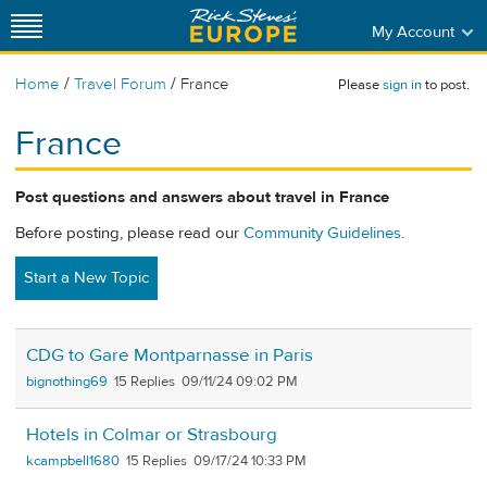
My Account
/
/
Home
Travel Forum
France
Please
sign in
to post.
France
Post questions and answers about travel in France
Before posting, please read our
Community Guidelines
.
Start a New Topic
CDG to Gare Montparnasse in Paris
bignothing69
15
09/11/24 09:02 PM
Hotels in Colmar or Strasbourg
kcampbell1680
15
09/17/24 10:33 PM