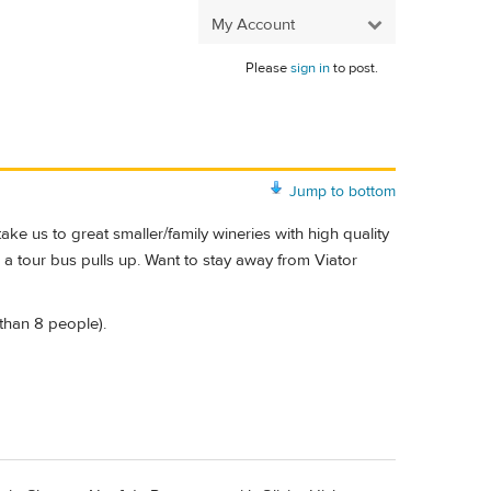
My Account
Please
sign in
to post.
Jump to bottom
ke us to great smaller/family wineries with high quality
a tour bus pulls up. Want to stay away from Viator
 than 8 people).