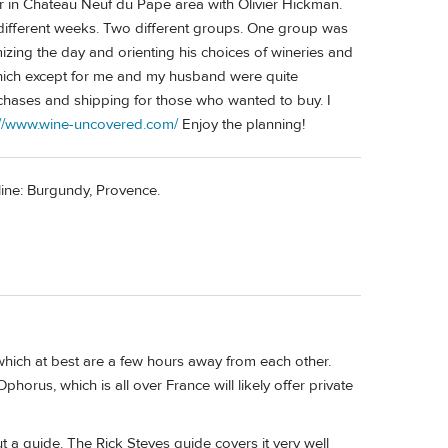
 in Chateau Neuf du Pape area with Olivier Hickman.
ifferent weeks. Two different groups. One group was
ing the day and orienting his choices of wineries and
hich except for me and my husband were quite
chases and shipping for those who wanted to buy. I
://www.wine-uncovered.com/
Enjoy the planning!
line: Burgundy, Provence.
which at best are a few hours away from each other.
orus, which is all over France will likely offer private
t a guide. The Rick Steves guide covers it very well