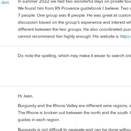
In summer 2022 we had two wonderful days on private tour
e Ann
We found him from RS Provence guidebook I believe. Two d
7 people. One group was 8 people. He was great at customiz
discussion based on the group's experience and interest w
different between the two groups. He also coordinated pur
cannot recommend him highly enough. His website is
https
Do note the spelling, which may make it easier to search on
Hi Jean,
Burgundy and the Rhone Valley are different wine regions, 
The Rhone is broken out between the north and the south. Oph
guides in each region.
Burgundy is not difficult to navigate and can be done withou