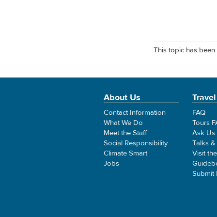
This topic has been 
About Us
Travel
Contact Information
FAQ
What We Do
Tours 
Meet the Staff
Ask Us
Social Responsibility
Talks &
Climate Smart
Visit th
Jobs
Guideb
Submit