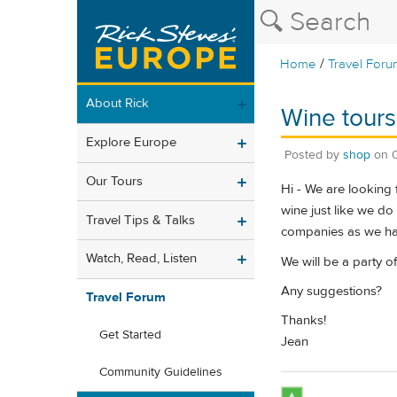
/
Home
Travel Foru
About Rick
Wine tours
Explore Europe
Posted by
shop
on
Our Tours
Hi - We are looking 
wine just like we d
Travel Tips & Talks
companies as we ha
Watch, Read, Listen
We will be a party o
Any suggestions?
Travel Forum
Thanks!
Get Started
Jean
Community Guidelines