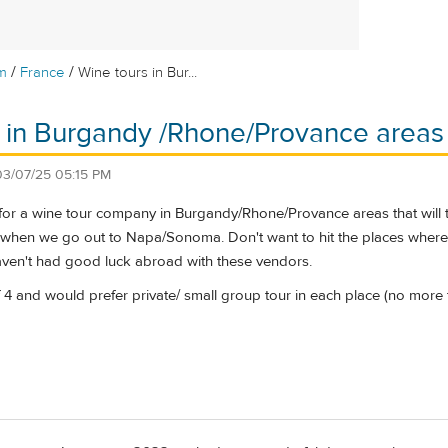
/
/
m
France
Wine tours in Bur...
 in Burgandy /Rhone/Provance areas
03/07/25 05:15 PM
for a wine tour company in Burgandy/Rhone/Provance areas that will ta
o when we go out to Napa/Sonoma. Don't want to hit the places where 
ven't had good luck abroad with these vendors.
f 4 and would prefer private/ small group tour in each place (no more