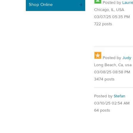
Posted by
Lauri
Shop Online
Chicago, IL, USA
03/07/25 05:35 PM
722 posts
Posted by
Judy
Long Beach, Ca, usa
03/08/25 08:58 PM
3474 posts
Posted by
Stefan
03/10/25 02:54 AM
64 posts