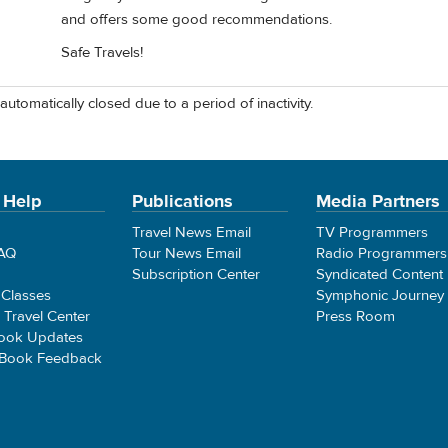
and offers some good recommendations.
Safe Travels!
automatically closed due to a period of inactivity.
 Help
Publications
Media Partners
Travel News Email
TV Programmers
FAQ
Tour News Email
Radio Programmers
Subscription Center
Syndicated Content
 Classes
Symphonic Journey
e Travel Center
Press Room
ook Updates
 Book Feedback