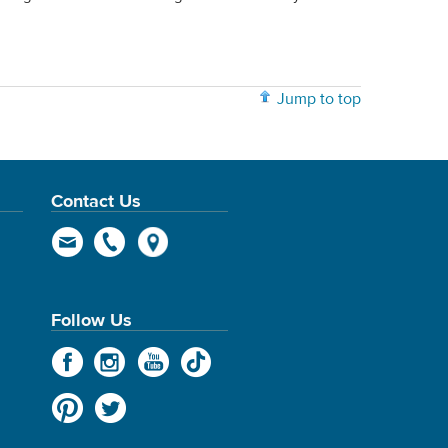
Jump to top
Contact Us
Follow Us