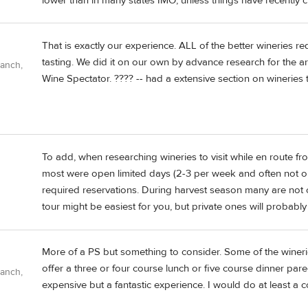
lower than in many states IMO, unless things have recently 
That is exactly our experience. ALL of the better wineries re
tasting. We did it on our own by advance research for the a
Ranch,
Wine Spectator. ???? -- had a extensive section on wineries to
To add, when researching wineries to visit while en route 
most were open limited days (2-3 per week and often not on
required reservations. During harvest season many are not o
tour might be easiest for you, but private ones will probably
More of a PS but something to consider. Some of the winer
offer a three or four course lunch or five course dinner pare
Ranch,
expensive but a fantastic experience. I would do at least a c