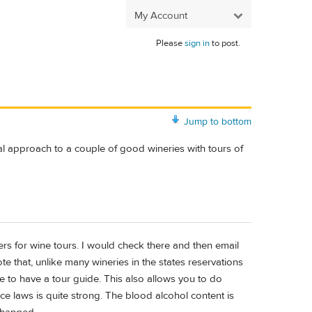
My Account
Please
sign in
to post.
Jump to bottom
nal approach to a couple of good wineries with tours of
ers for wine tours. I would check there and then email
te that, unlike many wineries in the states reservations
e to have a tour guide. This also allows you to do
ce laws is quite strong. The blood alcohol content is