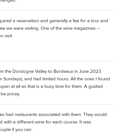
changed.
quired a reservation and generally a fee for a tour and
rea we were visiting. One of the wine magazines --
 visit.
from the Dordogne Valley to Bordeaux in June 2023,
 Sundays), and had limited hours. All the ones I found
pen at all as that is a busy time for them. A guided
 be pricey.
ies had restaurants associated with them. They would
d with a different wine for each course. It was
ouple if you can.