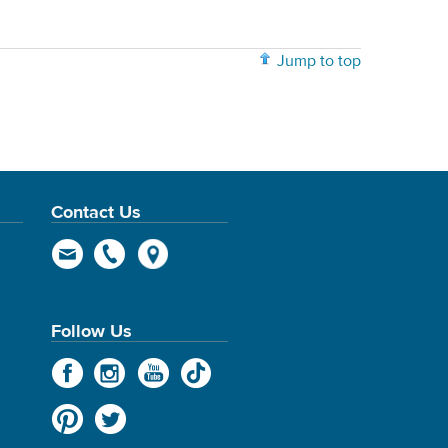
Jump to top
Contact Us
Follow Us