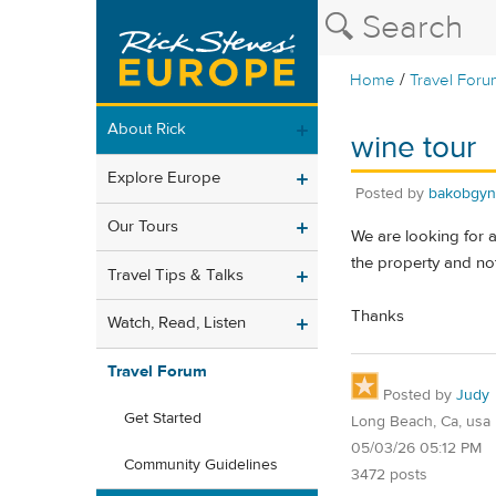
/
Home
Travel Foru
About Rick
wine tour
Explore Europe
Posted by
bakobgyn
Our Tours
We are looking for a
the property and not
Travel Tips & Talks
Thanks
Watch, Read, Listen
Travel Forum
Posted by
Judy
Get Started
Long Beach, Ca, usa
05/03/26 05:12 PM
Community Guidelines
3472 posts