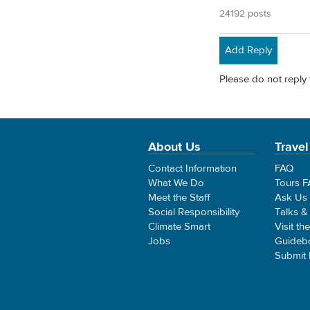
24192 posts
Add Reply
Please do not reply 
About Us
Travel
Contact Information
FAQ
What We Do
Tours 
Meet the Staff
Ask Us
Social Responsibility
Talks &
Climate Smart
Visit th
Jobs
Guideb
Submit