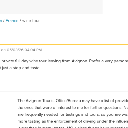
/
/
m
France
wine tour
on
05/03/26 04:04 PM
 private full day wine tour leaving from Avignon. Prefer a very perso
 just a stop and taste.
The Avignon Tourist Office/Bureau may have a list of provid
the ones that were of interest to me for further questions. No
are frequently needed for tastings and tours, so you are wis
more tasting as the enforcement of driving under the influen