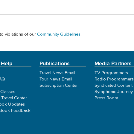
to violations of our
Community Guidelines
.
 Help
Publications
Media Partners
Travel News Email
TV Programmers
FAQ
Tour News Email
Radio Programmers
Subscription Center
Syndicated Content
 Classes
Symphonic Journey
e Travel Center
Press Room
ook Updates
 Book Feedback