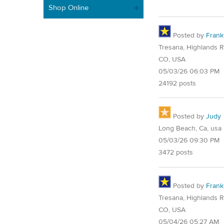
Shop Online
Posted by
Frank
Tresana, Highlands 
CO, USA
05/03/26 06:03 PM
24192 posts
Posted by
Judy
Long Beach, Ca, usa
05/03/26 09:30 PM
3472 posts
Posted by
Frank
Tresana, Highlands 
CO, USA
05/04/26 05:27 AM