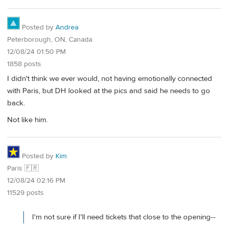
Posted by
Andrea
Peterborough, ON, Canada
12/08/24 01:50 PM
1858 posts
I didn't think we ever would, not having emotionally connected
with Paris, but DH looked at the pics and said he needs to go
back.
Not like him.
Posted by
Kim
Paris 🇫🇷
12/08/24 02:16 PM
11529 posts
I'm not sure if I'll need tickets that close to the opening--