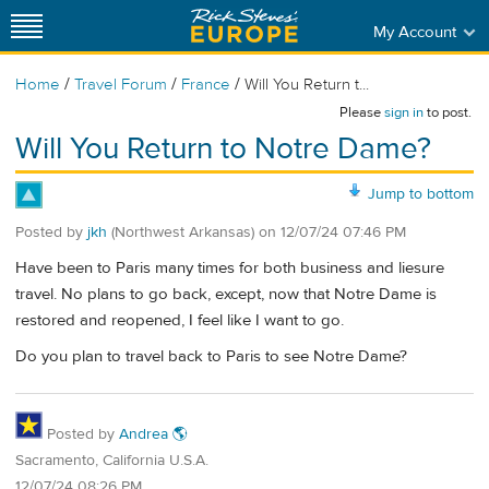
My Account
/
/
/
Home
Travel Forum
France
Will You Return t...
Please
sign in
to post.
Will You Return to Notre Dame?
Jump to bottom
Posted by
jkh
(Northwest Arkansas)
on
12/07/24 07:46 PM
Have been to Paris many times for both business and liesure
travel. No plans to go back, except, now that Notre Dame is
restored and reopened, I feel like I want to go.
Do you plan to travel back to Paris to see Notre Dame?
Posted by
Andrea 🌎
Sacramento, California U.S.A.
12/07/24 08:26 PM