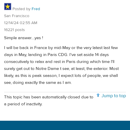
Posted by
Fred
San Francisco
12/14/24 02:55 AM
16221 posts
Simple answer....yes !
I will be back in France by mid-May or the very latest last few
days in May, landing in Paris CDG. I've set aside 14 days
consecutively to relax and rest in Paris during which time l'll
surely get out to Notre Dame t see, at least, the exterior. Most
likely, as this is peak season, I expect lots of people, we shall
see, doing exactly the same as I am.
Jump to top
This topic has been automatically closed due to
a period of inactivity.