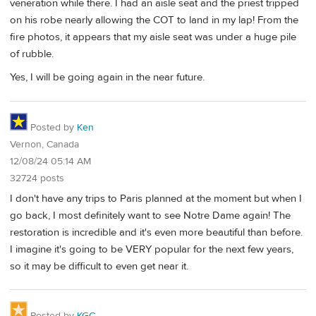
veneration while there. I had an aisle seat and the priest tripped
on his robe nearly allowing the COT to land in my lap! From the
fire photos, it appears that my aisle seat was under a huge pile
of rubble.
Yes, I will be going again in the near future.
Posted by
Ken
Vernon, Canada
12/08/24 05:14 AM
32724 posts
I don't have any trips to Paris planned at the moment but when I
go back, I most definitely want to see Notre Dame again! The
restoration is incredible and it's even more beautiful than before.
I imagine it's going to be VERY popular for the next few years,
so it may be difficult to even get near it.