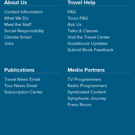
About Us
Travel Help
Contact Information
FAQ
What We Do
Tours FAQ
Meet the Staff
Ask Us
Social Responsibility
Talks & Classes
Climate Smart
Visit the Travel Center
Jobs
Guidebook Updates
Submit Book Feedback
Publications
Media Partners
Travel News Email
TV Programmers
Tour News Email
Radio Programmers
Subscription Center
Syndicated Content
Symphonic Journey
Press Room