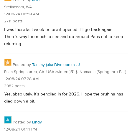
Posted by
KGC
Steilacoom, WA
12/08/24 06:59 AM
2711 posts
I was there last week before it opened. I'll go back again.
There's way too much to see and do around Paris not to keep
returning.
Posted by
Tammy (aka Diveloonie) 🤿
Palm Springs area, CA. USA (winters)🌴☀️ Nomadic (Spring thru Fall)
12/08/24 07:28 AM
3982 posts
Yes, absolutely. It’s penciled in for 2026. Hope the bruh ha has
died down a bit.
Posted by
Lindy
12/08/24 01:14 PM