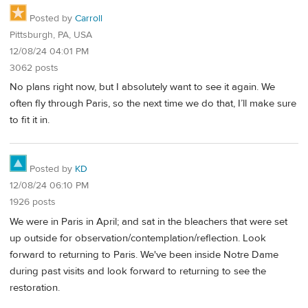
Posted by
Carroll
Pittsburgh, PA, USA
12/08/24 04:01 PM
3062 posts
No plans right now, but I absolutely want to see it again. We
often fly through Paris, so the next time we do that, I’ll make sure
to fit it in.
Posted by
KD
12/08/24 06:10 PM
1926 posts
We were in Paris in April; and sat in the bleachers that were set
up outside for observation/contemplation/reflection. Look
forward to returning to Paris. We've been inside Notre Dame
during past visits and look forward to returning to see the
restoration.