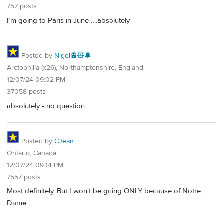
757 posts
I’m going to Paris in June ….absolutely
Posted by
Nigel🚊🧸🔔
Arctophilia (x26), Northamptonshire, England
12/07/24 09:02 PM
37058 posts
absolutely - no question.
Posted by
CJean
Ontario, Canada
12/07/24 09:14 PM
7557 posts
Most definitely. But I won't be going ONLY because of Notre
Dame.