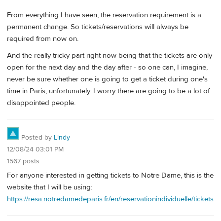
From everything I have seen, the reservation requirement is a
permanent change. So tickets/reservations will always be
required from now on.
And the really tricky part right now being that the tickets are only
open for the next day and the day after - so one can, I imagine,
never be sure whether one is going to get a ticket during one's
time in Paris, unfortunately. I worry there are going to be a lot of
disappointed people.
Posted by
Lindy
12/08/24 03:01 PM
1567 posts
For anyone interested in getting tickets to Notre Dame, this is the
website that I will be using:
https://resa.notredamedeparis.fr/en/reservationindividuelle/tickets