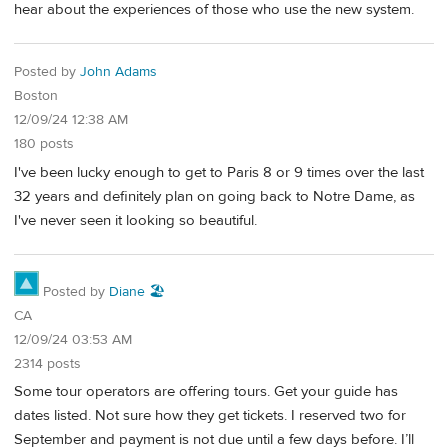
hear about the experiences of those who use the new system.
Posted by
John Adams
Boston
12/09/24 12:38 AM
180 posts
I've been lucky enough to get to Paris 8 or 9 times over the last
32 years and definitely plan on going back to Notre Dame, as
I've never seen it looking so beautiful.
Posted by
Diane 🏖️
CA
12/09/24 03:53 AM
2314 posts
Some tour operators are offering tours. Get your guide has
dates listed. Not sure how they get tickets. I reserved two for
September and payment is not due until a few days before. I’ll