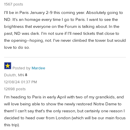
1567 posts
I'll be in Paris January 2-9 this coming year. Absolutely going to
ND. It's an homage every time I go to Paris. I want to see the
brightness that everyone on the Forum is talking about. In the
past, ND was dark. I'm not sure if I'll need tickets that close to
the opening--hoping, not. I've never climbed the tower but would
love to do so.
Posted by
Mardee
Duluth, MN🌲
12/08/24 01:37 PM
12698 posts
I'm heading to Paris in early April with two of my grandkids, and
will love being able to show the newly restored Notre Dame to
them! I can't say that's the only reason, but certainly one reason I
decided to head over from London (which will be our main focus
this trip).