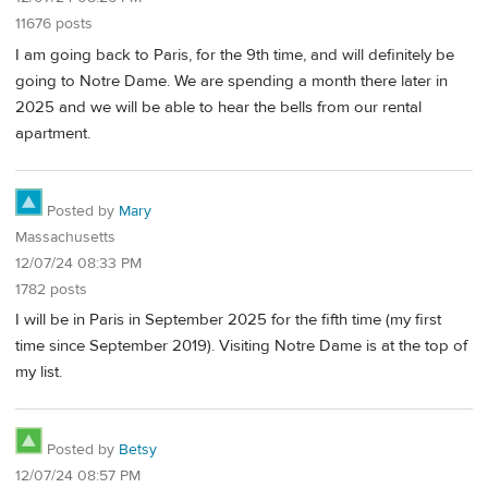
11676 posts
I am going back to Paris, for the 9th time, and will definitely be
going to Notre Dame. We are spending a month there later in
2025 and we will be able to hear the bells from our rental
apartment.
Posted by
Mary
Massachusetts
12/07/24 08:33 PM
1782 posts
I will be in Paris in September 2025 for the fifth time (my first
time since September 2019). Visiting Notre Dame is at the top of
my list.
Posted by
Betsy
12/07/24 08:57 PM