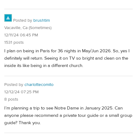
Posted by
brushtim
Vacaville, Ca (Sometimes)
12/11/24 06:45 PM
1531 posts
I plan on being in Paris for 36 nights in May/Jun 2026. So, yes I
definitely will return. Seeing it on TV so bright and clean on the
inside its like being in a different church.
Posted by
charlottecomito
12/12/24 07:25 PM
8 posts
I’m planning a trip to see Notre Dame in January 2025. Can
anyone please recommend a private tour guide or a small group
guide? Thank you.