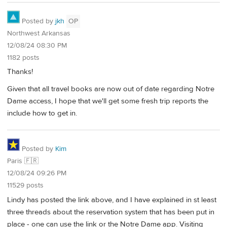
Posted by
jkh
OP
Northwest Arkansas
12/08/24 08:30 PM
1182 posts
Thanks!
Given that all travel books are now out of date regarding Notre
Dame access, I hope that we'll get some fresh trip reports the
include how to get in.
Posted by
Kim
Paris 🇫🇷
12/08/24 09:26 PM
11529 posts
Lindy has posted the link above, and I have explained in st least
three threads about the reservation system that has been put in
place - one can use the link or the Notre Dame app. Visiting