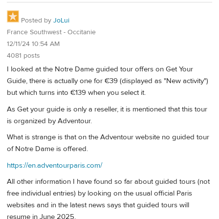
Posted by
JoLui
France Southwest - Occitanie
12/11/24 10:54 AM
4081 posts
I looked at the Notre Dame guided tour offers on Get Your
Guide, there is actually one for €39 (displayed as "New activity")
but which turns into €139 when you select it.
As Get your guide is only a reseller, it is mentioned that this tour
is organized by Adventour.
What is strange is that on the Adventour website no guided tour
of Notre Dame is offered.
https://en.adventourparis.com/
All other information I have found so far about guided tours (not
free individual entries) by looking on the usual official Paris
websites and in the latest news says that guided tours will
resume in June 2025.