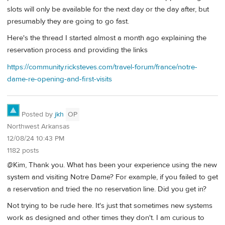
slots will only be available for the next day or the day after, but
presumably they are going to go fast.
Here's the thread I started almost a month ago explaining the
reservation process and providing the links
https://community.ricksteves.com/travel-forum/france/notre-
dame-re-opening-and-first-visits
Posted by
jkh
OP
Northwest Arkansas
12/08/24 10:43 PM
1182 posts
@Kim, Thank you. What has been your experience using the new
system and visiting Notre Dame? For example, if you failed to get
a reservation and tried the no reservation line. Did you get in?
Not trying to be rude here. It's just that sometimes new systems
work as designed and other times they don't. I am curious to