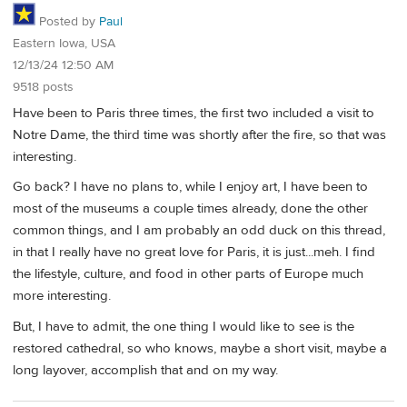
Posted by
Paul
Eastern Iowa, USA
12/13/24 12:50 AM
9518 posts
Have been to Paris three times, the first two included a visit to
Notre Dame, the third time was shortly after the fire, so that was
interesting.
Go back? I have no plans to, while I enjoy art, I have been to
most of the museums a couple times already, done the other
common things, and I am probably an odd duck on this thread,
in that I really have no great love for Paris, it is just...meh. I find
the lifestyle, culture, and food in other parts of Europe much
more interesting.
But, I have to admit, the one thing I would like to see is the
restored cathedral, so who knows, maybe a short visit, maybe a
long layover, accomplish that and on my way.