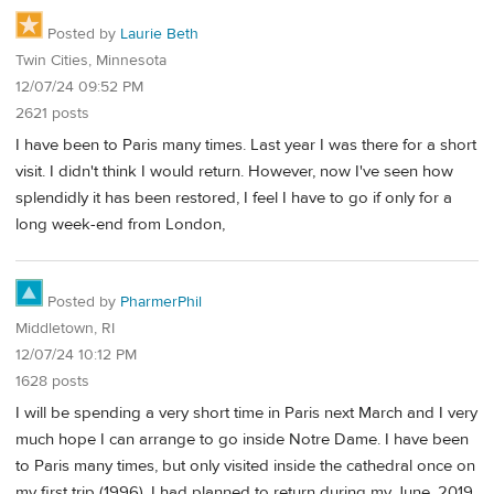
Posted by
Laurie Beth
Twin Cities, Minnesota
12/07/24 09:52 PM
2621 posts
I have been to Paris many times. Last year I was there for a short
visit. I didn't think I would return. However, now I've seen how
splendidly it has been restored, I feel I have to go if only for a
long week-end from London,
Posted by
PharmerPhil
Middletown, RI
12/07/24 10:12 PM
1628 posts
I will be spending a very short time in Paris next March and I very
much hope I can arrange to go inside Notre Dame. I have been
to Paris many times, but only visited inside the cathedral once on
my first trip (1996). I had planned to return during my June, 2019