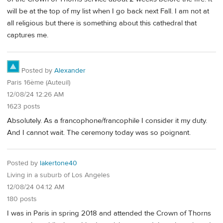
will be at the top of my list when I go back next Fall. I am not at
all religious but there is something about this cathedral that
captures me.
Posted by
Alexander
Paris 16ème (Auteuil)
12/08/24 12:26 AM
1623 posts
Absolutely. As a francophone/francophile I consider it my duty.
And I cannot wait. The ceremony today was so poignant.
Posted by
lakertone40
Living in a suburb of Los Angeles
12/08/24 04:12 AM
180 posts
I was in Paris in spring 2018 and attended the Crown of Thorns