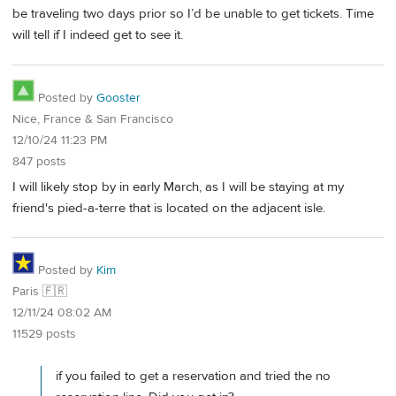
be traveling two days prior so I’d be unable to get tickets. Time
will tell if I indeed get to see it.
Posted by
Gooster
Nice, France & San Francisco
12/10/24 11:23 PM
847 posts
I will likely stop by in early March, as I will be staying at my
friend's pied-a-terre that is located on the adjacent isle.
Posted by
Kim
Paris 🇫🇷
12/11/24 08:02 AM
11529 posts
if you failed to get a reservation and tried the no