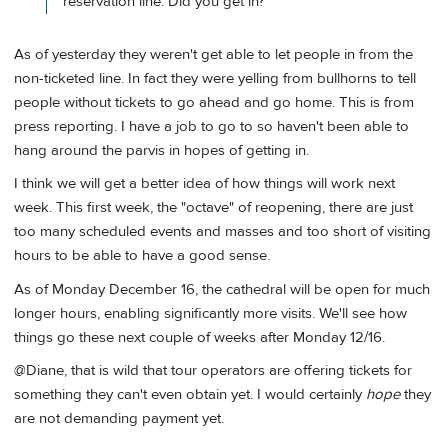
reservation line. Did you get in?
As of yesterday they weren't get able to let people in from the
non-ticketed line. In fact they were yelling from bullhorns to tell
people without tickets to go ahead and go home. This is from
press reporting. I have a job to go to so haven't been able to
hang around the parvis in hopes of getting in.
I think we will get a better idea of how things will work next
week. This first week, the "octave" of reopening, there are just
too many scheduled events and masses and too short of visiting
hours to be able to have a good sense.
As of Monday December 16, the cathedral will be open for much
longer hours, enabling significantly more visits. We'll see how
things go these next couple of weeks after Monday 12/16.
@Diane, that is wild that tour operators are offering tickets for
something they can't even obtain yet. I would certainly
hope
they
are not demanding payment yet.