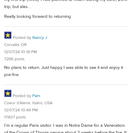
trip, but alas...
Really looking forward to returning.
Posted by
Nancy J
Corvallis OR
12/07/24 10:18 PM
7286 posts
No plans to return. Just happy I was able to see it and enjoy it
pre-fire.
Posted by
Pam
Coeur d’Alene, Idaho, USA
12/07/24 10:46 PM
17407 posts
I’m a regular Paris visitor. I was in Notre Dame for a Veneration
of the Crown of Thorns service about 2 weeks before the fire. It