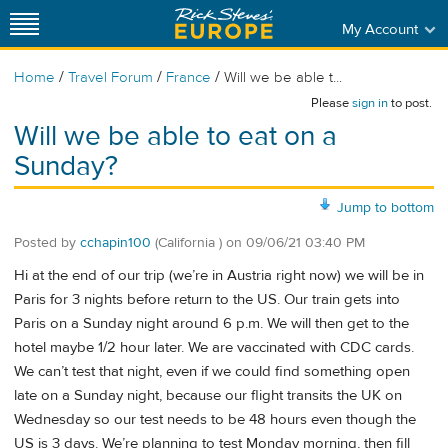
My Account
/
/
/
Home
Travel Forum
France
Will we be able t...
Please
sign in
to post.
Will we be able to eat on a
Sunday?
Jump to bottom
Posted by
cchapin100
(California )
on
09/06/21 03:40 PM
Hi at the end of our trip (we’re in Austria right now) we will be in
Paris for 3 nights before return to the US. Our train gets into
Paris on a Sunday night around 6 p.m. We will then get to the
hotel maybe 1/2 hour later. We are vaccinated with CDC cards.
We can’t test that night, even if we could find something open
late on a Sunday night, because our flight transits the UK on
Wednesday so our test needs to be 48 hours even though the
US is 3 days. We’re planning to test Monday morning, then fill