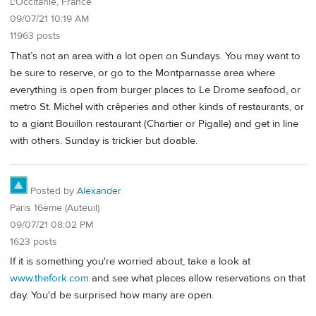
L'Occitanie, France
09/07/21 10:19 AM
11963 posts
That’s not an area with a lot open on Sundays. You may want to
be sure to reserve, or go to the Montparnasse area where
everything is open from burger places to Le Drome seafood, or
metro St. Michel with crêperies and other kinds of restaurants, or
to a giant Bouillon restaurant (Chartier or Pigalle) and get in line
with others. Sunday is trickier but doable.
Posted by
Alexander
Paris 16ème (Auteuil)
09/07/21 08:02 PM
1623 posts
If it is something you're worried about, take a look at
www.thefork.com
and see what places allow reservations on that
day. You'd be surprised how many are open.