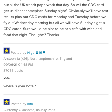
out all the UK transit paperwork that day. So will the CDC card
get us dinner someplace Sunday night? Obviously we’ll have test
results plus our CDC cards for Monday and Tuesday before we
fly out Wednesday morning but all we will have Sunday night is
CDC cards. Sure would be nice to be at a cafe with wine and
food that night. Thoughts? Thanks
Posted by
Nigel🚊🧸🔔
Arctophilia (x26), Northamptonshire, England
09/06/21 04:48 PM
37058 posts
yes.
where is your hotel?
Posted by
Kim
Currently Oklahoma, usually Paris