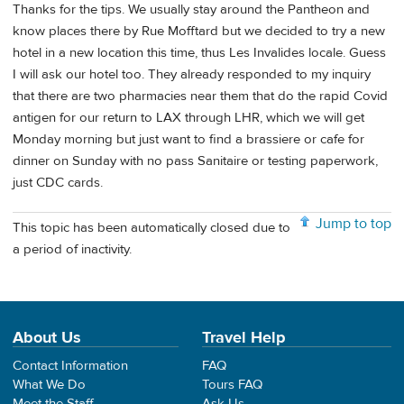
Thanks for the tips. We usually stay around the Pantheon and
know places there by Rue Mofftard but we decided to try a new
hotel in a new location this time, thus Les Invalides locale. Guess
I will ask our hotel too. They already responded to my inquiry
that there are two pharmacies near them that do the rapid Covid
antigen for our return to LAX through LHR, which we will get
Monday morning but just want to find a brassiere or cafe for
dinner on Sunday with no pass Sanitaire or testing paperwork,
just CDC cards.
Jump to top
This topic has been automatically closed due to
a period of inactivity.
About Us
Travel Help
Contact Information
FAQ
What We Do
Tours FAQ
Meet the Staff
Ask Us