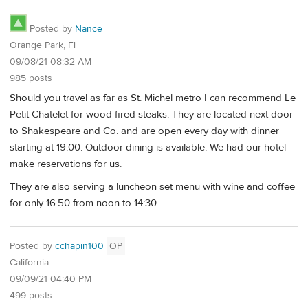
Posted by
Nance
Orange Park, Fl
09/08/21 08:32 AM
985 posts
Should you travel as far as St. Michel metro I can recommend Le
Petit Chatelet for wood fired steaks. They are located next door
to Shakespeare and Co. and are open every day with dinner
starting at 19:00. Outdoor dining is available. We had our hotel
make reservations for us.
They are also serving a luncheon set menu with wine and coffee
for only 16.50 from noon to 14:30.
Posted by
cchapin100
OP
California
09/09/21 04:40 PM
499 posts