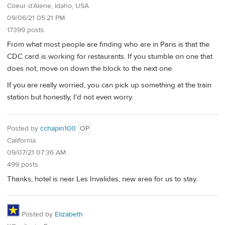
Coeur d’Alene, Idaho, USA
09/06/21 05:21 PM
17399 posts
From what most people are finding who are in Paris is that the
CDC card is working for restaurants. If you stumble on one that
does not, move on down the block to the next one.
If you are really worried, you can pick up something at the train
station but honestly, I'd not even worry.
Posted by
cchapin100
OP
California
09/07/21 07:36 AM
499 posts
Thanks, hotel is near Les Invalides, new area for us to stay.
Posted by
Elizabeth