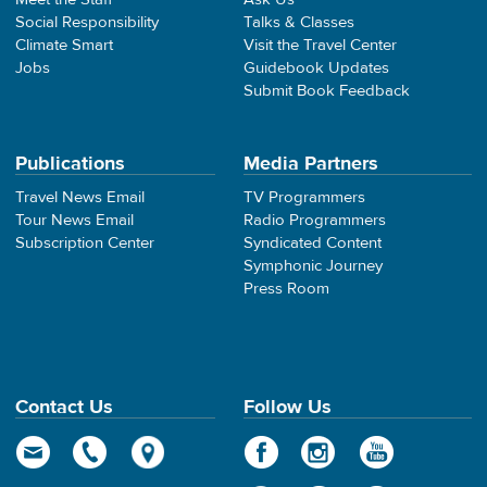
Social Responsibility
Talks & Classes
Climate Smart
Visit the Travel Center
Jobs
Guidebook Updates
Submit Book Feedback
Publications
Media Partners
Travel News Email
TV Programmers
Tour News Email
Radio Programmers
Subscription Center
Syndicated Content
Symphonic Journey
Press Room
Contact Us
Follow Us