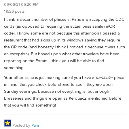
09/06/21 05:20 PM
11526 posts
I think a decent number of places in Paris are accepting the CDC
cards (as opposed to requiring the actual pass sanitaire/QR
code). I know some are not because this afternoon I passed a
restaurant that had signs up in its windows saying they require
the QR code (and honestly I think I noticed it because it was such
an exception). But based upon what other travelers have been
reporting on the Forum, I think you will be able to find
something.
Your other issue is just making sure if you have a
particular
place
in mind, that you check beforehand to see if they are open
Sunday evenings, because not everything is. but enough
brasseries and things are open as Kerouac2 mentioned before
that you will find something!
Posted by
Pam