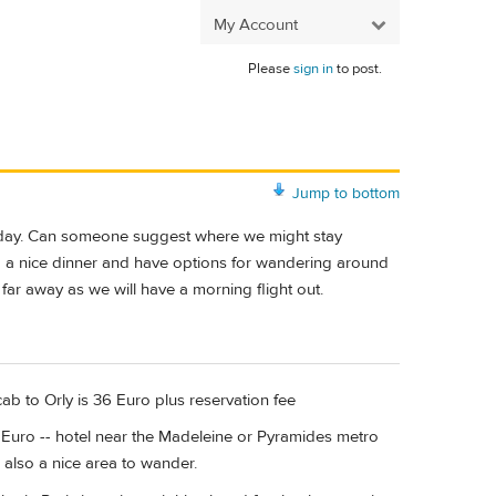
My Account
Please
sign in
to post.
Jump to bottom
xt day. Can someone suggest where we might stay
ind a nice dinner and have options for wandering around
 far away as we will have a morning flight out.
cab to Orly is 36 Euro plus reservation fee
3 Euro -- hotel near the Madeleine or Pyramides metro
is also a nice area to wander.