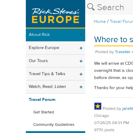
/
Home
Travel Foru
About Rick
Where to s
Explore Europe
Posted by
Traveller
Our Tours
We will arrive at C
overnight that is cl
Travel Tips & Talks
before dinner, as op
Watch, Read, Listen
Thanks for your hel
Travel Forum
Posted by
janet
Get Started
Chicago
07/26/25 08:01 PM
Community Guidelines
9770 posts