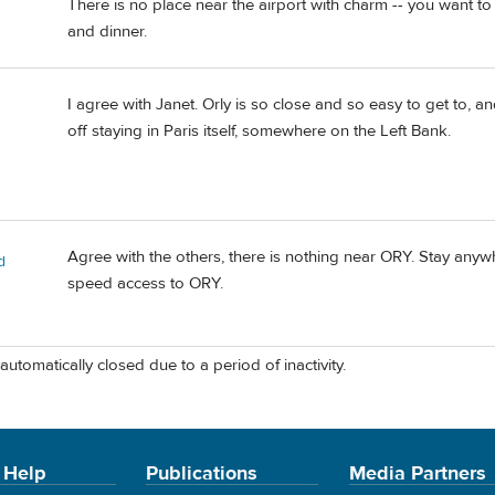
There is no place near the airport with charm -- you want to 
and dinner.
I agree with Janet. Orly is so close and so easy to get to, an
off staying in Paris itself, somewhere on the Left Bank.
Agree with the others, there is nothing near ORY. Stay anyw
d
speed access to ORY.
automatically closed due to a period of inactivity.
 Help
Publications
Media Partners