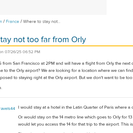
/
/
m
France
Where to stay not...
tay not too far from Orly
on
07/26/25 06:52 PM
DG from San Francisco at 2PM and will have a flight from Orly the ne
ose to the Orly airport? We are looking for a location where we can f
posed to staying right at the Orly airport. But we don't want to be too
p.
I would stay at a hotel in the Latin Quarter of Paris where a 
travels44
Or would stay on the 14 metro line which goes to Orly for 1
would let you access the 14 for that trip to the airport. This 