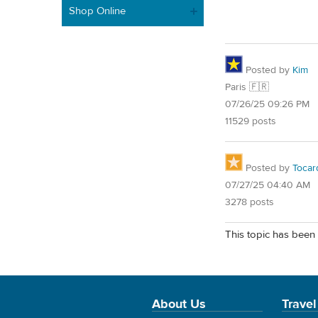
Shop Online
Posted by
Kim
Paris 🇫🇷
07/26/25 09:26 PM
11529 posts
Posted by
Tocar
07/27/25 04:40 AM
3278 posts
This topic has been 
About Us
Travel