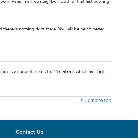
be in Paris in a nice neighborhood for that last evening
d there is nothing right there. You will be much better
here near one of the métro 14 stations which has high
Jump to top
Contact Us