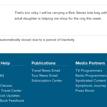
That's too risky. I will be carrying a Rick Steves tote bag wi
adult daughter is helping me shop for the ring this week.
automatically closed due to a period of inactivity.
 Help
Publications
Media Partners
Travel News Email
TV Programmers
FAQ
Tour News Email
Radio Programmers
Subscription Center
Syndicated Content
 Classes
Symphonic Journey
e Travel Center
Press Room
ook Updates
 Book Feedback