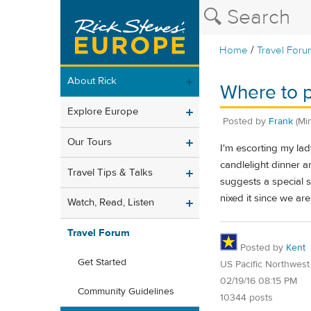
/
Home
Travel Foru
About Rick
Where to p
Explore Europe
Posted by
Frank
(Mi
Our Tours
I'm escorting my lady
candlelight dinner 
Travel Tips & Talks
suggests a special 
nixed it since we ar
Watch, Read, Listen
Travel Forum
Posted by
Kent
Get Started
US Pacific Northwest
02/19/16 08:15 PM
Community Guidelines
10344 posts