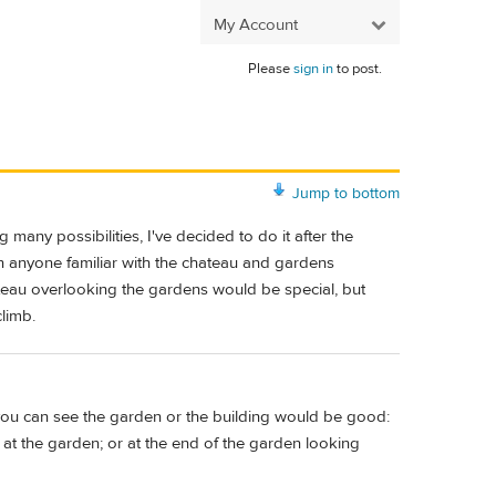
My Account
Please
sign in
to post.
Jump to bottom
 many possibilities, I've decided to do it after the
n anyone familiar with the chateau and gardens
teau overlooking the gardens would be special, but
climb.
 you can see the garden or the building would be good:
at the garden; or at the end of the garden looking