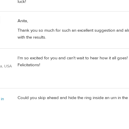
luck!
Anita,
Thank you so much for such an excellent suggestion and also f
with the results.
I'm so excited for you and can't wait to hear how it all goes!
Felicitations!
ia, USA
Could you skip ahead and hide the ring inside an urn in the
 in