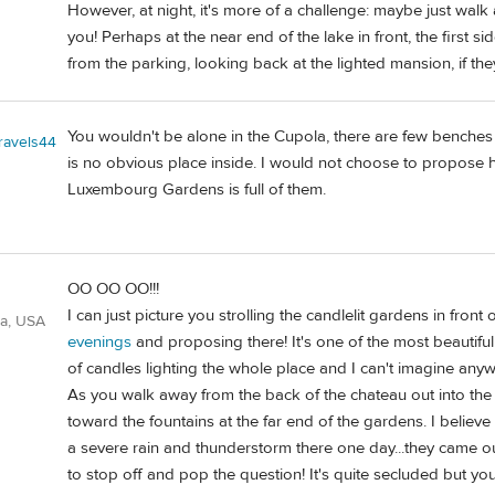
However, at night, it's more of a challenge: maybe just walk 
you! Perhaps at the near end of the lake in front, the first
from the parking, looking back at the lighted mansion, if they 
You wouldn't be alone in the Cupola, there are few benches i
travels44
is no obvious place inside. I would not choose to propose her
Luxembourg Gardens is full of them.
OO OO OO!!!
I can just picture you strolling the candlelit gardens in front
ia, USA
evenings
and proposing there! It's one of the most beautifu
of candles lighting the whole place and I can't imagine anyw
As you walk away from the back of the chateau out into the 
toward the fountains at the far end of the gardens. I believe 
a severe rain and thunderstorm there one day...they came out
to stop off and pop the question! It's quite secluded but yo