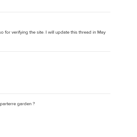
or verifying the site. I will update this thread in May
 parterre garden ?