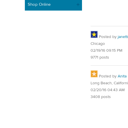
Shop Online
Posted by
janet
Chicago
02/19/16 09:15 PM
9771 posts
Posted by
Anita
Long Beach, Californ
02/20/16 04:43 AM
3408 posts