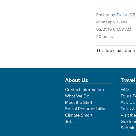
Posted by
Frank
OP
Minneapolis, MN
02/21/16 04:58 AM
50 posts
This topic has been 
About Us
Travel
Contact Information
FAQ
What We Do
Tours 
Meet the Staff
Ask Us
Social Responsibility
Talks &
Climate Smart
Visit th
Jobs
Guideb
Submit