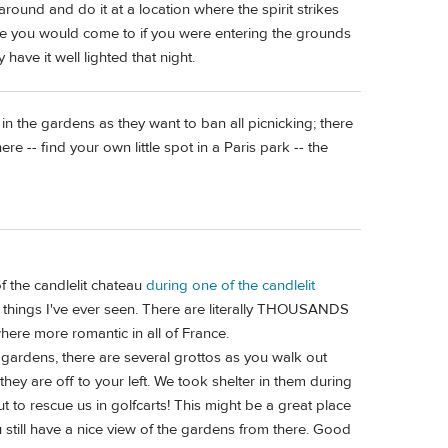
around and do it at a location where the spirit strikes
 side you would come to if you were entering the grounds
have it well lighted that night.
n the gardens as they want to ban all picnicking; there
e -- find your own little spot in a Paris park -- the
 of the candlelit chateau
during one of the candlelit
l things I've ever seen. There are literally THOUSANDS
here more romantic in all of France.
gardens, there are several grottos as you walk out
they are off to your left. We took shelter in them during
 to rescue us in golfcarts! This might be a great place
u still have a nice view of the gardens from there. Good