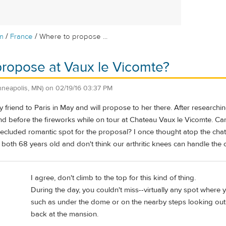
/
/
m
France
Where to propose ...
ropose at Vaux le Vicomte?
nneapolis, MN)
on
02/19/16 03:37 PM
 friend to Paris in May and will propose to her there. After researching
and before the fireworks while on tour at Chateau Vaux le Vicomte. Ca
secluded romantic spot for the proposal? I once thought atop the cha
e both 68 years old and don't think our arthritic knees can handle the 
I agree, don't climb to the top for this kind of thing.
During the day, you couldn't miss--virtually any spot where
such as under the dome or on the nearby steps looking out 
back at the mansion.