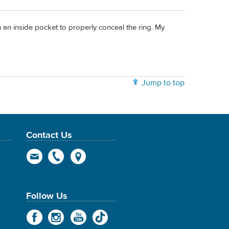
th an inside pocket to properly conceal the ring. My
Jump to top
Contact Us
Follow Us