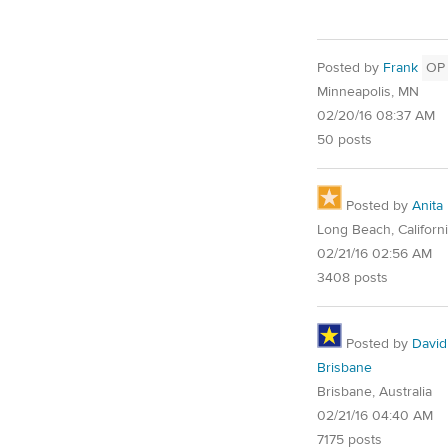
Posted by
Frank
OP
Minneapolis, MN
02/20/16 08:37 AM
50 posts
Posted by
Anita
Long Beach, Californ
02/21/16 02:56 AM
3408 posts
Posted by
David
Brisbane
Brisbane, Australia
02/21/16 04:40 AM
7175 posts