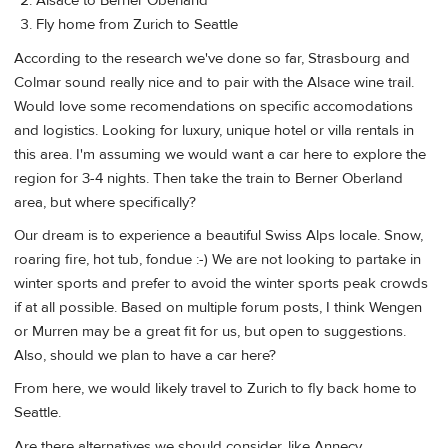
Alsace to Berner Oberland
Fly home from Zurich to Seattle
According to the research we've done so far, Strasbourg and
Colmar sound really nice and to pair with the Alsace wine trail.
Would love some recomendations on specific accomodations
and logistics. Looking for luxury, unique hotel or villa rentals in
this area. I'm assuming we would want a car here to explore the
region for 3-4 nights. Then take the train to Berner Oberland
area, but where specifically?
Our dream is to experience a beautiful Swiss Alps locale. Snow,
roaring fire, hot tub, fondue :-) We are not looking to partake in
winter sports and prefer to avoid the winter sports peak crowds
if at all possible. Based on multiple forum posts, I think Wengen
or Murren may be a great fit for us, but open to suggestions.
Also, should we plan to have a car here?
From here, we would likely travel to Zurich to fly back home to
Seattle.
Are there alternatives we should consider, like Annecy,