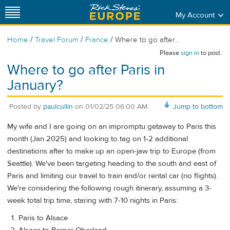
My Account
/
/
/
Home
Travel Forum
France
Where to go after...
Please
sign in
to post.
Where to go after Paris in
January?
Posted by
paulcullin
on
01/02/25 06:00 AM
Jump to bottom
My wife and I are going on an impromptu getaway to Paris this
month (Jan 2025) and looking to tag on 1-2 additional
destinations after to make up an open-jaw trip to Europe (from
Seattle). We've been targeting heading to the south and east of
Paris and limiting our travel to train and/or rental car (no flights).
We're considering the following rough itinerary, assuming a 3-
week total trip time, staring with 7-10 nights in Paris:
Paris to Alsace