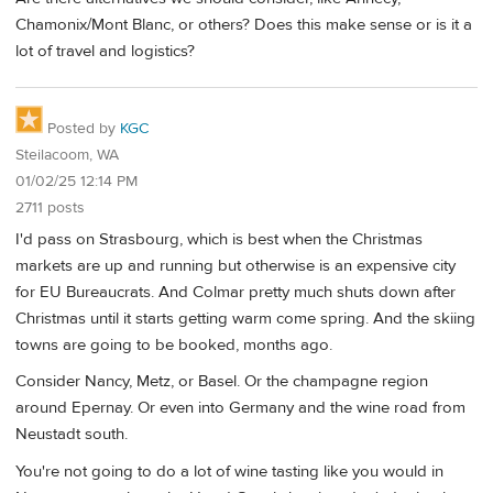
Chamonix/Mont Blanc, or others? Does this make sense or is it a
lot of travel and logistics?
Posted by
KGC
Steilacoom, WA
01/02/25 12:14 PM
2711 posts
I'd pass on Strasbourg, which is best when the Christmas
markets are up and running but otherwise is an expensive city
for EU Bureaucrats. And Colmar pretty much shuts down after
Christmas until it starts getting warm come spring. And the skiing
towns are going to be booked, months ago.
Consider Nancy, Metz, or Basel. Or the champagne region
around Epernay. Or even into Germany and the wine road from
Neustadt south.
You're not going to do a lot of wine tasting like you would in