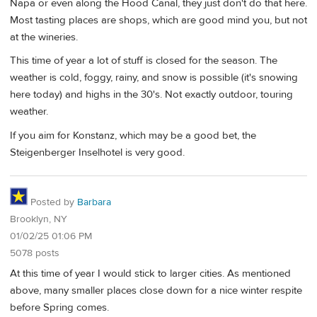
Napa or even along the Hood Canal, they just don't do that here.
Most tasting places are shops, which are good mind you, but not
at the wineries.
This time of year a lot of stuff is closed for the season. The
weather is cold, foggy, rainy, and snow is possible (it's snowing
here today) and highs in the 30's. Not exactly outdoor, touring
weather.
If you aim for Konstanz, which may be a good bet, the
Steigenberger Inselhotel is very good.
Posted by
Barbara
Brooklyn, NY
01/02/25 01:06 PM
5078 posts
At this time of year I would stick to larger cities. As mentioned
above, many smaller places close down for a nice winter respite
before Spring comes.