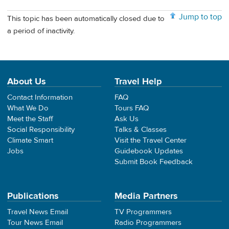
Jump to top
This topic has been automatically closed due to
a period of inactivity.
About Us
Travel Help
Contact Information
FAQ
What We Do
Tours FAQ
Meet the Staff
Ask Us
Social Responsibility
Talks & Classes
Climate Smart
Visit the Travel Center
Jobs
Guidebook Updates
Submit Book Feedback
Publications
Media Partners
Travel News Email
TV Programmers
Tour News Email
Radio Programmers