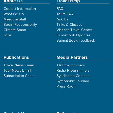
About Us
Travel Help
Contact Information
FAQ
What We Do
Tours FAQ
Meet the Staff
Ask Us
Social Responsibility
Talks & Classes
Climate Smart
Visit the Travel Center
Jobs
Guidebook Updates
Submit Book Feedback
Publications
Media Partners
Travel News Email
TV Programmers
Tour News Email
Radio Programmers
Subscription Center
Syndicated Content
Symphonic Journey
Press Room