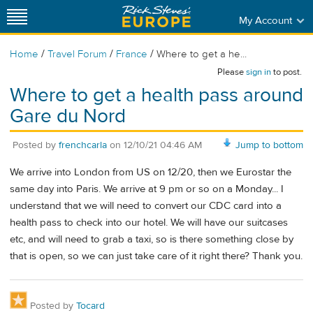
My Account
/
/
/
Home
Travel Forum
France
Where to get a he...
Please
sign in
to post.
Where to get a health pass around
Gare du Nord
Posted by
frenchcarla
on
12/10/21 04:46 AM
Jump to bottom
We arrive into London from US on 12/20, then we Eurostar the
same day into Paris. We arrive at 9 pm or so on a Monday... I
understand that we will need to convert our CDC card into a
health pass to check into our hotel. We will have our suitcases
etc, and will need to grab a taxi, so is there something close by
that is open, so we can just take care of it right there? Thank you.
Posted by
Tocard