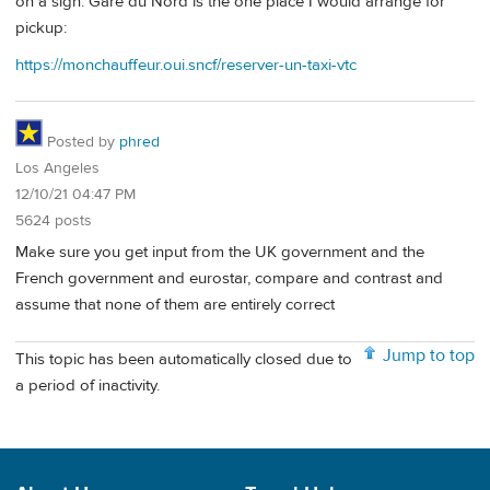
on a sign. Gare du Nord is the one place I would arrange for
pickup:
https://monchauffeur.oui.sncf/reserver-un-taxi-vtc
Posted by
phred
Los Angeles
12/10/21 04:47 PM
5624 posts
Make sure you get input from the UK government and the
French government and eurostar, compare and contrast and
assume that none of them are entirely correct
Jump to top
This topic has been automatically closed due to
a period of inactivity.