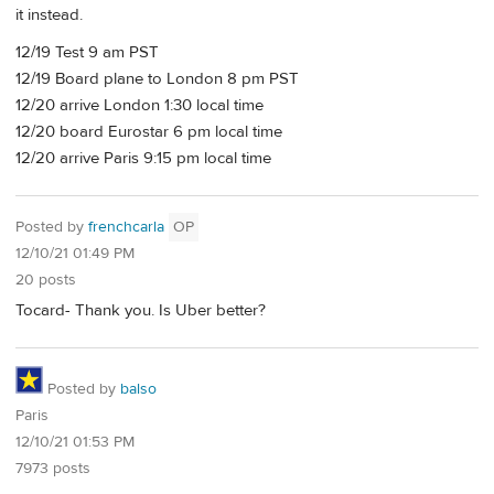
it instead.
12/19 Test 9 am PST
12/19 Board plane to London 8 pm PST
12/20 arrive London 1:30 local time
12/20 board Eurostar 6 pm local time
12/20 arrive Paris 9:15 pm local time
Posted by
frenchcarla
OP
12/10/21 01:49 PM
20 posts
Tocard- Thank you. Is Uber better?
Posted by
balso
Paris
12/10/21 01:53 PM
7973 posts