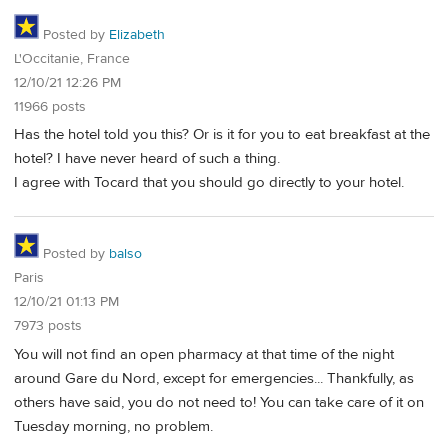
Posted by
Elizabeth
L'Occitanie, France
12/10/21 12:26 PM
11966 posts
Has the hotel told you this? Or is it for you to eat breakfast at the
hotel? I have never heard of such a thing.
I agree with Tocard that you should go directly to your hotel.
Posted by
balso
Paris
12/10/21 01:13 PM
7973 posts
You will not find an open pharmacy at that time of the night
around Gare du Nord, except for emergencies... Thankfully, as
others have said, you do not need to! You can take care of it on
Tuesday morning, no problem.