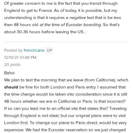
Of greater concern to me is the fact that you transit through
England to get to France. As of today, it is possible, but my
understanding is that it requires a negative test that is be less
than 48 hours old
at the time of Eurostar boarding
. So that's
about 30-36 hours before leaving the US...
Posted by
frenchcarla
OP
12/10/21 01:48 PM
20 posts
Balso
We plan to test the morning that we leave (from California), which
should
be fine for both London and Paris entry. I assumed that
the time change would be taken into consideration since it is still
48 hours whether we are in California or Paris. Is that incorrect?
If so can you lead me to an official site that states this? Traveling
through England is not ideal, but our original plans were to visit
London first. To change our plane to Paris direct, would be very
expensive. We had the Eurostar reservation so we just changed