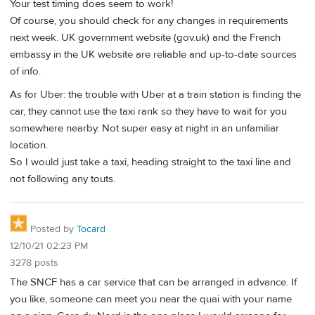
Your test timing does seem to work!
Of course, you should check for any changes in requirements
next week. UK government website (gov.uk) and the French
embassy in the UK website are reliable and up-to-date sources
of info.
As for Uber: the trouble with Uber at a train station is finding the
car, they cannot use the taxi rank so they have to wait for you
somewhere nearby. Not super easy at night in an unfamiliar
location.
So I would just take a taxi, heading straight to the taxi line and
not following any touts.
Posted by
Tocard
12/10/21 02:23 PM
3278 posts
The SNCF has a car service that can be arranged in advance. If
you like, someone can meet you near the quai with your name