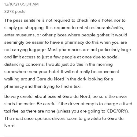
12/10/21 05:34 AM
3278 posts
The pass sanitaire is not required to check into a hotel, nor to
simply go shopping. It is required to eat at restaurants/cafés,
enter museums, or other places where people gather. It would
seemingly be easier to have a pharmacy do this when you are
not carrying luggage. Most pharmacies are not particularly large
and limit access to just a few people at once due to social
distancing concerns. I would just do this in the morning
somewhere near your hotel. It will not really be convenient
walking around Gare du Nord in the dark looking for a
pharmacy and then trying to find a taxi.
Be very careful about taxis at Gare du Nord; be sure the driver
starts the meter. Be careful if the driver attempts to charge a fixed
taxi fee, as there are none (unless you are goiing to CDG/ORY).
The most unscrupulous drivers seem to gravitate to Gare du
Nord.