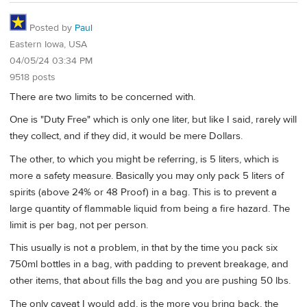
Posted by
Paul
Eastern Iowa, USA
04/05/24 03:34 PM
9518 posts
There are two limits to be concerned with.
One is "Duty Free" which is only one liter, but like I said, rarely will
they collect, and if they did, it would be mere Dollars.
The other, to which you might be referring, is 5 liters, which is
more a safety measure. Basically you may only pack 5 liters of
spirits (above 24% or 48 Proof) in a bag. This is to prevent a
large quantity of flammable liquid from being a fire hazard. The
limit is per bag, not per person.
This usually is not a problem, in that by the time you pack six
750ml bottles in a bag, with padding to prevent breakage, and
other items, that about fills the bag and you are pushing 50 lbs.
The only caveat I would add, is the more you bring back, the