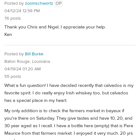
Posted by
zoomschwortz
OP
04/12/24 12:58 PM
76 posts
Thank you Chris and Nigel, I appreciate your help.
Ken
Posted by
Bill Burke
Baton Rouge, Louisiana
04/19/24 01:20 AM
55 posts
What a fun question! I have decided recently that calvados is my
favorite spirit. I do really enjoy Irish whiskey too, but calvados
has a special place in my heart.
My only addition is to check the farmers market in bayeux if
you're there on Saturday. They give tastes and have 10, 20, and
30 year aged as I recall. I have a bottle here (empty) that is Pere
Maurice from that farmers market. I enjoyed it very much. 20 yrs