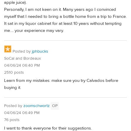
apple juice).
Personally, I am not keen on it. Many years ago I convinced
myself that I needed to bring a bottle home from a trip to France.
It sat in my liquor cabinet for at least 10 years without tempting
me.... your experience may vary.
Posted by
jphbucks
SoCal and Bordeaux
04/06/24 06:40 PM
2510 posts
Learn from my mistakes: make sure you try Calvados before
buying it.
Posted by
zoomschwortz
OP
04/06/24 06:49 PM
76 posts
I want to thank everyone for their suggestions.