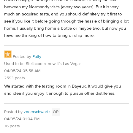
between my Normandy visits (every two years). But it is very
much an acquired taste, and you should definitely try it first to
see if you like it before going through the hassle of bringing a lot
home. I usually bring home a bottle or maybe two, but now you
have me thinking of how to bring or ship more.
Posted by
Patty
Used to be Steilacoom, now it’s Las Vegas
04/05/24 05:58 AM
2593 posts
We started with the tasting room in Bayeux. It would give you
and idea if you enjoy it enough to pursue other distilleries.
Posted by
zoomschwortz
OP
04/05/24 01:04 PM
76 posts