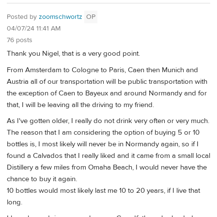
Posted by
zoomschwortz
OP
04/07/24 11:41 AM
76 posts
Thank you Nigel, that is a very good point.
From Amsterdam to Cologne to Paris, Caen then Munich and
Austria all of our transportation will be public transportation with
the exception of Caen to Bayeux and around Normandy and for
that, I will be leaving all the driving to my friend.
As I've gotten older, I really do not drink very often or very much.
The reason that I am considering the option of buying 5 or 10
bottles is, I most likely will never be in Normandy again, so if I
found a Calvados that I really liked and it came from a small local
Distillery a few miles from Omaha Beach, I would never have the
chance to buy it again.
10 bottles would most likely last me 10 to 20 years, if I live that
long.