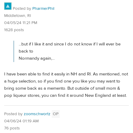
Posted by
PharmerPhil
Middletown, RI
04/05/24 11:21 PM
1628 posts
...but if I like it and since I do not know if I will ever be
back to
Normandy again,...
I have been able to find it easily in NH and RI. As mentioned, not
a huge selection, so if you find one you like you may want to
bring some back as a memento. But outside of small mom &
pop liqueur stores, you can find it around New England at least.
Posted by
zoomschwortz
OP
04/06/24 01:19 AM
76 posts