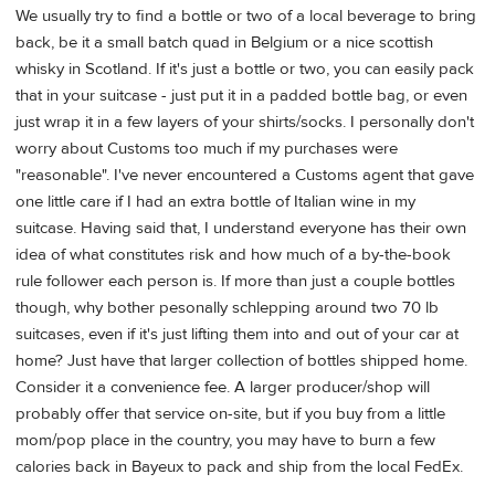
We usually try to find a bottle or two of a local beverage to bring
back, be it a small batch quad in Belgium or a nice scottish
whisky in Scotland. If it's just a bottle or two, you can easily pack
that in your suitcase - just put it in a padded bottle bag, or even
just wrap it in a few layers of your shirts/socks. I personally don't
worry about Customs too much if my purchases were
"reasonable". I've never encountered a Customs agent that gave
one little care if I had an extra bottle of Italian wine in my
suitcase. Having said that, I understand everyone has their own
idea of what constitutes risk and how much of a by-the-book
rule follower each person is. If more than just a couple bottles
though, why bother pesonally schlepping around two 70 lb
suitcases, even if it's just lifting them into and out of your car at
home? Just have that larger collection of bottles shipped home.
Consider it a convenience fee. A larger producer/shop will
probably offer that service on-site, but if you buy from a little
mom/pop place in the country, you may have to burn a few
calories back in Bayeux to pack and ship from the local FedEx.