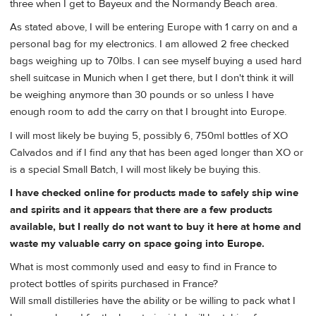
three when I get to Bayeux and the Normandy Beach area.
As stated above, I will be entering Europe with 1 carry on and a
personal bag for my electronics. I am allowed 2 free checked
bags weighing up to 70lbs. I can see myself buying a used hard
shell suitcase in Munich when I get there, but I don't think it will
be weighing anymore than 30 pounds or so unless I have
enough room to add the carry on that I brought into Europe.
I will most likely be buying 5, possibly 6, 750ml bottles of XO
Calvados and if I find any that has been aged longer than XO or
is a special Small Batch, I will most likely be buying this.
I have checked online for products made to safely ship wine
and spirits and it appears that there are a few products
available, but I really do not want to buy it here at home and
waste my valuable carry on space going into Europe.
What is most commonly used and easy to find in France to
protect bottles of spirits purchased in France?
Will small distilleries have the ability or be willing to pack what I