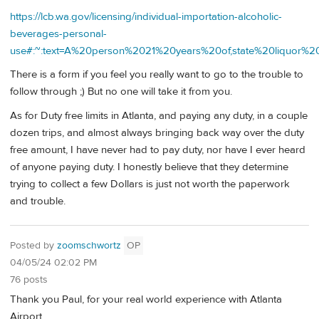
https://lcb.wa.gov/licensing/individual-importation-alcoholic-
beverages-personal-
use#:~:text=A%20person%2021%20years%20of,state%20liquor%
There is a form if you feel you really want to go to the trouble to
follow through ;) But no one will take it from you.
As for Duty free limits in Atlanta, and paying any duty, in a couple
dozen trips, and almost always bringing back way over the duty
free amount, I have never had to pay duty, nor have I ever heard
of anyone paying duty. I honestly believe that they determine
trying to collect a few Dollars is just not worth the paperwork
and trouble.
Posted by
zoomschwortz
OP
04/05/24 02:02 PM
76 posts
Thank you Paul, for your real world experience with Atlanta
Airport.