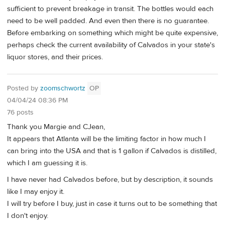
sufficient to prevent breakage in transit. The bottles would each
need to be well padded. And even then there is no guarantee.
Before embarking on something which might be quite expensive,
perhaps check the current availability of Calvados in your state's
liquor stores, and their prices.
Posted by
zoomschwortz
OP
04/04/24 08:36 PM
76 posts
Thank you Margie and CJean,
It appears that Atlanta will be the limiting factor in how much I
can bring into the USA and that is 1 gallon if Calvados is distilled,
which I am guessing it is.
I have never had Calvados before, but by description, it sounds
like I may enjoy it.
I will try before I buy, just in case it turns out to be something that
I don't enjoy.