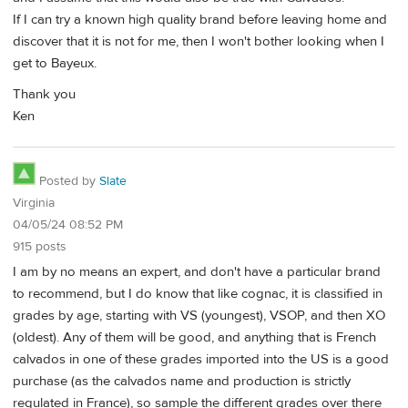
If I can try a known high quality brand before leaving home and
discover that it is not for me, then I won't bother looking when I
get to Bayeux.
Thank you
Ken
Posted by
Slate
Virginia
04/05/24 08:52 PM
915 posts
I am by no means an expert, and don't have a particular brand
to recommend, but I do know that like cognac, it is classified in
grades by age, starting with VS (youngest), VSOP, and then XO
(oldest). Any of them will be good, and anything that is French
calvados in one of these grades imported into the US is a good
purchase (as the calvados name and production is strictly
regulated in France), so sample the different grades over there