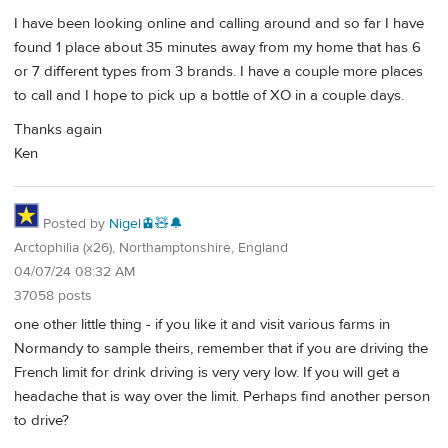
I have been looking online and calling around and so far I have
found 1 place about 35 minutes away from my home that has 6
or 7 different types from 3 brands. I have a couple more places
to call and I hope to pick up a bottle of XO in a couple days.
Thanks again
Ken
Posted by
Nigel🚊🧸🔔
Arctophilia (x26), Northamptonshire, England
04/07/24 08:32 AM
37058 posts
one other little thing - if you like it and visit various farms in
Normandy to sample theirs, remember that if you are driving the
French limit for drink driving is very very low. If you will get a
headache that is way over the limit. Perhaps find another person
to drive?