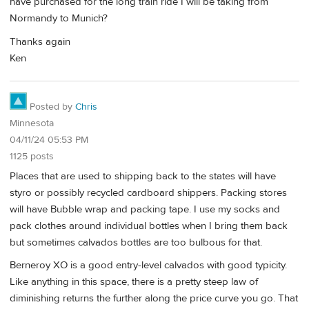
have purchased for the long train ride I will be taking from
Normandy to Munich?
Thanks again
Ken
Posted by
Chris
Minnesota
04/11/24 05:53 PM
1125 posts
Places that are used to shipping back to the states will have
styro or possibly recycled cardboard shippers. Packing stores
will have Bubble wrap and packing tape. I use my socks and
pack clothes around individual bottles when I bring them back
but sometimes calvados bottles are too bulbous for that.
Berneroy XO is a good entry-level calvados with good typicity.
Like anything in this space, there is a pretty steep law of
diminishing returns the further along the price curve you go. That