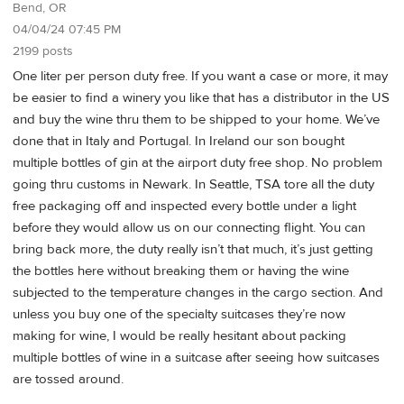
Bend, OR
04/04/24 07:45 PM
2199 posts
One liter per person duty free. If you want a case or more, it may
be easier to find a winery you like that has a distributor in the US
and buy the wine thru them to be shipped to your home. We’ve
done that in Italy and Portugal. In Ireland our son bought
multiple bottles of gin at the airport duty free shop. No problem
going thru customs in Newark. In Seattle, TSA tore all the duty
free packaging off and inspected every bottle under a light
before they would allow us on our connecting flight. You can
bring back more, the duty really isn’t that much, it’s just getting
the bottles here without breaking them or having the wine
subjected to the temperature changes in the cargo section. And
unless you buy one of the specialty suitcases they’re now
making for wine, I would be really hesitant about packing
multiple bottles of wine in a suitcase after seeing how suitcases
are tossed around.