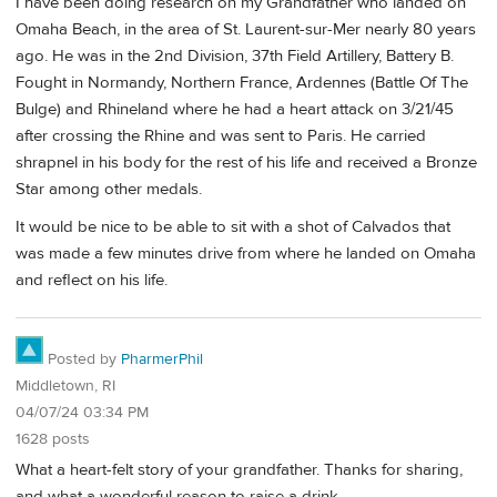
I have been doing research on my Grandfather who landed on
Omaha Beach, in the area of St. Laurent-sur-Mer nearly 80 years
ago. He was in the 2nd Division, 37th Field Artillery, Battery B.
Fought in Normandy, Northern France, Ardennes (Battle Of The
Bulge) and Rhineland where he had a heart attack on 3/21/45
after crossing the Rhine and was sent to Paris. He carried
shrapnel in his body for the rest of his life and received a Bronze
Star among other medals.
It would be nice to be able to sit with a shot of Calvados that
was made a few minutes drive from where he landed on Omaha
and reflect on his life.
Posted by
PharmerPhil
Middletown, RI
04/07/24 03:34 PM
1628 posts
What a heart-felt story of your grandfather. Thanks for sharing,
and what a wonderful reason to raise a drink.