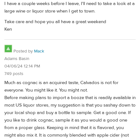
I have a couple weeks before I leave, I'll need to take a look at a
large wine or liquor store when I get to town.
Take care and hope you all have a great weekend
Ken
Posted by
Mack
Adams Basin
04/06/24 12:14 PM
749 posts
Much as cognac is an acquired taste, Calvados is not for
everyone. You might like it. You might not.
Before making plans to import a booze that is readily available in
most US liquor stores, my suggestion is that you sashay down to
your local shop and buy a bottle to sample. Get a good one. If
you like to drink cognac, sample it as you would a good one
from a proper glass. Keeping in mind that it is flavored, you
might also mix it. It is commonly blended with apple cider (not