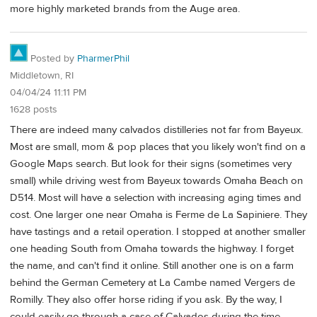
more highly marketed brands from the Auge area.
Posted by
PharmerPhil
Middletown, RI
04/04/24 11:11 PM
1628 posts
There are indeed many calvados distilleries not far from Bayeux.
Most are small, mom & pop places that you likely won't find on a
Google Maps search. But look for their signs (sometimes very
small) while driving west from Bayeux towards Omaha Beach on
D514. Most will have a selection with increasing aging times and
cost. One larger one near Omaha is Ferme de La Sapiniere. They
have tastings and a retail operation. I stopped at another smaller
one heading South from Omaha towards the highway. I forget
the name, and can't find it online. Still another one is on a farm
behind the German Cemetery at La Cambe named Vergers de
Romilly. They also offer horse riding if you ask. By the way, I
could easily go through a case of Calvados during the time