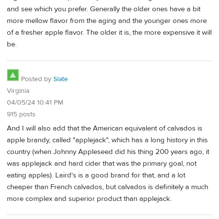
and see which you prefer. Generally the older ones have a bit
more mellow flavor from the aging and the younger ones more
of a fresher apple flavor. The older it is, the more expensive it will
be.
Posted by
Slate
Virginia
04/05/24 10:41 PM
915 posts
And I will also add that the American equivalent of calvados is
apple brandy, called "applejack", which has a long history in this
country (when Johnny Appleseed did his thing 200 years ago, it
was applejack and hard cider that was the primary goal, not
eating apples). Laird's is a good brand for that, and a lot
cheaper than French calvados, but calvados is definitely a much
more complex and superior product than applejack.