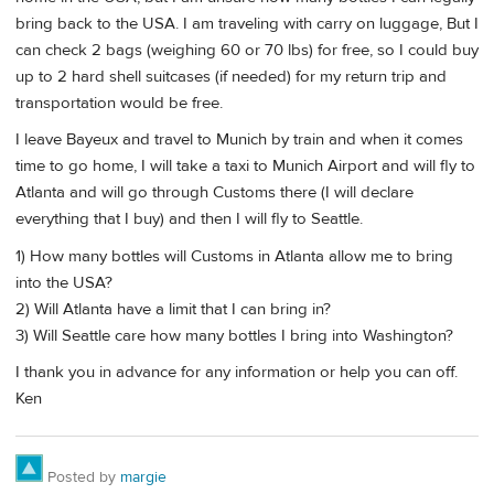
bring back to the USA. I am traveling with carry on luggage, But I
can check 2 bags (weighing 60 or 70 lbs) for free, so I could buy
up to 2 hard shell suitcases (if needed) for my return trip and
transportation would be free.
I leave Bayeux and travel to Munich by train and when it comes
time to go home, I will take a taxi to Munich Airport and will fly to
Atlanta and will go through Customs there (I will declare
everything that I buy) and then I will fly to Seattle.
1) How many bottles will Customs in Atlanta allow me to bring
into the USA?
2) Will Atlanta have a limit that I can bring in?
3) Will Seattle care how many bottles I bring into Washington?
I thank you in advance for any information or help you can off.
Ken
Posted by
margie