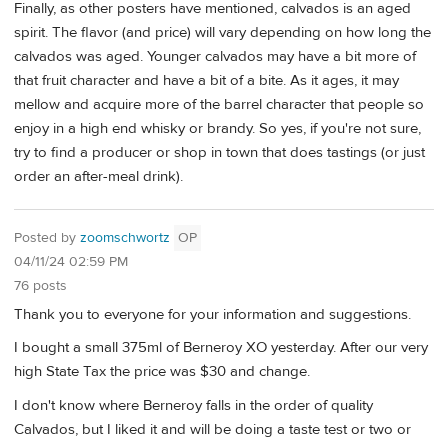
Finally, as other posters have mentioned, calvados is an aged
spirit. The flavor (and price) will vary depending on how long the
calvados was aged. Younger calvados may have a bit more of
that fruit character and have a bit of a bite. As it ages, it may
mellow and acquire more of the barrel character that people so
enjoy in a high end whisky or brandy. So yes, if you're not sure,
try to find a producer or shop in town that does tastings (or just
order an after-meal drink).
Posted by
zoomschwortz
OP
04/11/24 02:59 PM
76 posts
Thank you to everyone for your information and suggestions.
I bought a small 375ml of Berneroy XO yesterday. After our very
high State Tax the price was $30 and change.
I don't know where Berneroy falls in the order of quality
Calvados, but I liked it and will be doing a taste test or two or