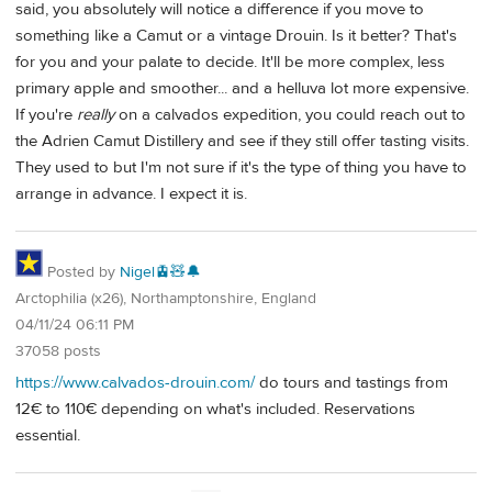
said, you absolutely will notice a difference if you move to
something like a Camut or a vintage Drouin. Is it better? That's
for you and your palate to decide. It'll be more complex, less
primary apple and smoother... and a helluva lot more expensive.
If you're
really
on a calvados expedition, you could reach out to
the Adrien Camut Distillery and see if they still offer tasting visits.
They used to but I'm not sure if it's the type of thing you have to
arrange in advance. I expect it is.
Posted by
Nigel🚊🧸🔔
Arctophilia (x26), Northamptonshire, England
04/11/24 06:11 PM
37058 posts
https://www.calvados-drouin.com/
do tours and tastings from
12€ to 110€ depending on what's included. Reservations
essential.