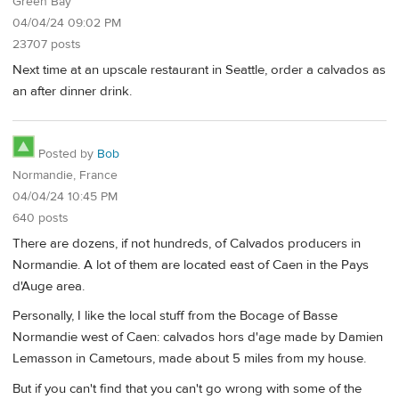
Green Bay
04/04/24 09:02 PM
23707 posts
Next time at an upscale restaurant in Seattle, order a calvados as
an after dinner drink.
Posted by
Bob
Normandie, France
04/04/24 10:45 PM
640 posts
There are dozens, if not hundreds, of Calvados producers in
Normandie. A lot of them are located east of Caen in the Pays
d'Auge area.
Personally, I like the local stuff from the Bocage of Basse
Normandie west of Caen: calvados hors d'age made by Damien
Lemasson in Cametours, made about 5 miles from my house.
But if you can't find that you can't go wrong with some of the