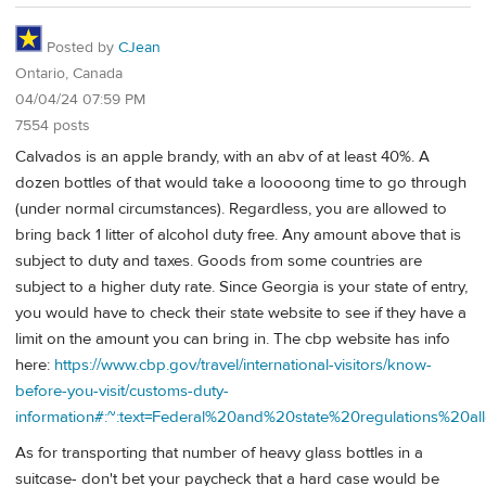
Posted by
CJean
Ontario, Canada
04/04/24 07:59 PM
7554 posts
Calvados is an apple brandy, with an abv of at least 40%. A
dozen bottles of that would take a looooong time to go through
(under normal circumstances). Regardless, you are allowed to
bring back 1 litter of alcohol duty free. Any amount above that is
subject to duty and taxes. Goods from some countries are
subject to a higher duty rate. Since Georgia is your state of entry,
you would have to check their state website to see if they have a
limit on the amount you can bring in. The cbp website has info
here:
https://www.cbp.gov/travel/international-visitors/know-
before-you-visit/customs-duty-
information#:~:text=Federal%20and%20state%20regulations%20
As for transporting that number of heavy glass bottles in a
suitcase- don't bet your paycheck that a hard case would be