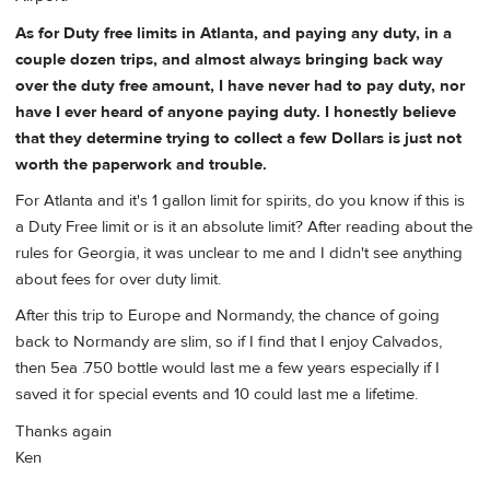
As for Duty free limits in Atlanta, and paying any duty, in a
couple dozen trips, and almost always bringing back way
over the duty free amount, I have never had to pay duty, nor
have I ever heard of anyone paying duty. I honestly believe
that they determine trying to collect a few Dollars is just not
worth the paperwork and trouble.
For Atlanta and it's 1 gallon limit for spirits, do you know if this is
a Duty Free limit or is it an absolute limit? After reading about the
rules for Georgia, it was unclear to me and I didn't see anything
about fees for over duty limit.
After this trip to Europe and Normandy, the chance of going
back to Normandy are slim, so if I find that I enjoy Calvados,
then 5ea .750 bottle would last me a few years especially if I
saved it for special events and 10 could last me a lifetime.
Thanks again
Ken