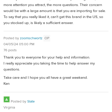
more attention you attract, the more questions. Their concern
would be with a large amount is that you are importing for sale.
To say that you really liked it, can't get this brand in the US, so
you stocked up, is likely a sufficient answer.
Posted by
zoomschwortz
OP
04/05/24 05:00 PM
76 posts
Thank you to everyone for your help and information.
I really appreciate you taking the time to help answer my
questions.
Take care and I hope you all have a great weekend.
Ken
Posted by
Slate
Virginia