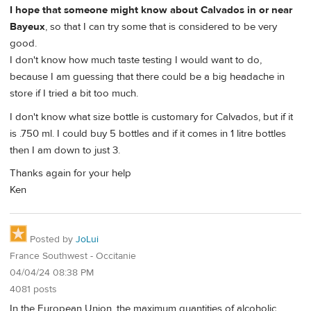
I hope that someone might know about Calvados in or near
Bayeux
, so that I can try some that is considered to be very
good.
I don't know how much taste testing I would want to do,
because I am guessing that there could be a big headache in
store if I tried a bit too much.
I don't know what size bottle is customary for Calvados, but if it
is .750 ml. I could buy 5 bottles and if it comes in 1 litre bottles
then I am down to just 3.
Thanks again for your help
Ken
Posted by
JoLui
France Southwest - Occitanie
04/04/24 08:38 PM
4081 posts
In the European Union, the maximum quantities of alcoholic