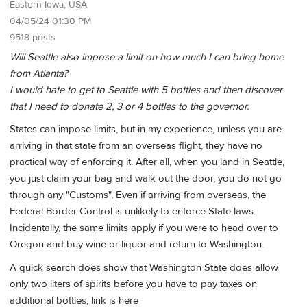
Eastern Iowa, USA
04/05/24 01:30 PM
9518 posts
Will Seattle also impose a limit on how much I can bring home
from Atlanta?
I would hate to get to Seattle with 5 bottles and then discover
that I need to donate 2, 3 or 4 bottles to the governor.
States can impose limits, but in my experience, unless you are
arriving in that state from an overseas flight, they have no
practical way of enforcing it. After all, when you land in Seattle,
you just claim your bag and walk out the door, you do not go
through any "Customs", Even if arriving from overseas, the
Federal Border Control is unlikely to enforce State laws.
Incidentally, the same limits apply if you were to head over to
Oregon and buy wine or liquor and return to Washington.
A quick search does show that Washington State does allow
only two liters of spirits before you have to pay taxes on
additional bottles, link is here