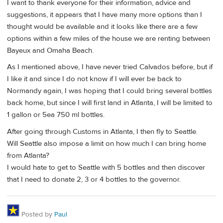
I want to thank everyone for their information, advice and
suggestions, it appears that I have many more options than I
thought would be available and it looks like there are a few
options within a few miles of the house we are renting between
Bayeux and Omaha Beach.
As I mentioned above, I have never tried Calvados before, but if
I like it and since I do not know if I will ever be back to
Normandy again, I was hoping that I could bring several bottles
back home, but since I will first land in Atlanta, I will be limited to
1 gallon or 5ea 750 ml bottles.
After going through Customs in Atlanta, I then fly to Seattle.
Will Seattle also impose a limit on how much I can bring home
from Atlanta?
I would hate to get to Seattle with 5 bottles and then discover
that I need to donate 2, 3 or 4 bottles to the governor.
Posted by
Paul