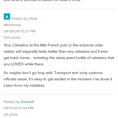
Posted by
Chris
Minnesota
04/08/24 05:27 PM
1125 posts
Your Calvados at the little French pub or the artisanal cider
maker will magically taste better than any calvados you’ll ever
get back home… including the same exact bottle of calvados that
you LOVED while there.
So maybe don’t go hog wild. Transport and surly customs
officials aside, it’s easy to get excited in the moment. I’ve done it.
Learn from my mistakes
Posted by
RobertS
04/11/24 01:04 PM
24 posts