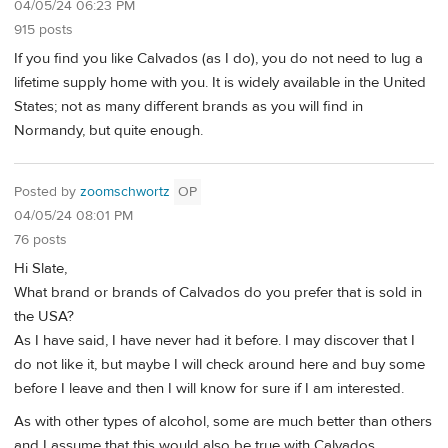
04/05/24 06:23 PM
915 posts
If you find you like Calvados (as I do), you do not need to lug a
lifetime supply home with you. It is widely available in the United
States; not as many different brands as you will find in
Normandy, but quite enough.
Posted by
zoomschwortz
OP
04/05/24 08:01 PM
76 posts
Hi Slate,
What brand or brands of Calvados do you prefer that is sold in
the USA?
As I have said, I have never had it before. I may discover that I
do not like it, but maybe I will check around here and buy some
before I leave and then I will know for sure if I am interested.
As with other types of alcohol, some are much better than others
and I assume that this would also be true with Calvados.