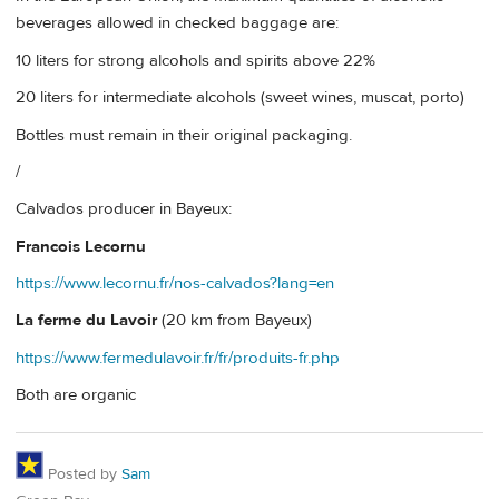
beverages allowed in checked baggage are:
10 liters for strong alcohols and spirits above 22%
20 liters for intermediate alcohols (sweet wines, muscat, porto)
Bottles must remain in their original packaging.
/
Calvados producer in Bayeux:
Francois Lecornu
https://www.lecornu.fr/nos-calvados?lang=en
La ferme du Lavoir
(20 km from Bayeux)
https://www.fermedulavoir.fr/fr/produits-fr.php
Both are organic
Posted by
Sam