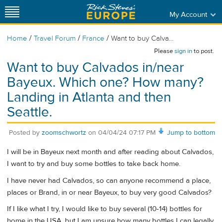
My Account
/
/
/
Home
Travel Forum
France
Want to buy Calva...
Please
sign in
to post.
Want to buy Calvados in/near
Bayeux. Which one? How many?
Landing in Atlanta and then
Seattle.
Posted by
zoomschwortz
on
04/04/24 07:17 PM
Jump to bottom
I will be in Bayeux next month and after reading about Calvados,
I want to try and buy some bottles to take back home.
I have never had Calvados, so can anyone recommend a place,
places or Brand, in or near Bayeux, to buy very good Calvados?
If I like what I try, I would like to buy several (10-14) bottles for
home in the USA, but I am unsure how many bottles I can legally