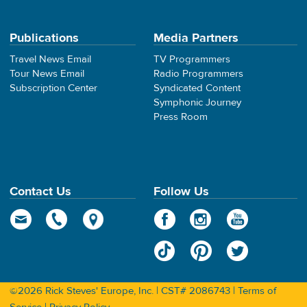
Publications
Media Partners
Travel News Email
TV Programmers
Tour News Email
Radio Programmers
Subscription Center
Syndicated Content
Symphonic Journey
Press Room
Contact Us
Follow Us
©2026 Rick Steves' Europe, Inc. | CST# 2086743 |
Terms of