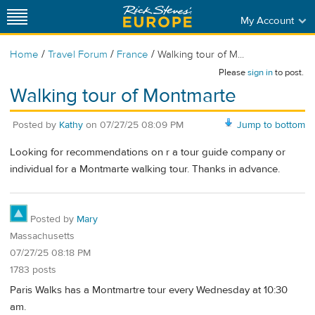
My Account
/
/
/
Home
Travel Forum
France
Walking tour of M...
Please
sign in
to post.
Walking tour of Montmarte
Posted by
Kathy
on
07/27/25 08:09 PM
Jump to bottom
Looking for recommendations on r a tour guide company or
individual for a Montmarte walking tour. Thanks in advance.
Posted by
Mary
Massachusetts
07/27/25 08:18 PM
1783 posts
Paris Walks has a Montmartre tour every Wednesday at 10:30
am.