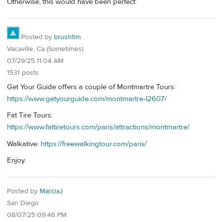
Otherwise, this would have been perfect.
Posted by
brushtim
Vacaville, Ca (Sometimes)
07/29/25 11:04 AM
1531 posts
Get Your Guide offers a couple of Montmartre Tours:
https://www.getyourguide.com/montmartre-l2607/
Fat Tire Tours:
https://www.fattiretours.com/paris/attractions/montmartre/
Walkative:
https://freewalkingtour.com/paris/
Enjoy.
Posted by
MarciaJ
San Diego
08/07/25 09:46 PM