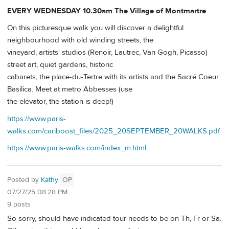
EVERY WEDNESDAY 10.30am The Village of Montmartre
On this picturesque walk you will discover a delightful
neighbourhood with old winding streets, the
vineyard, artists' studios (Renoir, Lautrec, Van Gogh, Picasso)
street art, quiet gardens, historic
cabarets, the place-du-Tertre with its artists and the Sacré Coeur
Basilica. Meet at metro Abbesses (use
the elevator, the station is deep!)
https://www.paris-
walks.com/cariboost_files/2025_20SEPTEMBER_20WALKS.pdf
https://www.paris-walks.com/index_m.html
Posted by
Kathy
OP
07/27/25 08:28 PM
9 posts
So sorry, should have indicated tour needs to be on Th, Fr or Sa.