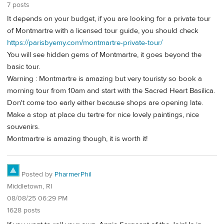
7 posts
It depends on your budget, if you are looking for a private tour
of Montmartre with a licensed tour guide, you should check
https://parisbyemy.com/montmartre-private-tour/
You will see hidden gems of Montmartre, it goes beyond the
basic tour.
Warning : Montmartre is amazing but very touristy so book a
morning tour from 10am and start with the Sacred Heart Basilica.
Don't come too early either because shops are opening late.
Make a stop at place du tertre for nice lovely paintings, nice
souvenirs.
Montmartre is amazing though, it is worth it!
Posted by
PharmerPhil
Middletown, RI
08/08/25 06:29 PM
1628 posts