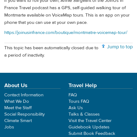
If you want to roll your own, Annie Sargeant of the JoinUs in
France Travel podcast has a GPS, self-guided walking tour of
Montmarte available on VoiceMap tours. This is an app on your
phone that you can use at your own pace.
https://joinusinfrance.com/boutique/montmatre-voicemap-tour/
Jump to top
This topic has been automatically closed due to
a period of inactivity.
About Us
Travel Help
Contact Information
FAQ
What We Do
Tours FAQ
Meet the Staff
Ask Us
Social Responsibility
Talks & Classes
Climate Smart
Visit the Travel Center
Jobs
Guidebook Updates
Submit Book Feedback