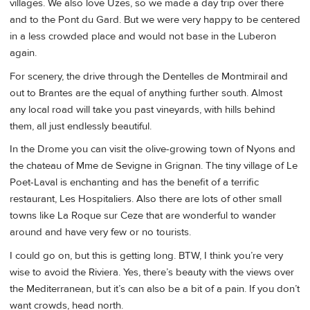
villages. We also love Uzes, so we made a day trip over there
and to the Pont du Gard. But we were very happy to be centered
in a less crowded place and would not base in the Luberon
again.
For scenery, the drive through the Dentelles de Montmirail and
out to Brantes are the equal of anything further south. Almost
any local road will take you past vineyards, with hills behind
them, all just endlessly beautiful.
In the Drome you can visit the olive-growing town of Nyons and
the chateau of Mme de Sevigne in Grignan. The tiny village of Le
Poet-Laval is enchanting and has the benefit of a terrific
restaurant, Les Hospitaliers. Also there are lots of other small
towns like La Roque sur Ceze that are wonderful to wander
around and have very few or no tourists.
I could go on, but this is getting long. BTW, I think you’re very
wise to avoid the Riviera. Yes, there’s beauty with the views over
the Mediterranean, but it’s can also be a bit of a pain. If you don’t
want crowds, head north.