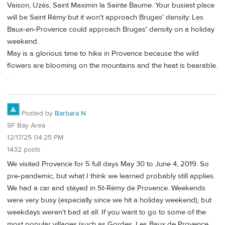
Vaison, Uzès, Saint Maximin la Sainte Baume. Your busiest place
will be Saint Rémy but it won't approach Bruges' density. Les
Baux-en-Provence could approach Bruges' density on a holiday
weekend.
May is a glorious time to hike in Provence because the wild
flowers are blooming on the mountains and the heat is bearable.
.
Posted by
Barbara N
SF Bay Area
12/17/25 04:25 PM
1432 posts
We visited Provence for 5 full days May 30 to June 4, 2019. So
pre-pandemic, but what I think we learned probably still applies.
We had a car and stayed in St-Rémy de Provence. Weekends
were very busy (especially since we hit a holiday weekend), but
weekdays weren't bad at all. If you want to go to some of the
most popular villages (such as Gordes, Les Baux de Provence,