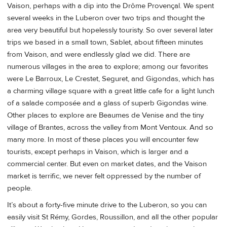
Vaison, perhaps with a dip into the Drôme Provençal. We spent
several weeks in the Luberon over two trips and thought the
area very beautiful but hopelessly touristy. So over several later
trips we based in a small town, Sablet, about fifteen minutes
from Vaison, and were endlessly glad we did. There are
numerous villages in the area to explore; among our favorites
were Le Barroux, Le Crestet, Seguret, and Gigondas, which has
a charming village square with a great little cafe for a light lunch
of a salade composée and a glass of superb Gigondas wine.
Other places to explore are Beaumes de Venise and the tiny
village of Brantes, across the valley from Mont Ventoux. And so
many more. In most of these places you will encounter few
tourists, except perhaps in Vaison, which is larger and a
commercial center. But even on market dates, and the Vaison
market is terrific, we never felt oppressed by the number of
people.
It’s about a forty-five minute drive to the Luberon, so you can
easily visit St Rémy, Gordes, Roussillon, and all the other popular