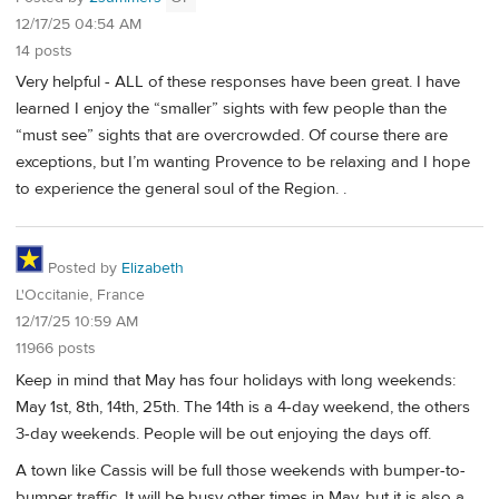
12/17/25 04:54 AM
14 posts
Very helpful - ALL of these responses have been great. I have
learned I enjoy the “smaller” sights with few people than the
“must see” sights that are overcrowded. Of course there are
exceptions, but I’m wanting Provence to be relaxing and I hope
to experience the general soul of the Region. .
Posted by
Elizabeth
L'Occitanie, France
12/17/25 10:59 AM
11966 posts
Keep in mind that May has four holidays with long weekends:
May 1st, 8th, 14th, 25th. The 14th is a 4-day weekend, the others
3-day weekends. People will be out enjoying the days off.
A town like Cassis will be full those weekends with bumper-to-
bumper traffic. It will be busy other times in May, but it is also a