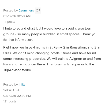
Posted by
2summers
OP
03/12/26 01:50 AM
14 posts
I hate to sound elitist, but I would love to avoid cruise tour
groups - so many people huddled in small spaces. Thank you
for that information.
Right now we have 4 nights in St Remy, 2 in Roussillion, and 2 in
Uzes. We don’t mind changing hotels 3 times and have found
some interesting properties. We will train to Avignon to and from
Paris and rent our car there. This forum is far superior to the
TripAdvisor forum.
Posted by
jhilts
SoCal, USA
03/19/26 02:39 PM
121 posts