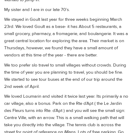
My sister and I are in our late 70’s.
We stayed in Goult last year for three weeks beginning March
23rd. We loved Goult as a base- it has About 5 restaurants, a
small grocery, pharmacy, a fromagerie, and boulangerie. It was a
great central location for exploring the area. Their market is on
Thursdays, however, we found they have a small amount of
vendors at this time of the year - there are better.
We too prefer slo travel to small villages without crowds. During
the time of year you are planning to travel, you should be fine.
We started to see tour buses at the end of our trip around the
2nd week of April.
We loved Loumarin and visited it twice last year. Its primarily a no
car village, also a bonus. Park on the Rte d’Apt ( the Le Jardin
des Fleurs turns into Rte. d’Apt ) and you will see the small sign:
Centre Ville, with an arrow. This is a small walking path that will
take you directly into the village. The tennis club is across the
street for point of reference on iMaps. Lots of free parking. Go