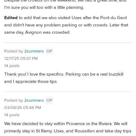
Despite the crowds on the weekend, we had a great time, and
I'm sure you will too with a little planning.
Edited
to add that we also visited Uzes after the Pont du Gard
and didn't have any problem parking or with crowds. Later that
same day, Avignon was crowded.
Posted by
2summers
OP
12/17/25 05:01 PM
14 posts
Thank you! I love the specifics. Parking can be a real buzzkill
and I appreciate those tips
Posted by
2summers
OP
03/08/26 05:48 PM
14 posts
We have decided to stay within Provence vs the Riviera. We will
primarily stay in St Remy, Uzes, and Roussillon and take day trips