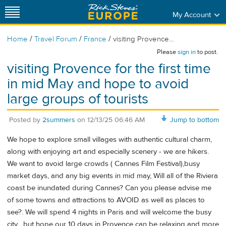
My Account
/
/
/
Home
Travel Forum
France
visiting Provence...
Please
sign in
to post.
visiting Provence for the first time
in mid May and hope to avoid
large groups of tourists
Posted by
2summers
on
12/13/25 06:46 AM
Jump to bottom
We hope to explore small villages with authentic cultural charm,
along with enjoying art and especially scenery - we are hikers.
We want to avoid large crowds ( Cannes Film Festival),busy
market days, and any big events in mid may, Will all of the Riviera
coast be inundated during Cannes? Can you please advise me
of some towns and attractions to AVOID as well as places to
see?. We will spend 4 nights in Paris and will welcome the busy
city , but hope our 10 days in Provence can be relaxing and more