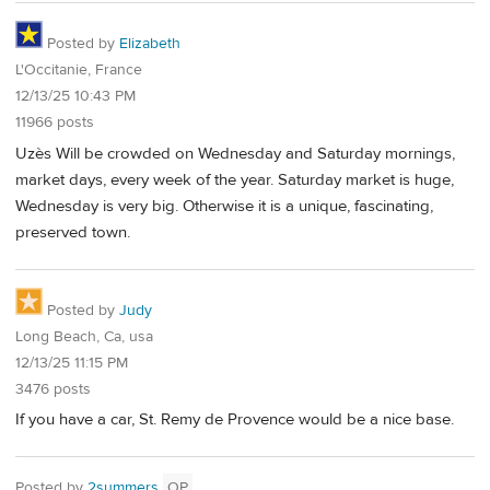
Posted by
Elizabeth
L'Occitanie, France
12/13/25 10:43 PM
11966 posts
Uzès Will be crowded on Wednesday and Saturday mornings,
market days, every week of the year. Saturday market is huge,
Wednesday is very big. Otherwise it is a unique, fascinating,
preserved town.
Posted by
Judy
Long Beach, Ca, usa
12/13/25 11:15 PM
3476 posts
If you have a car, St. Remy de Provence would be a nice base.
Posted by
2summers
OP