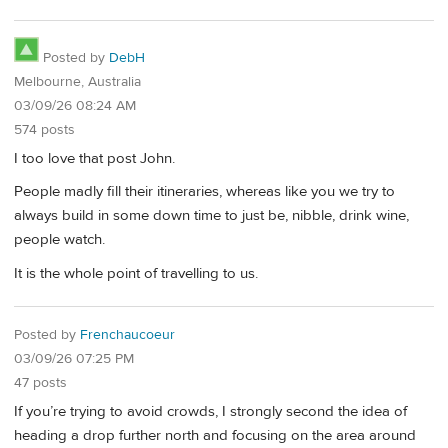
Posted by
DebH
Melbourne, Australia
03/09/26 08:24 AM
574 posts
I too love that post John.
People madly fill their itineraries, whereas like you we try to
always build in some down time to just be, nibble, drink wine,
people watch.
It is the whole point of travelling to us.
Posted by
Frenchaucoeur
03/09/26 07:25 PM
47 posts
If you’re trying to avoid crowds, I strongly second the idea of
heading a drop further north and focusing on the area around