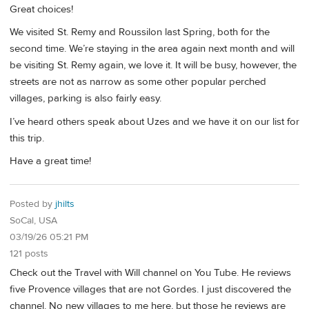
Great choices!
We visited St. Remy and Roussilon last Spring, both for the
second time. We’re staying in the area again next month and will
be visiting St. Remy again, we love it. It will be busy, however, the
streets are not as narrow as some other popular perched
villages, parking is also fairly easy.
I’ve heard others speak about Uzes and we have it on our list for
this trip.
Have a great time!
Posted by
jhilts
SoCal, USA
03/19/26 05:21 PM
121 posts
Check out the Travel with Will channel on You Tube. He reviews
five Provence villages that are not Gordes. I just discovered the
channel. No new villages to me here, but those he reviews are