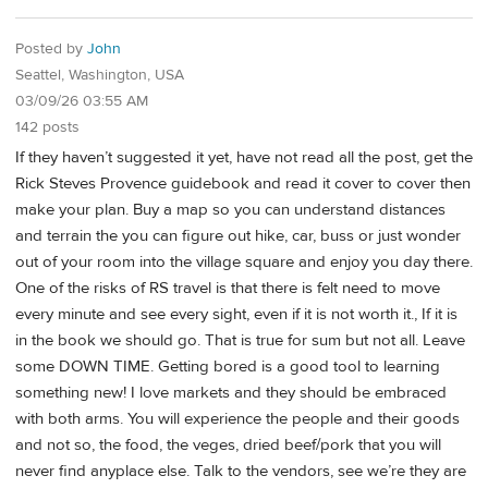
Posted by
John
Seattel, Washington, USA
03/09/26 03:55 AM
142 posts
If they haven’t suggested it yet, have not read all the post, get the
Rick Steves Provence guidebook and read it cover to cover then
make your plan. Buy a map so you can understand distances
and terrain the you can figure out hike, car, buss or just wonder
out of your room into the village square and enjoy you day there.
One of the risks of RS travel is that there is felt need to move
every minute and see every sight, even if it is not worth it., If it is
in the book we should go. That is true for sum but not all. Leave
some DOWN TIME. Getting bored is a good tool to learning
something new! I love markets and they should be embraced
with both arms. You will experience the people and their goods
and not so, the food, the veges, dried beef/pork that you will
never find anyplace else. Talk to the vendors, see we’re they are