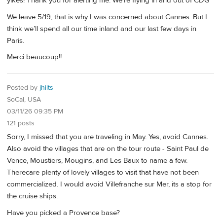
yikes! Thank you for alerting me. We’re flying in and out of CDG
We leave 5/19, that is why I was concerned about Cannes. But I
think we’ll spend all our time inland and our last few days in
Paris.
Merci beaucoup!!
Posted by
jhilts
SoCal, USA
03/11/26 09:35 PM
121 posts
Sorry, I missed that you are traveling in May. Yes, avoid Cannes.
Also avoid the villages that are on the tour route - Saint Paul de
Vence, Moustiers, Mougins, and Les Baux to name a few.
Therecare plenty of lovely villages to visit that have not been
commercialized. I would avoid Villefranche sur Mer, its a stop for
the cruise ships.
Have you picked a Provence base?