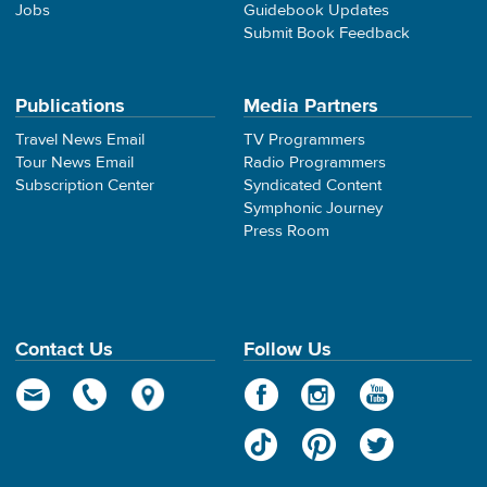
Jobs
Guidebook Updates
Submit Book Feedback
Publications
Media Partners
Travel News Email
TV Programmers
Tour News Email
Radio Programmers
Subscription Center
Syndicated Content
Symphonic Journey
Press Room
Contact Us
Follow Us