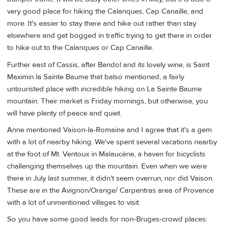
very good place for hiking the Calanques, Cap Canaille, and
more. It's easier to stay there and hike out rather than stay
elsewhere and get bogged in traffic trying to get there in order
to hike out to the Calanques or Cap Canaille.
Further east of Cassis, after Bandol and its lovely wine, is Saint
Maximin la Sainte Baume that balso mentioned, a fairly
untouristed place with incredible hiking on La Sainte Baume
mountain. Their market is Friday mornings, but otherwise, you
will have plenty of peace and quiet.
Anne mentioned Vaison-la-Romaine and I agree that it's a gem
with a lot of nearby hiking. We've spent several vacations nearby
at the foot of Mt. Ventoux in Malaucène, a haven for bicyclists
challenging themselves up the mountain. Even when we were
there in July last summer, it didn't seem overrun, nor did Vaison.
These are in the Avignon/Orange/ Carpentras area of Provence
with a lot of unmentioned villages to visit.
So you have some good leads for non-Bruges-crowd places: