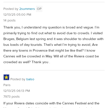
Posted by
2summers
OP
12/13/25 05:00 PM
14 posts
Thank you, I understand my question is broad and vague. I’m
primarily trying to find out what to avoid due to crowds. I visited
Bruges, Belgium last spring and it was shoulder to shoulder with
bus loads of day tourists. That’s what I’m trying to avoid, Are
there any towns in Provence that might be like that? I know
Cannes will be crowded in May. Will all of the Riviera coast be
crowded as well? Thank you .
Posted by
balso
Paris
12/13/25 06:13 PM
7973 posts
If your Riviera dates coincide with the Cannes Festival and the