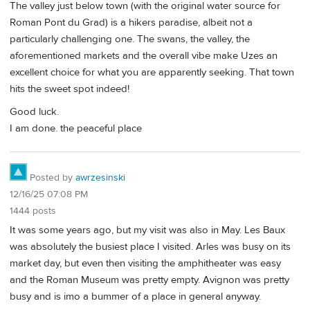
The valley just below town (with the original water source for
Roman Pont du Grad) is a hikers paradise, albeit not a
particularly challenging one. The swans, the valley, the
aforementioned markets and the overall vibe make Uzes an
excellent choice for what you are apparently seeking. That town
hits the sweet spot indeed!
Good luck.
I am done. the peaceful place
Posted by
awrzesinski
12/16/25 07:08 PM
1444 posts
It was some years ago, but my visit was also in May. Les Baux
was absolutely the busiest place I visited. Arles was busy on its
market day, but even then visiting the amphitheater was easy
and the Roman Museum was pretty empty. Avignon was pretty
busy and is imo a bummer of a place in general anyway.