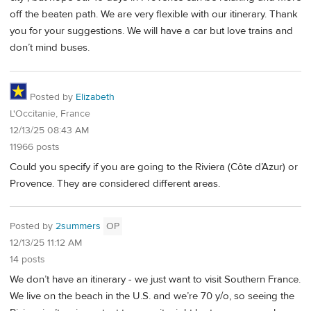
off the beaten path. We are very flexible with our itinerary. Thank
you for your suggestions. We will have a car but love trains and
don’t mind buses.
Posted by
Elizabeth
L'Occitanie, France
12/13/25 08:43 AM
11966 posts
Could you specify if you are going to the Riviera (Côte d’Azur) or
Provence. They are considered different areas.
Posted by
2summers
OP
12/13/25 11:12 AM
14 posts
We don’t have an itinerary - we just want to visit Southern France.
We live on the beach in the U.S. and we’re 70 y/o, so seeing the