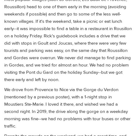
Roussillon) head to one of them early in the morning (avoiding
weekends if possible) and then go to some of the less well-
known villages. If it's the weekend, take a picnic or eat lunch
early--it was impossible to find a table in a restaurant in Rousillon
on a holiday Friday. Rick's guidebook includes a drive that we
did with stops in Goult and Joucas, where there were very few
tourists and parking was easy, on the same day that Roussillon
and Gordes were overrun. We never did manage to find parking
in Gordes, and we tried for almost an hour. We had no problem
visiting the Pont du Gard on the holiday Sunday--but we got
there early and left by noon.
We drove from Provence to Nice via the Gorge du Verdon
(mentioned by a previous poster), with a 1-night stop in
Moustiers Ste-Marie. I loved it there, and wished we had a
second night. In 2019, the drive along the gorge on a weekday
morning was fine--we had no problems with tour buses or other
traffic.