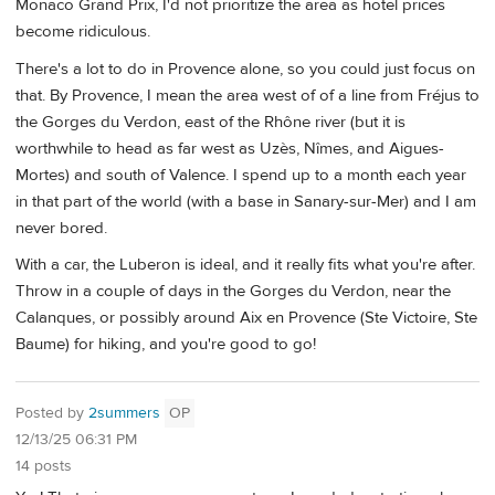
Monaco Grand Prix, I'd not prioritize the area as hotel prices
become ridiculous.
There's a lot to do in Provence alone, so you could just focus on
that. By Provence, I mean the area west of of a line from Fréjus to
the Gorges du Verdon, east of the Rhône river (but it is
worthwhile to head as far west as Uzès, Nîmes, and Aigues-
Mortes) and south of Valence. I spend up to a month each year
in that part of the world (with a base in Sanary-sur-Mer) and I am
never bored.
With a car, the Luberon is ideal, and it really fits what you're after.
Throw in a couple of days in the Gorges du Verdon, near the
Calanques, or possibly around Aix en Provence (Ste Victoire, Ste
Baume) for hiking, and you're good to go!
Posted by
2summers
OP
12/13/25 06:31 PM
14 posts