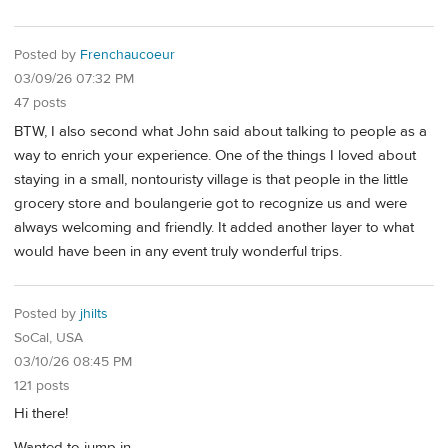
Posted by
Frenchaucoeur
03/09/26 07:32 PM
47 posts
BTW, I also second what John said about talking to people as a
way to enrich your experience. One of the things I loved about
staying in a small, nontouristy village is that people in the little
grocery store and boulangerie got to recognize us and were
always welcoming and friendly. It added another layer to what
would have been in any event truly wonderful trips.
Posted by
jhilts
SoCal, USA
03/10/26 08:45 PM
121 posts
Hi there!
Wanted to jump in.