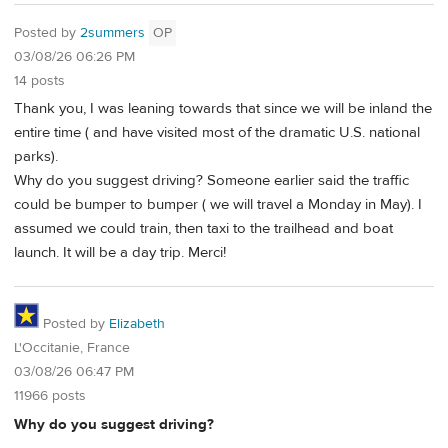
Posted by
2summers
OP
03/08/26 06:26 PM
14 posts
Thank you, I was leaning towards that since we will be inland the
entire time ( and have visited most of the dramatic U.S. national
parks).
Why do you suggest driving? Someone earlier said the traffic
could be bumper to bumper ( we will travel a Monday in May). I
assumed we could train, then taxi to the trailhead and boat
launch. It will be a day trip. Merci!
Posted by
Elizabeth
L'Occitanie, France
03/08/26 06:47 PM
11966 posts
Why do you suggest driving?