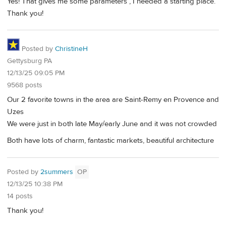
Yes! That gives me some parameters , I needed a starting place.
Thank you!
Posted by
ChristineH
Gettysburg PA
12/13/25 09:05 PM
9568 posts
Our 2 favorite towns in the area are Saint-Remy en Provence and
Uzes
We were just in both late May/early June and it was not crowded
Both have lots of charm, fantastic markets, beautiful architecture
Posted by
2summers
OP
12/13/25 10:38 PM
14 posts
Thank you!