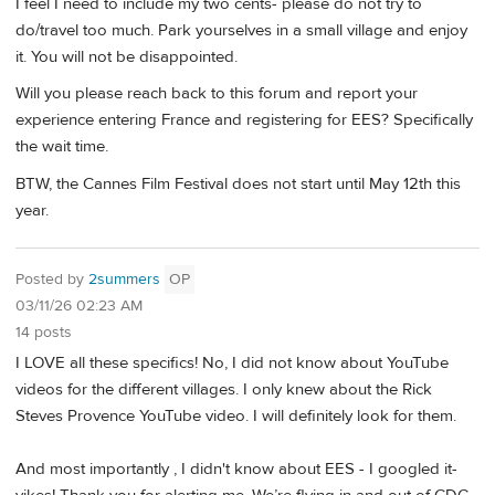
I feel I need to include my two cents- please do not try to
do/travel too much. Park yourselves in a small village and enjoy
it. You will not be disappointed.
Will you please reach back to this forum and report your
experience entering France and registering for EES? Specifically
the wait time.
BTW, the Cannes Film Festival does not start until May 12th this
year.
Posted by
2summers
OP
03/11/26 02:23 AM
14 posts
I LOVE all these specifics! No, I did not know about YouTube
videos for the different villages. I only knew about the Rick
Steves Provence YouTube video. I will definitely look for them.
And most importantly , I didn't know about EES - I googled it-