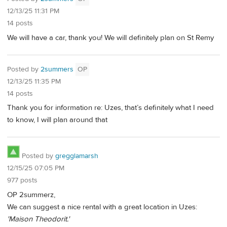
12/13/25 11:31 PM
14 posts
We will have a car, thank you! We will definitely plan on St Remy
Posted by
2summers
OP
12/13/25 11:35 PM
14 posts
Thank you for information re: Uzes, that’s definitely what I need
to know, I will plan around that
Posted by
gregglamarsh
12/15/25 07:05 PM
977 posts
OP 2summerz,
We can suggest a nice rental with a great location in Uzes:
'Maison Theodorit.'