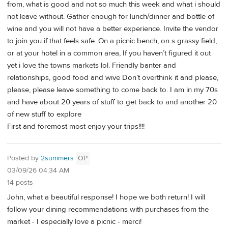
from, what is good and not so much this week and what i should
not leave without. Gather enough for lunch/dinner and bottle of
wine and you will not have a better experience. Invite the vendor
to join you if that feels safe. On a picnic bench, on s grassy field,
or at your hotel in a common area, If you haven’t figured it out
yet i love the towns markets lol. Friendly banter and
relationships, good food and wive Don’t overthink it and please,
please, please leave something to come back to. I am in my 70s
and have about 20 years of stuff to get back to and another 20
of new stuff to explore
First and foremost most enjoy your trips!!!!
Posted by
2summers
OP
03/09/26 04:34 AM
14 posts
John, what a beautiful response! I hope we both return! I will
follow your dining recommendations with purchases from the
market - I especially love a picnic - merci!