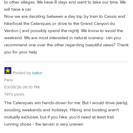
to other villages. We have 8 days and want to take our time. We
will have a car.
Now we are deciding between a day trip by train to Cassis and
hike/boat the Calanques or drive to the Grand Canyon du
Verdon ( and possibly spend the night). We know to avoid the
weekend. We are most interested in natural scenery- can you
recommend one over the other regarding beautiful views? Thank
you for your help
Posted by
balso
Paris
03/08/26 06:10 PM
7973 posts
The Calanques win hands-down for me. But I would drive (early),
avoiding weekends and holidays. Hiking and boating aren't
mutually exclusive, but if you hike, you'd need at least trail
running shoes - the terrain is very uneven.