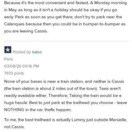
Because it's the most convenient and fastest. A Monday morning
in May, as long as it isn't a holiday should be okay if you go
early. Park as soon as you get there; don't try to park near the
Calanques because then you could be in bumper-to-bumper as
you are leaving Cassis.
Posted by
balso
Paris
03/08/26 09:16 PM
7973 posts
None of your bases is near a train station, and neither is Cassis
(the train station is about 2 miles out of the town). Taxis aren't
readily available either. Therefore, Taking the train would be a
huge hassle. Best to just park at the trailhead you choose - leave
NOTHING in the car, thefts happen.
To me, the best trailhead is actually Luminy just outside Marseille,
not Cassis.