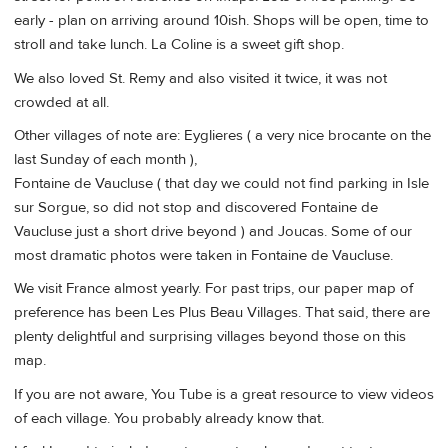
early - plan on arriving around 10ish. Shops will be open, time to
stroll and take lunch. La Coline is a sweet gift shop.
We also loved St. Remy and also visited it twice, it was not
crowded at all.
Other villages of note are: Eyglieres ( a very nice brocante on the
last Sunday of each month ),
Fontaine de Vaucluse ( that day we could not find parking in Isle
sur Sorgue, so did not stop and discovered Fontaine de
Vaucluse just a short drive beyond ) and Joucas. Some of our
most dramatic photos were taken in Fontaine de Vaucluse.
We visit France almost yearly. For past trips, our paper map of
preference has been Les Plus Beau Villages. That said, there are
plenty delightful and surprising villages beyond those on this
map.
If you are not aware, You Tube is a great resource to view videos
of each village. You probably already know that.