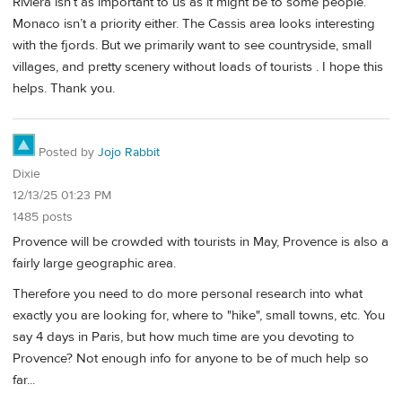
Riviera isn’t as important to us as it might be to some people.
Monaco isn’t a priority either. The Cassis area looks interesting
with the fjords. But we primarily want to see countryside, small
villages, and pretty scenery without loads of tourists . I hope this
helps. Thank you.
Posted by
Jojo Rabbit
Dixie
12/13/25 01:23 PM
1485 posts
Provence will be crowded with tourists in May, Provence is also a
fairly large geographic area.
Therefore you need to do more personal research into what
exactly you are looking for, where to "hike", small towns, etc. You
say 4 days in Paris, but how much time are you devoting to
Provence? Not enough info for anyone to be of much help so
far...