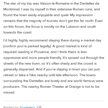
The star of my trip was Vaison-la-Romaine in the Dentelles de
Montmirail. I was by myself in their extensive Roman ruins, and
found the town easily enjoyable and quiet. My impression
remains that the majority of tourists don’t get this far north. Even
on this forum, the focus is mostly on the Luberon and south
towards the coast.
I’d highly, highly recommend staying there during a market day
(confirm you’re parked legally). A good market is kind of
required reading in Provence, and I think theirs is less
oppressive and more people friendly. It’s spread out through the
streets of the new town, so it’s often shady and the crowd is
generally dispersed. And if you’re staying in town you can just
retreat or take a hike nearby until late afternoon. The towns
surrounding the Dentelles are lovely and are world famous wine
producers. The nearby Roman Theater at Orange is not to be
missed.
Posted by
2summers
OP