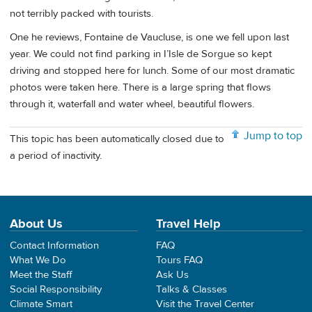
not terribly packed with tourists.
One he reviews, Fontaine de Vaucluse, is one we fell upon last
year. We could not find parking in I’Isle de Sorgue so kept
driving and stopped here for lunch. Some of our most dramatic
photos were taken here. There is a large spring that flows
through it, waterfall and water wheel, beautiful flowers.
Jump to top
This topic has been automatically closed due to
a period of inactivity.
About Us
Travel Help
Contact Information
FAQ
What We Do
Tours FAQ
Meet the Staff
Ask Us
Social Responsibility
Talks & Classes
Climate Smart
Visit the Travel Center