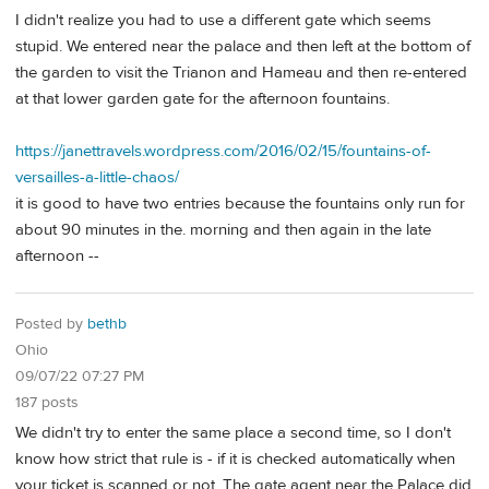
I didn't realize you had to use a different gate which seems
stupid. We entered near the palace and then left at the bottom of
the garden to visit the Trianon and Hameau and then re-entered
at that lower garden gate for the afternoon fountains.
https://janettravels.wordpress.com/2016/02/15/fountains-of-
versailles-a-little-chaos/
it is good to have two entries because the fountains only run for
about 90 minutes in the. morning and then again in the late
afternoon --
Posted by
bethb
Ohio
09/07/22 07:27 PM
187 posts
We didn't try to enter the same place a second time, so I don't
know how strict that rule is - if it is checked automatically when
your ticket is scanned or not. The gate agent near the Palace did