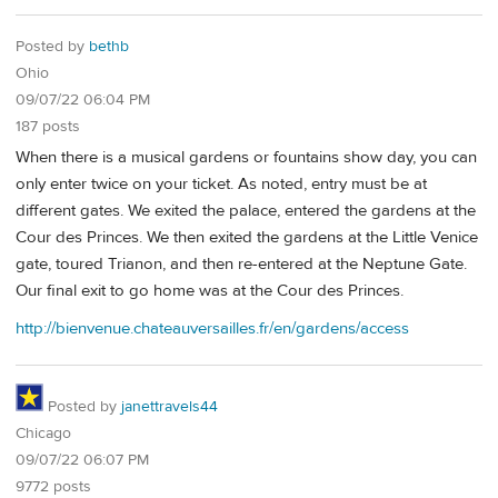
Posted by
bethb
Ohio
09/07/22 06:04 PM
187 posts
When there is a musical gardens or fountains show day, you can
only enter twice on your ticket. As noted, entry must be at
different gates. We exited the palace, entered the gardens at the
Cour des Princes. We then exited the gardens at the Little Venice
gate, toured Trianon, and then re-entered at the Neptune Gate.
Our final exit to go home was at the Cour des Princes.
http://bienvenue.chateauversailles.fr/en/gardens/access
Posted by
janettravels44
Chicago
09/07/22 06:07 PM
9772 posts