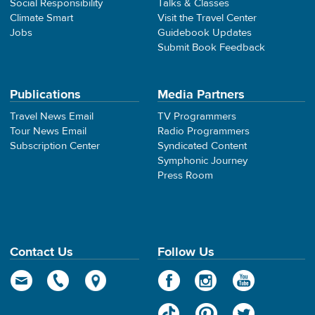
Social Responsibility
Talks & Classes
Climate Smart
Visit the Travel Center
Jobs
Guidebook Updates
Submit Book Feedback
Publications
Media Partners
Travel News Email
TV Programmers
Tour News Email
Radio Programmers
Subscription Center
Syndicated Content
Symphonic Journey
Press Room
Contact Us
Follow Us