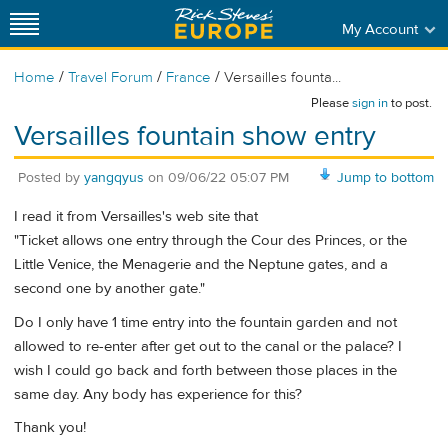
My Account
/
/
/
Home
Travel Forum
France
Versailles founta...
Please
sign in
to post.
Versailles fountain show entry
Posted by
yangqyus
on
09/06/22 05:07 PM
Jump to bottom
I read it from Versailles's web site that
"Ticket allows one entry through the Cour des Princes, or the
Little Venice, the Menagerie and the Neptune gates, and a
second one by another gate."
Do I only have 1 time entry into the fountain garden and not
allowed to re-enter after get out to the canal or the palace? I
wish I could go back and forth between those places in the
same day. Any body has experience for this?
Thank you!