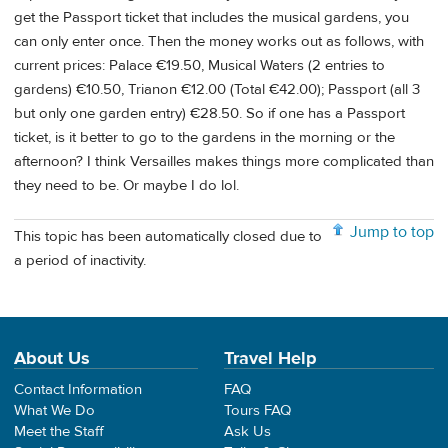
get the Passport ticket that includes the musical gardens, you
can only enter once. Then the money works out as follows, with
current prices: Palace €19.50, Musical Waters (2 entries to
gardens) €10.50, Trianon €12.00 (Total €42.00); Passport (all 3
but only one garden entry) €28.50. So if one has a Passport
ticket, is it better to go to the gardens in the morning or the
afternoon? I think Versailles makes things more complicated than
they need to be. Or maybe I do lol.
Jump to top
This topic has been automatically closed due to
a period of inactivity.
About Us
Travel Help
Contact Information
FAQ
What We Do
Tours FAQ
Meet the Staff
Ask Us