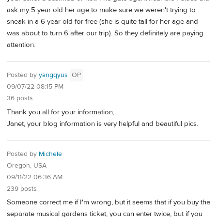
ask my 5 year old her age to make sure we weren't trying to
sneak in a 6 year old for free (she is quite tall for her age and
was about to turn 6 after our trip). So they definitely are paying
attention.
Posted by
yangqyus
OP
09/07/22 08:15 PM
36 posts
Thank you all for your information,
Janet, your blog information is very helpful and beautiful pics.
Posted by
Michele
Oregon, USA
09/11/22 06:36 AM
239 posts
Someone correct me if I'm wrong, but it seems that if you buy the
separate musical gardens ticket, you can enter twice, but if you