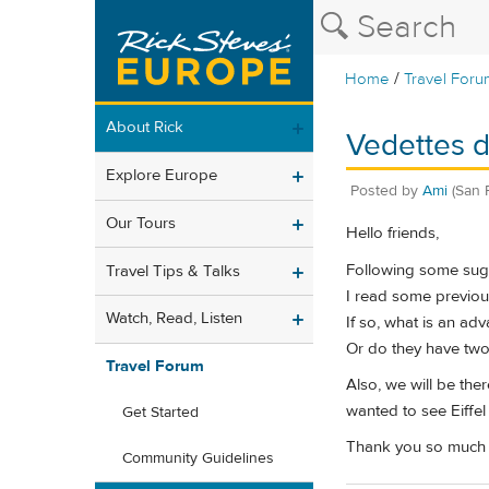
/
Home
Travel Foru
About Rick
Vedettes d
Explore Europe
Posted by
Ami
(San 
Our Tours
Hello friends,
Following some sugg
Travel Tips & Talks
I read some previous 
Watch, Read, Listen
If so, what is an ad
Or do they have two 
Travel Forum
Also, we will be the
wanted to see Eiffe
Get Started
Thank you so much f
Community Guidelines