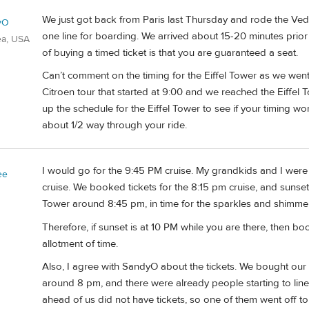
We just got back from Paris last Thursday and rode the Vedet
yO
one line for boarding. We arrived about 15-20 minutes prior 
ea, USA
of buying a timed ticket is that you are guaranteed a seat.
Can’t comment on the timing for the Eiffel Tower as we went
Citroen tour that started at 9:00 and we reached the Eiffel 
up the schedule for the Eiffel Tower to see if your timing wo
about 1/2 way through your ride.
I would go for the 9:45 PM cruise. My grandkids and I were i
ee
cruise. We booked tickets for the 8:15 pm cruise, and sunset
Tower around 8:45 pm, in time for the sparkles and shimmeri
Therefore, if sunset is at 10 PM while you are there, then 
allotment of time.
Also, I agree with SandyO about the tickets. We bought our t
around 8 pm, and there were already people starting to line 
ahead of us did not have tickets, so one of them went off to 