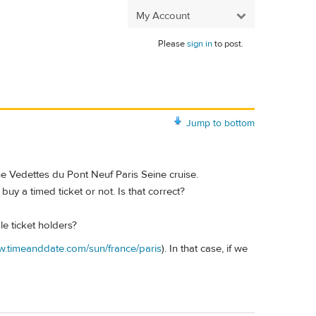
My Account
Please
sign in
to post.
Jump to bottom
e Vedettes du Pont Neuf Paris Seine cruise.
buy a timed ticket or not. Is that correct?
e ticket holders?
w.timeanddate.com/sun/france/paris
). In that case, if we