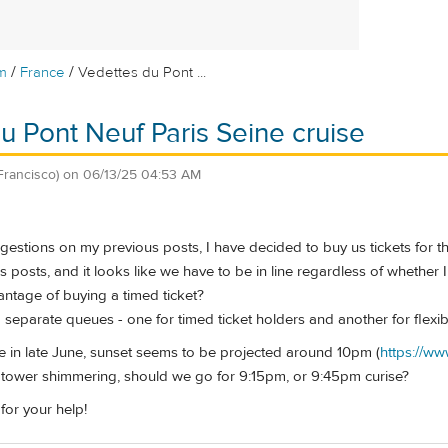
/
/
m
France
Vedettes du Pont ...
u Pont Neuf Paris Seine cruise
Francisco)
on
06/13/25 04:53 AM
estions on my previous posts, I have decided to buy us tickets for th
posts, and it looks like we have to be in line regardless of whether I 
vantage of buying a timed ticket?
separate queues - one for timed ticket holders and another for flexibl
re in late June, sunset seems to be projected around 10pm (
https://ww
l tower shimmering, should we go for 9:15pm, or 9:45pm curise?
or your help!