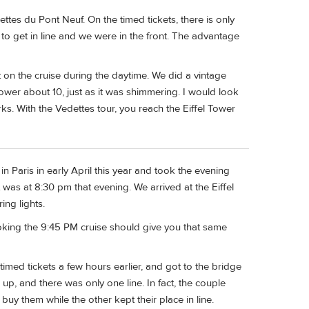
tes du Pont Neuf. On the timed tickets, there is only
to get in line and we were in the front. The advantage
 on the cruise during the daytime. We did a vintage
Tower about 10, just as it was shimmering. I would look
rks. With the Vedettes tour, you reach the Eiffel Tower
n Paris in early April this year and took the evening
 was at 8:30 pm that evening. We arrived at the Eiffel
ng lights.
booking the 9:45 PM cruise should give you that same
imed tickets a few hours earlier, and got to the bridge
up, and there was only one line. In fact, the couple
buy them while the other kept their place in line.