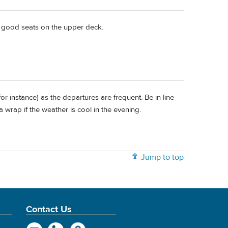
t good seats on the upper deck.
for instance) as the departures are frequent. Be in line
 wrap if the weather is cool in the evening.
Jump to top
Contact Us