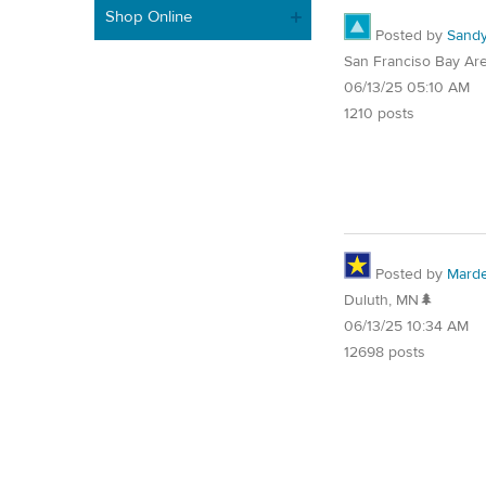
Shop Online
Posted by
Sand
San Franciso Bay Ar
06/13/25 05:10 AM
1210 posts
Posted by
Mard
Duluth, MN🌲
06/13/25 10:34 AM
12698 posts