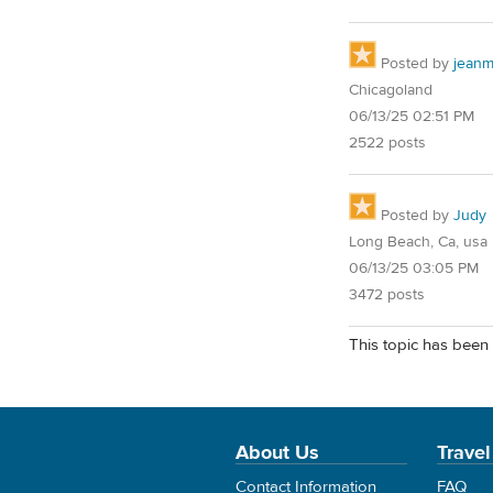
Posted by
jean
Chicagoland
06/13/25 02:51 PM
2522 posts
Posted by
Judy
Long Beach, Ca, usa
06/13/25 03:05 PM
3472 posts
This topic has been 
About Us
Travel
Contact Information
FAQ