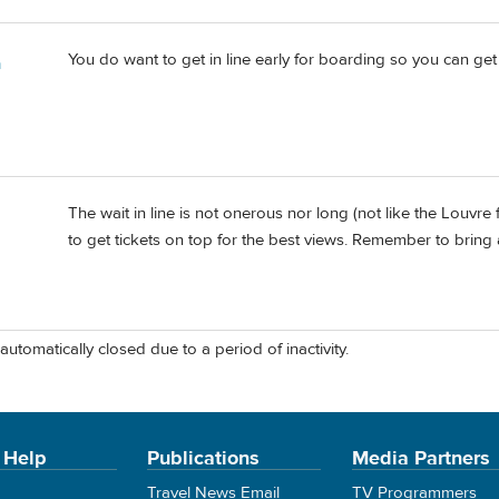
You do want to get in line early for boarding so you can ge
m
The wait in line is not onerous nor long (not like the Louvre 
to get tickets on top for the best views. Remember to bring a
automatically closed due to a period of inactivity.
 Help
Publications
Media Partners
Travel News Email
TV Programmers