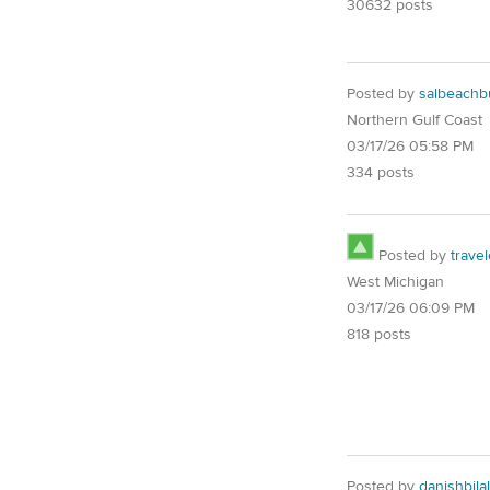
30632 posts
Posted by
salbeach
Northern Gulf Coast
03/17/26 05:58 PM
334 posts
Posted by
trave
West Michigan
03/17/26 06:09 PM
818 posts
Posted by
danishbila