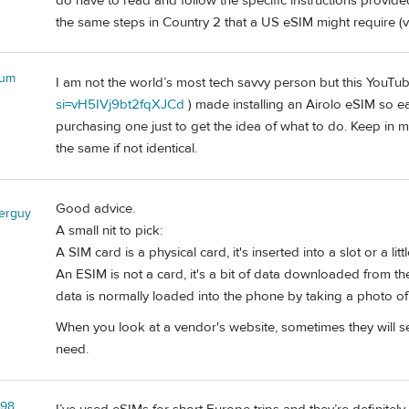
do have to read and follow the specific instructions provided
the same steps in Country 2 that a US eSIM might require (v
bum
I am not the world’s most tech savvy person but this YouTub
si=vH5IVj9bt2fqXJCd
) made installing an Airolo eSIM so e
purchasing one just to get the idea of what to do. Keep in mi
the same if not identical.
Good advice.
lerguy
A small nit to pick:
A SIM card is a physical card, it's inserted into a slot or a lit
An ESIM is not a card, it's a bit of data downloaded from the
data is normally loaded into the phone by taking a photo of
When you look at a vendor's website, sometimes they will 
need.
l98