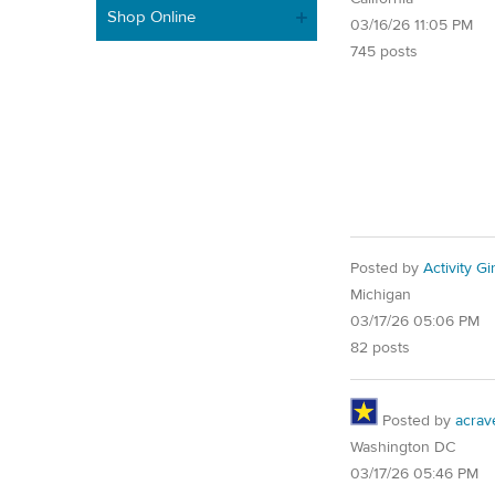
Shop Online
03/16/26 11:05 PM
745 posts
Posted by
Activity Gir
Michigan
03/17/26 05:06 PM
82 posts
Posted by
acrav
Washington DC
03/17/26 05:46 PM