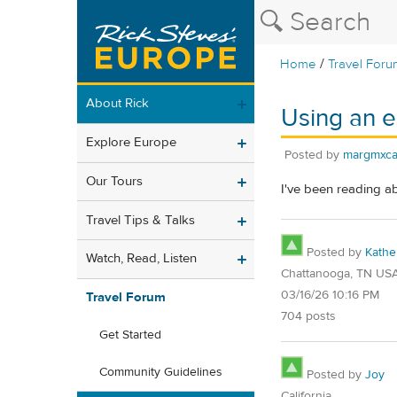
/
Home
Travel Foru
About Rick
Using an e
Explore Europe
Posted by
margmxc
Our Tours
I've been reading a
Travel Tips & Talks
Posted by
Kathe
Watch, Read, Listen
Chattanooga, TN US
03/16/26 10:16 PM
Travel Forum
704 posts
Get Started
Community Guidelines
Posted by
Joy
California