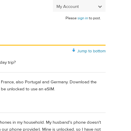
My Account
Please
sign in
to post.
Jump to bottom
ay trip?
 in France, also Portugal and Germany. Download the
st be unlocked to use an eSIM.
Phones in my household. My husband's phone doesn't
h our phone provider). Mine is unlocked, so I have not