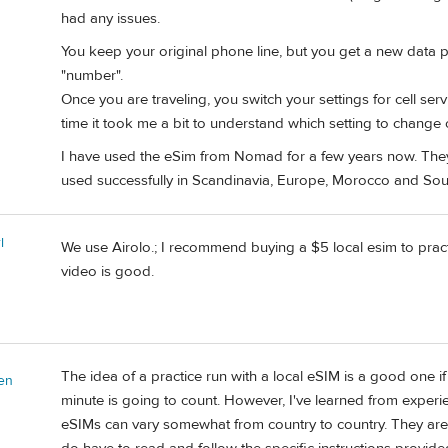
had any issues.
You keep your original phone line, but you get a new data p
"number".
Once you are traveling, you switch your settings for cell ser
time it took me a bit to understand which setting to change 
I have used the eSim from Nomad for a few years now. They 
used successfully in Scandinavia, Europe, Morocco and Sou
l
We use Airolo.; I recommend buying a $5 local esim to practice
video is good.
The idea of a practice run with a local eSIM is a good one if
en
minute is going to count. However, I've learned from experience
eSIMs can vary somewhat from country to country. They are ne