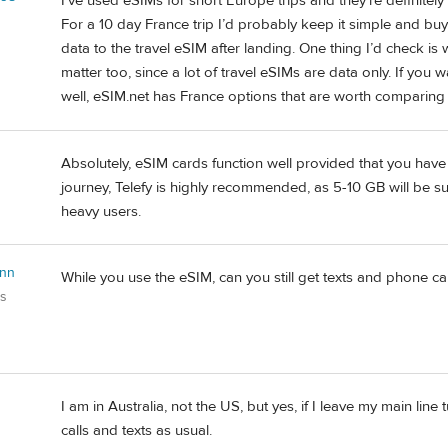
I’ve used eSIMs for short Europe trips and they’re definitel
For a 10 day France trip I’d probably keep it simple and buy 
data to the travel eSIM after landing. One thing I’d check i
matter too, since a lot of travel eSIMs are data only. If yo
well, eSIM.net has France options that are worth comparin
Absolutely, eSIM cards function well provided that you have
journey, Telefy is highly recommended, as 5-10 GB will be suf
heavy users.
Ann
While you use the eSIM, can you still get texts and phone ca
es
I am in Australia, not the US, but yes, if I leave my main line 
calls and texts as usual.