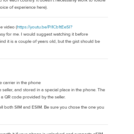
 for each country. It doesn't necessarily work to follow
oice of experience here).
e video (
https://youtu.be/Pi1Cb1tEeSI?
asy for me. I would suggest watching it before
nd it is a couple of years old, but the gist should be
tle carrier in the phone
 seller, and stored in a special place in the phone. The
 a QR code provided by the seller.
sell both SIM and ESIM. Be sure you chose the one you