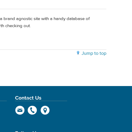
a brand agnostic site with a handy database of
rth checking out.
Jump to top
Contact Us