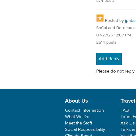
574 posts
Posted by
jphbu
SoCal and Bordeaux
07/27/26 12:07 PM
2514 posts
Add Reply
Please do not reply 
About Us
Travel
Contact Information
FAQ
What We Do
Tours 
Meet the Staff
Ask Us
Social Responsibility
Talks &
Climate Smart
Visit th