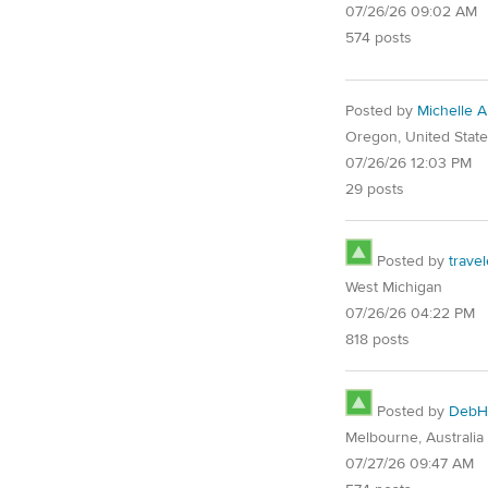
07/26/26 09:02 AM
574 posts
Posted by
Michelle 
Oregon, United Stat
07/26/26 12:03 PM
29 posts
Posted by
trave
West Michigan
07/26/26 04:22 PM
818 posts
Posted by
DebH
Melbourne, Australia
07/27/26 09:47 AM