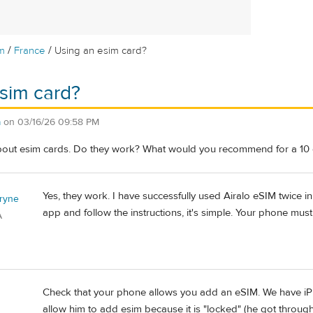
/
/
m
France
Using an esim card?
sim card?
a
on
03/16/26 09:58 PM
bout esim cards. Do they work? What would you recommend for a 10 d
Yes, they work. I have successfully used Airalo eSIM twice
ryne
app and follow the instructions, it's simple. Your phone mu
A
Check that your phone allows you add an eSIM. We have i
allow him to add esim because it is "locked" (he got throug