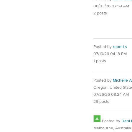
06/03/26 07:59 AM
2 posts
Posted by
robert.s
07/19/26 04:18 PM
1 posts
Posted by
Michelle 
Oregon, United Stat
07/26/26 08:24 AM
29 posts
Posted by
DebH
Melbourne, Australia