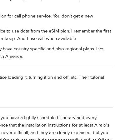
lan for cell phone service. You don't get a new
vice to use data from the eSIM plan. I remember the first
or keep. And I use wifi when available.
have country specific and also regional plans. I've
th America.
 loading it, turning it on and off, etc. Their tutorial
 you have a tightly scheduled itinerary and every
 that the installation instructions for at least Airalo's
ver difficult, and they are clearly explained, but you