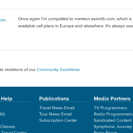
Once again I'm compelled to mention esimdb.com, which is 
cks
available cell plans in Europe and elsewhere. It's always wo
to violations of our
Community Guidelines
.
 Help
Publications
Media Partners
Travel News Email
TV Programmers
FAQ
Tour News Email
Radio Programmers
Subscription Center
Syndicated Content
 Classes
Symphonic Journey
e Travel Center
Press Room