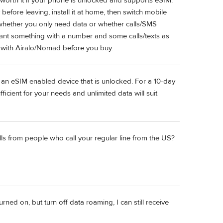
y worth it if your phone is unlocked and supports eSIM.
before leaving, install it at home, then switch mobile
s whether you only need data or whether calls/SMS
u want something with a number and some calls/texts as
g with Airalo/Nomad before you buy.
 an eSIM enabled device that is unlocked. For a 10-day
ficient for your needs and unlimited data will suit
lls from people who call your regular line from the US?
turned on, but turn off data roaming, I can still receive