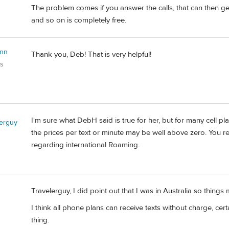
The problem comes if you answer the calls, that can then ge
and so on is completely free.
Ann
Thank you, Deb! That is very helpful!
es
I'm sure what DebH said is true for her, but for many cell pla
lerguy
the prices per text or minute may be well above zero. You rea
regarding international Roaming.
Travelerguy, I did point out that I was in Australia so things 
I think all phone plans can receive texts without charge, cert
thing.