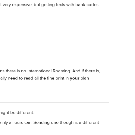
t very expensive, but getting texts with bank codes
ns there is no International Roaming. And if there is,
lly need to read all the fine print in
your
plan
might be different.
ainly all ours can. Sending one though is a different