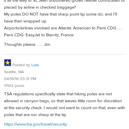
it all the way to St, Jean unbothered (poles neither confiscated or
placed by airline in checked baggage?
My poles DO NOT have that sharp point tip some do, and I'll
have then wrapped up.
Airports/airlines involved are Atlanta: American to Paris CDG ......
Paris CDG: EasyJet to Biarritz, France.
Thoughts please ....... Jim.
Posted by
Lola
Seattle, WA
04/16/18 03:31 PM
17612 posts
TSA regulations specifically state that hiking poles are not
allowed in carryon bags, so that leaves little room for discretion
at the security check. I would not want to count on that, even with
poles that are nor sharp at the tip.
https://www.tsa.gov/travel/security-