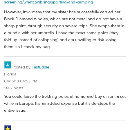
screening/whatcanibring/sporting-and-camping
However, Inwillmsay that my sister has successfully carried her
Black Diamond z-poles, which are not metal and do not have a
sharp point, through security on several trips. She wraps them in
a bundle with her umbrella. I have the exact same poles (they
fold up instead of collapsing) and am unwilling to risk losing
them, so I check my bag.
Posted by
FastEddie
Florida
04/16/18 04:53 PM
1462 posts
You could leave the trekking poles at home and buy or rent a set
while in Europe. It's an added expense but it side-steps the
entire issue.