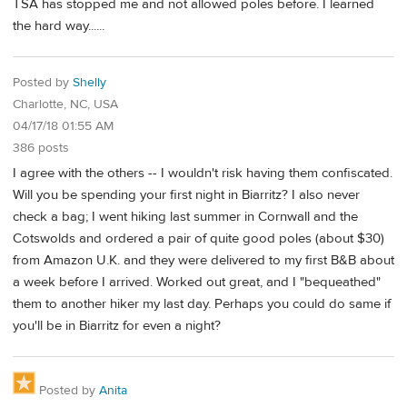
TSA has stopped me and not allowed poles before. I learned
the hard way......
Posted by
Shelly
Charlotte, NC, USA
04/17/18 01:55 AM
386 posts
I agree with the others -- I wouldn't risk having them confiscated.
Will you be spending your first night in Biarritz? I also never
check a bag; I went hiking last summer in Cornwall and the
Cotswolds and ordered a pair of quite good poles (about $30)
from Amazon U.K. and they were delivered to my first B&B about
a week before I arrived. Worked out great, and I "bequeathed"
them to another hiker my last day. Perhaps you could do same if
you'll be in Biarritz for even a night?
Posted by
Anita