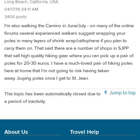
Long Beach, California, USA
04/17/18 04:11 AM
3408 posts
I'm also walking the Camino in June/July - on many of the online
forums several experienced walkers suggest wrapping your
poles in many layers of shrink wrap/cellophane if you plan to
carry them on. That said there are a number of shops in SJPP
that sell high quality hiking gear where you can pick up a pair of
poles for 20-30 euros. I have a much-loved pair of hiking poles
here at home that I'm not going to risk having taken
away...buying poles once I get to St. Jean.
Jump to top
This topic has been automatically closed due to
a period of inactivity.
About Us
Travel Help