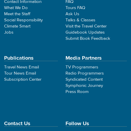
Contact Information
FAQ
What We Do
Tours FAQ
Meet the Staff
Ask Us
Social Responsibility
Talks & Classes
Climate Smart
Visit the Travel Center
Jobs
Guidebook Updates
Submit Book Feedback
Publications
Media Partners
Travel News Email
TV Programmers
Tour News Email
Radio Programmers
Subscription Center
Syndicated Content
Symphonic Journey
Press Room
Contact Us
Follow Us