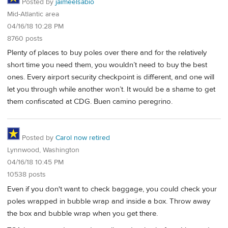
Posted by
jaimeelsabio
Mid-Atlantic area
04/16/18 10:28 PM
8760 posts
Plenty of places to buy poles over there and for the relatively
short time you need them, you wouldn’t need to buy the best
ones. Every airport security checkpoint is different, and one will
let you through while another won’t. It would be a shame to get
them confiscated at CDG. Buen camino peregrino.
Posted by
Carol now retired
Lynnwood, Washington
04/16/18 10:45 PM
10538 posts
Even if you don't want to check baggage, you could check your
poles wrapped in bubble wrap and inside a box. Throw away
the box and bubble wrap when you get there.