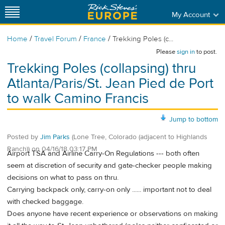
My Account
/
/
/
Home
Travel Forum
France
Trekking Poles (c...
Please
sign in
to post.
Trekking Poles (collapsing) thru
Atlanta/Paris/St. Jean Pied de Port
to walk Camino Francis
Jump to bottom
Posted by
Jim Parks
(Lone Tree, Colorado (adjacent to Highlands
Ranch))
on
04/16/18 03:17 PM
Airport TSA and Airline Carry-On Regulations --- both often
seem at discretion of security and gate-checker people making
decisions on what to pass on thru.
Carrying backpack only, carry-on only ...... important not to deal
with checked baggage.
Does anyone have recent experience or observations on making