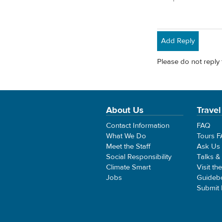
Add Reply
Please do not reply 
About Us
Travel
Contact Information
FAQ
What We Do
Tours 
Meet the Staff
Ask Us
Social Responsibility
Talks &
Climate Smart
Visit th
Jobs
Guideb
Submit