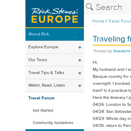
/
Home
Travel Foru
About Rick
Traveling 
Explore Europe
Posted by
Sweatshir
Our Tours
Hi,
My husband and I are
Travel Tips & Talks
Basque country for a
overnight. I booked
Watch, Read, Listen
train? Is it practica
Here the itinerary I 
Travel Forum
04/26: London to Sa
Get Started
04/28: San Sebastia
04/29: Whole day i
Community Guidelines
04/30: return to Pari