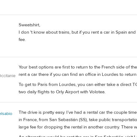
Sweatshirt,
I don 't know about trains, but if you rent a car in Spain and 
fee.
Your best options are first to return to the French side of 
rent a car there if you can find an office in Lourdes to return
ccitanie
To get to Paris from Lourdes, you can either take a direct T
two daily flights to Orly Airport with Volotea.
The drive is pretty easy. I’ve had a rental car the couple time
elsabio
in France, from San Sebastián (SS), take public transportatio
large fee for dropping the rental in another country. There wi