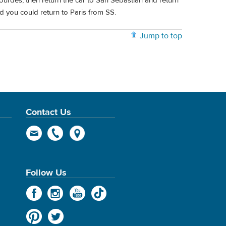
Lourdes, then return the car to San Sebastián and return
d you could return to Paris from SS.
Jump to top
Contact Us
Follow Us