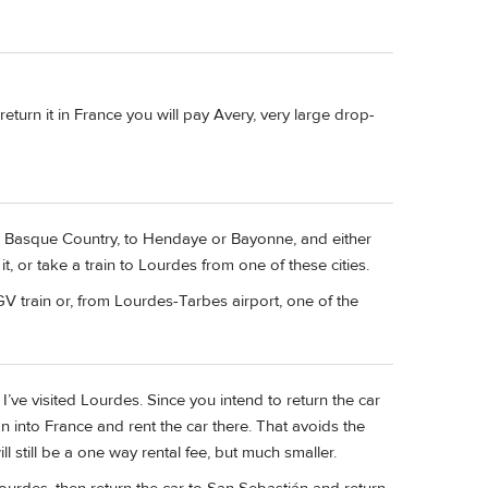
return it in France you will pay Avery, very large drop-
the Basque Country, to Hendaye or Bayonne, and either
 it, or take a train to Lourdes from one of these cities.
GV train or, from Lourdes-Tarbes airport, one of the
 I’ve visited Lourdes. Since you intend to return the car
n into France and rent the car there. That avoids the
ll still be a one way rental fee, but much smaller.