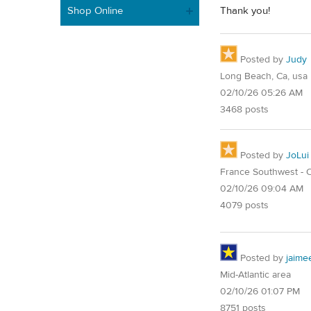
Shop Online
Thank you!
Posted by
Judy
Long Beach, Ca, usa
02/10/26 05:26 AM
3468 posts
Posted by
JoLui
France Southwest - O
02/10/26 09:04 AM
4079 posts
Posted by
jaime
Mid-Atlantic area
02/10/26 01:07 PM
8751 posts