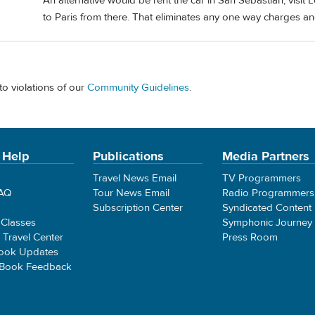
An alternative would be rent the car in San Sebastián, visit 
to Paris from there. That eliminates any one way charges an
to violations of our
Community Guidelines
.
 Help
Publications
Media Partners
Travel News Email
TV Programmers
FAQ
Tour News Email
Radio Programmers
Subscription Center
Syndicated Content
 Classes
Symphonic Journey
e Travel Center
Press Room
ook Updates
 Book Feedback