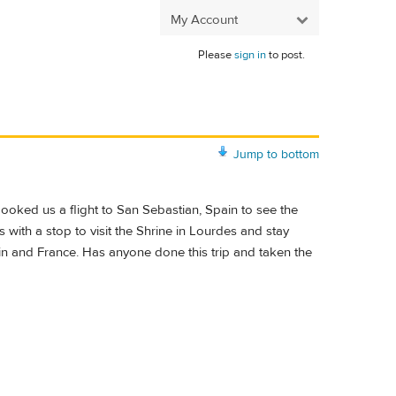
My Account
Please
sign in
to post.
Jump to bottom
 booked us a flight to San Sebastian, Spain to see the
 with a stop to visit the Shrine in Lourdes and stay
n and France. Has anyone done this trip and taken the