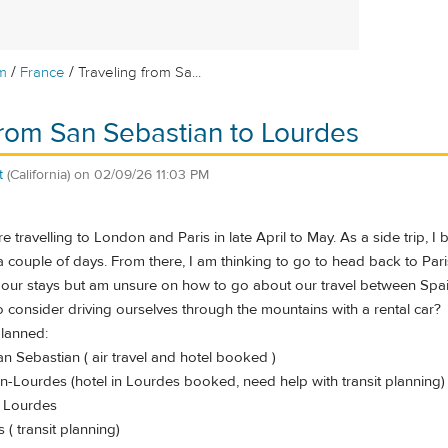
/
/
m
France
Traveling from Sa...
from San Sebastian to Lourdes
t
(California)
on
02/09/26 11:03 PM
 travelling to London and Paris in late April to May. As a side trip, I
 couple of days. From there, I am thinking to go to head back to Paris
 our stays but am unsure on how to go about our travel between Spai
l to consider driving ourselves through the mountains with a rental car?
planned:
n Sebastian ( air travel and hotel booked )
n-Lourdes (hotel in Lourdes booked, need help with transit planning)
n Lourdes
s ( transit planning)