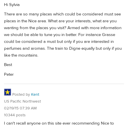
Hi Sylvia
There are so many places which could be considered must see
places in the Nice area. What are your interests, what are you
wanting from the places you visit? Armed with more information
we should be able to tune you in better. For instance Grasse
could be considered a must but only if you are interested in
perfumes and aromas. The train to Digne equally but only if you
like the mountains.
Best
Peter
Posted by
Kent
US Pacific Northwest
02/19/15 07:39 AM
10344 posts
I can't recall anyone on this site ever recommending Nice to