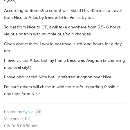
Sylvia,
According to Rome2rio.com, it will take 3 Hrs, 42mins. to travel
from Nice to Arles by train, & 5Hrs,9mins by bus.
To get from Nice to CT, it will take anywhere from 5.5- 6 hours
via bus or train with multiple bus/train changes.
Given above facts, I would not travel such long hours for a day
trip.
I have visited Arles, but my home base was Avignon (a charming
medieval city! )
I have also visited Nice but I preferred Avignon over Nice.
I'm sure others will chime in with more info regarding feasible
day trips from Nice.
Posted by
Sylvia
OP
Vancouver, BC
02/19/15 06:58 AM