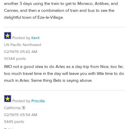
another 3 days using the train to get to Monaco, Antibes, and
Cannes, and then a combination of train and bus to see the
delightful town of Eze-le-Village.
Posted by
Kent
US Pacific Northwest
02/19/15 05:42 AM
10344 posts
IMO not a good idea to do Arles as a day trip from Nice, too far,
too much travel time in the day will leave you with little time to do
much in Arles. Same thing Bets is saying above.
Posted by
Priscilla
California 🦋
02/19/15 05:54 AM
5445 posts