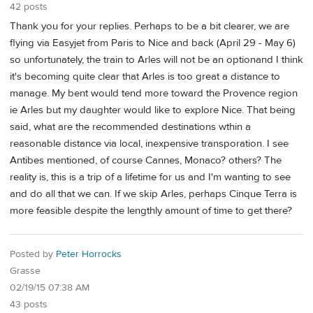
42 posts
Thank you for your replies. Perhaps to be a bit clearer, we are
flying via Easyjet from Paris to Nice and back (April 29 - May 6)
so unfortunately, the train to Arles will not be an optionand I think
it's becoming quite clear that Arles is too great a distance to
manage. My bent would tend more toward the Provence region
ie Arles but my daughter would like to explore Nice. That being
said, what are the recommended destinations wthin a
reasonable distance via local, inexpensive transporation. I see
Antibes mentioned, of course Cannes, Monaco? others? The
reality is, this is a trip of a lifetime for us and I'm wanting to see
and do all that we can. If we skip Arles, perhaps Cinque Terra is
more feasible despite the lengthly amount of time to get there?
Posted by
Peter Horrocks
Grasse
02/19/15 07:38 AM
43 posts