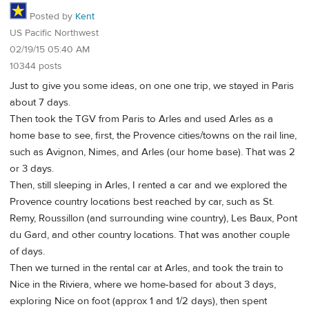
Posted by
Kent
US Pacific Northwest
02/19/15 05:40 AM
10344 posts
Just to give you some ideas, on one one trip, we stayed in Paris
about 7 days.
Then took the TGV from Paris to Arles and used Arles as a
home base to see, first, the Provence cities/towns on the rail line,
such as Avignon, Nimes, and Arles (our home base). That was 2
or 3 days.
Then, still sleeping in Arles, I rented a car and we explored the
Provence country locations best reached by car, such as St.
Remy, Roussillon (and surrounding wine country), Les Baux, Pont
du Gard, and other country locations. That was another couple
of days.
Then we turned in the rental car at Arles, and took the train to
Nice in the Riviera, where we home-based for about 3 days,
exploring Nice on foot (approx 1 and 1/2 days), then spent