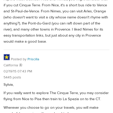
if you cut Cinque Terre. From Nice, it's a short bus ride to Vence
and St-Paul-de-Vence. From Nimes, you can visit Arles, Orange
(who doesn't want to visit a city whose name doesn't rhyme with
anything?), the Pont-du-Gard (you can raft down part of the
river), and many other towns in Provence. I liked Nimes for its
easy transportation links, but just about any city in Provence
would make a good base.
Posted by
Priscilla
California 🦋
02/19/15 07:43 PM
5445 posts
Sylvia,
If you really want to explore The Cinque Terre, you may consider
flying from Nice to Pisa then train to La Spezia on to the CT.
Wherever you choose to go on your travels, you will make