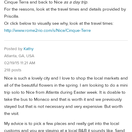
Cinque Terra and back to Nice
as a day trip
.
For the reasons, look at the travel times and details provided by
Priscilla.
Or click below to visually see why, look at the travel times:
http://www.rome2rio.com/s/Nice/Cinque-Terre
Posted by
Kathy
Atlanta, GA, USA
02/19/15 11:21 AM
218 posts
Nice is such a lovely city and I love to shop the local markets and
all of the beautiful flowers in the spring. I am looking to do a mini
trip solo to Nice from Atlanta during Easter week. It is doable to
take the bus to Monaco and that is worth it and we previously
stayed but that is not necessary and very expensive. But worth
the visit.
My advice is to pick a few places and really get into the local
customs and you are staying at a local B&B it sounds like. Send