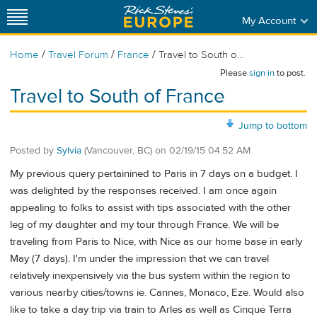
My Account
/
/
/
Home
Travel Forum
France
Travel to South o...
Please
sign in
to post.
Travel to South of France
Jump to bottom
Posted by
Sylvia
(Vancouver, BC)
on
02/19/15 04:52 AM
My previous query pertainined to Paris in 7 days on a budget. I
was delighted by the responses received. I am once again
appealing to folks to assist with tips associated with the other
leg of my daughter and my tour through France. We will be
traveling from Paris to Nice, with Nice as our home base in early
May (7 days). I'm under the impression that we can travel
relatively inexpensively via the bus system within the region to
various nearby cities/towns ie. Cannes, Monaco, Eze. Would also
like to take a day trip via train to Arles as well as Cinque Terra