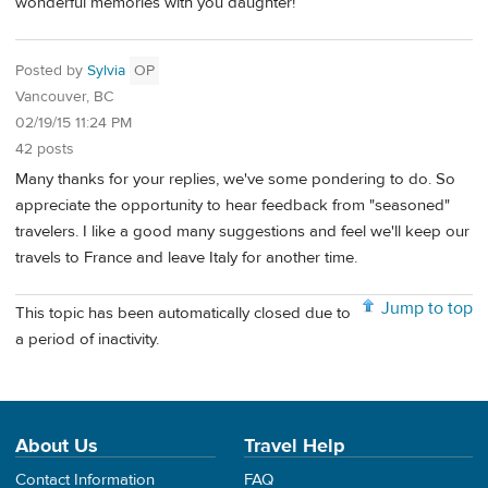
wonderful memories with you daughter!
Posted by
Sylvia
OP
Vancouver, BC
02/19/15 11:24 PM
42 posts
Many thanks for your replies, we've some pondering to do. So
appreciate the opportunity to hear feedback from "seasoned"
travelers. I like a good many suggestions and feel we'll keep our
travels to France and leave Italy for another time.
Jump to top
This topic has been automatically closed due to
a period of inactivity.
About Us
Travel Help
Contact Information
FAQ