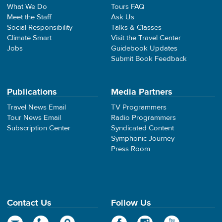
What We Do
Tours FAQ
Meet the Staff
Ask Us
Social Responsibility
Talks & Classes
Climate Smart
Visit the Travel Center
Jobs
Guidebook Updates
Submit Book Feedback
Publications
Media Partners
Travel News Email
TV Programmers
Tour News Email
Radio Programmers
Subscription Center
Syndicated Content
Symphonic Journey
Press Room
Contact Us
Follow Us