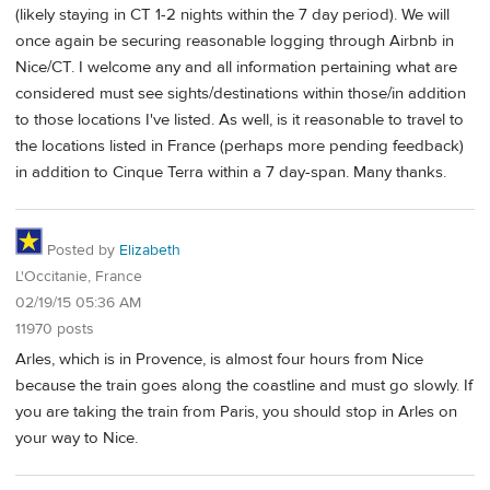
(likely staying in CT 1-2 nights within the 7 day period). We will
once again be securing reasonable logging through Airbnb in
Nice/CT. I welcome any and all information pertaining what are
considered must see sights/destinations within those/in addition
to those locations I've listed. As well, is it reasonable to travel to
the locations listed in France (perhaps more pending feedback)
in addition to Cinque Terra within a 7 day-span. Many thanks.
Posted by
Elizabeth
L'Occitanie, France
02/19/15 05:36 AM
11970 posts
Arles, which is in Provence, is almost four hours from Nice
because the train goes along the coastline and must go slowly. If
you are taking the train from Paris, you should stop in Arles on
your way to Nice.