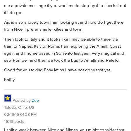
me a private message if you want me to stop by it to check it out
if I do go.
Aix is also a lovely town I am looking at and how do I get there
from Nice. I prefer smaller cities and town.
Then look to Italy and it looks like I may be able to travel via
train to Naples, Italy or Rome. I am exploring the Amalfi Coast
again and I home based in Sorrento last year. Very magical and I
saw Pompeii and then we took the bus to Amalfi and Rafello.
Good for you taking EasyJet as I have not done that yet.
Kathy
Posted by
Zoe
Toledo, Ohio, US
02/19/15 01:28 PM
11613 posts
I split a week between Nice and Nimes, you might consider that