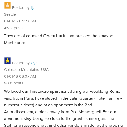
Posted by
Ilja
Seattle
01/01/16 04:23 AM
4637 posts
They are of course different but if I am pressed then maybe
Montmartre.
Posted by
Cyn
Colorado Mountains, USA
01/01/16 06:07 AM
9031 posts
We loved our Trastevere apartment during our weeklong Rome
visit, but in Paris, have stayed in the Latin Quarter (Hotel Familia -
numerous times) and at an apartment in the 2nd
Arrondissement, a block away from Rue Montorgueil. For our
apartment stay, being so close to the great fishmongers, the
Stohrer patisserie shop, and other vendors made food shopping