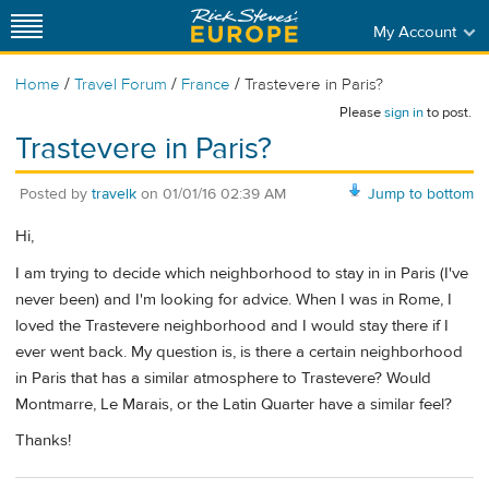
My Account
/
/
/
Home
Travel Forum
France
Trastevere in Paris?
Please
sign in
to post.
Trastevere in Paris?
Posted by
travelk
on
01/01/16 02:39 AM
Jump to bottom
Hi,
I am trying to decide which neighborhood to stay in in Paris (I've
never been) and I'm looking for advice. When I was in Rome, I
loved the Trastevere neighborhood and I would stay there if I
ever went back. My question is, is there a certain neighborhood
in Paris that has a similar atmosphere to Trastevere? Would
Montmarre, Le Marais, or the Latin Quarter have a similar feel?
Thanks!