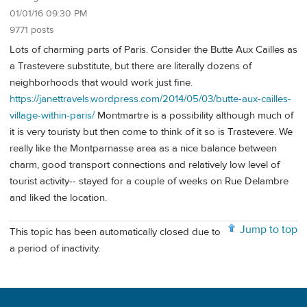
01/01/16 09:30 PM
9771 posts
Lots of charming parts of Paris. Consider the Butte Aux Cailles as
a Trastevere substitute, but there are literally dozens of
neighborhoods that would work just fine.
https://janettravels.wordpress.com/2014/05/03/butte-aux-cailles-
village-within-paris/
Montmartre is a possibility although much of
it is very touristy but then come to think of it so is Trastevere. We
really like the Montparnasse area as a nice balance between
charm, good transport connections and relatively low level of
tourist activity-- stayed for a couple of weeks on Rue Delambre
and liked the location.
Jump to top
This topic has been automatically closed due to
a period of inactivity.