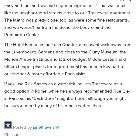
easy and fun, and we had superior ingredients! That was a bit
like the neighborhood streets close to our Trastevere apartment.
The Metro was pretty close, too, as were some fine restaurants,
and we weren't far from the Seine, the Louvre, and the
Pompidou Center.
The Hotel Familia in the Latin Quarter, a pleasant walk away from
the Luxembourg Gardens and close to the Cluny Museum, the
Monde Arabe Institute, and lots of budget Middle Eastern and
other cheaper places for a good meal has been a key part of
our shorter & more affordable Paris visits.
If you use Rick Steves as a yardstick, he lists Trastevere as a
good option in Rome, while he's always recommended Rue Cler
in Paris as his "back door" neighborhood, although you might
be surrounded by many of his other readers there.
Posted by
janettravels44
Chicago