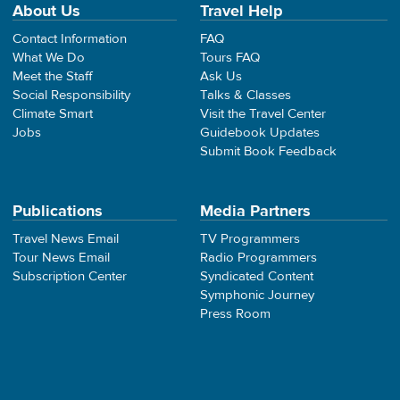
About Us
Travel Help
Contact Information
FAQ
What We Do
Tours FAQ
Meet the Staff
Ask Us
Social Responsibility
Talks & Classes
Climate Smart
Visit the Travel Center
Jobs
Guidebook Updates
Submit Book Feedback
Publications
Media Partners
Travel News Email
TV Programmers
Tour News Email
Radio Programmers
Subscription Center
Syndicated Content
Symphonic Journey
Press Room