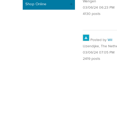
Wengen
Shop Online
03/06/24 06:23 PM
4130 posts
Posted by
Wil
IJzendijke, The Neth
03/06/24 07:05 PM
2419 posts