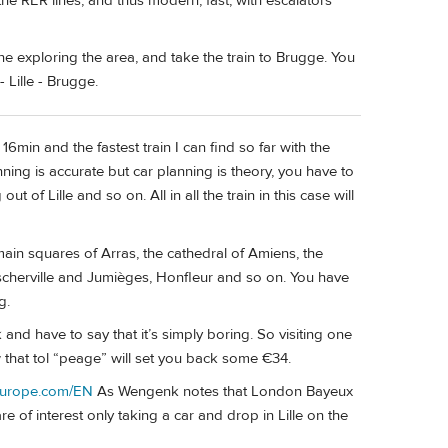
he RER lines, and thus modern, fast, with escalators
ne exploring the area, and take the train to Brugge. You
 Lille - Brugge.
6min and the fastest train I can find so far with the
ing is accurate but car planning is theory, you have to
ut of Lille and so on. All in all the train in this case will
main squares of Arras, the cathedral of Amiens, the
sscherville and Jumièges, Honfleur and so on. You have
g.
and have to say that it’s simply boring. So visiting one
 that tol “peage” will set you back some €34.
europe.com/EN
As Wengenk notes that London Bayeux
 of interest only taking a car and drop in Lille on the