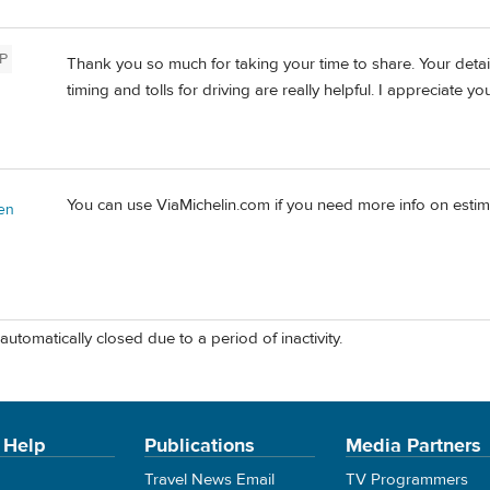
P
Thank you so much for taking your time to share. Your detai
timing and tolls for driving are really helpful. I appreciate yo
You can use ViaMichelin.com if you need more info on estima
en
automatically closed due to a period of inactivity.
 Help
Publications
Media Partners
Travel News Email
TV Programmers