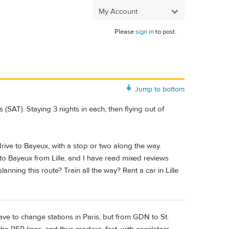
My Account
Please
sign in
to post.
Jump to bottom
SAT). Staying 3 nights in each, then flying out of
 drive to Bayeux, with a stop or two along the way.
 to Bayeux from Lille, and I have read mixed reviews
ning this route? Train all the way? Rent a car in Lille
ve to change stations in Paris, but from GDN to St.