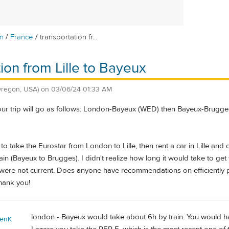
/
/
m
France
transportation fr...
tion from Lille to Bayeux
Oregon, USA)
on
03/06/24 01:33 AM
our trip will go as follows: London-Bayeux (WED) then Bayeux-Brugges (
 to take the Eurostar from London to Lille, then rent a car in Lille and
in (Bayeux to Brugges). I didn't realize how long it would take to get
were not current. Does anyone have recommendations on efficiently plan
hank you!
london - Bayeux would take about 6h by train. You would ha
enK