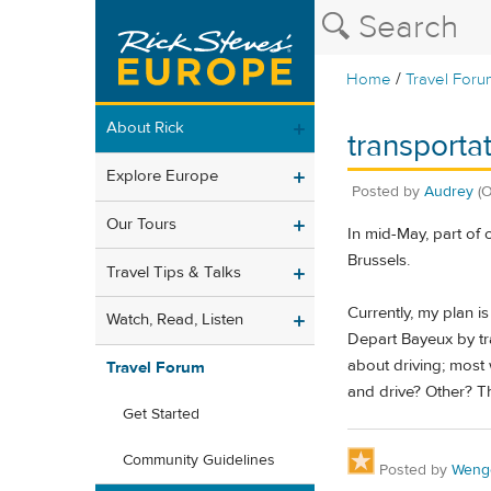
/
Home
Travel Foru
About Rick
transporta
Explore Europe
Posted by
Audrey
(
Our Tours
In mid-May, part of 
Brussels.
Travel Tips & Talks
Currently, my plan is
Watch, Read, Listen
Depart Bayeux by tra
about driving; most 
Travel Forum
and drive? Other? T
Get Started
Community Guidelines
Posted by
Weng