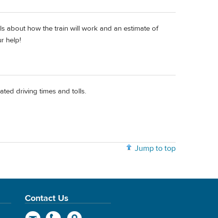
ls about how the train will work and an estimate of
ur help!
ted driving times and tolls.
Jump to top
Contact Us