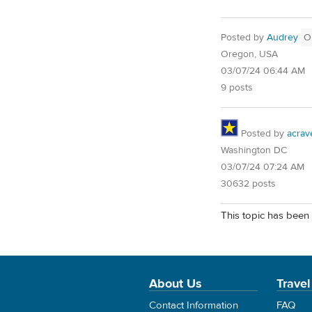
Posted by
Audrey
O
Oregon, USA
03/07/24 06:44 AM
9 posts
Posted by
acrav
Washington DC
03/07/24 07:24 AM
30632 posts
This topic has been 
About Us
Travel
Contact Information
FAQ