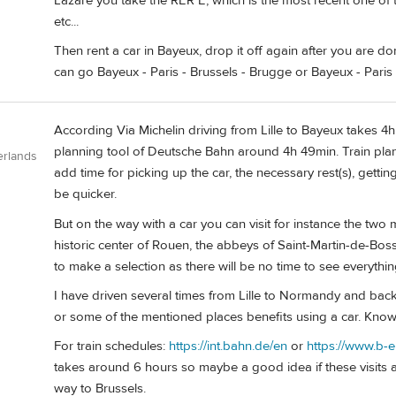
Lazare you take the RER E, which is the most recent one of t
etc...
Then rent a car in Bayeux, drop it off again after you are do
can go Bayeux - Paris - Brussels - Brugge or Bayeux - Paris -
According Via Michelin driving from Lille to Bayeux takes 4h 1
planning tool of Deutsche Bahn around 4h 49min. Train plann
erlands
add time for picking up the car, the necessary rest(s), getting o
be quicker.
But on the way with a car you can visit for instance the two 
historic center of Rouen, the abbeys of Saint-Martin-de-Bo
to make a selection as there will be no time to see everythin
I have driven several times from Lille to Normandy and back 
or some of the mentioned places benefits using a car. Know
For train schedules:
https://int.bahn.de/en
or
https://www.b-
takes around 6 hours so maybe a good idea if these visits are
way to Brussels.