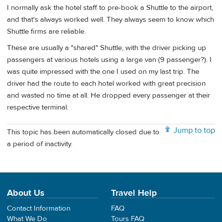
I normally ask the hotel staff to pre-book a Shuttle to the airport,
and that's always worked well. They always seem to know which
Shuttle firms are reliable.
These are usually a "shared" Shuttle, with the driver picking up
passengers at various hotels using a large van (9 passenger?). I
was quite impressed with the one I used on my last trip. The
driver had the route to each hotel worked with great precision
and wasted no time at all. He dropped every passenger at their
respective terminal.
Jump to top
This topic has been automatically closed due to
a period of inactivity.
About Us
Travel Help
Contact Information
FAQ
What We Do
Tours FAQ