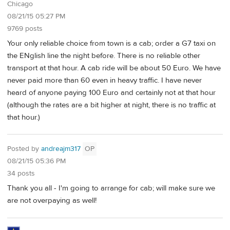
Chicago
08/21/15 05:27 PM
9769 posts
Your only reliable choice from town is a cab; order a G7 taxi on
the ENglish line the night before. There is no reliable other
transport at that hour. A cab ride will be about 50 Euro. We have
never paid more than 60 even in heavy traffic. I have never
heard of anyone paying 100 Euro and certainly not at that hour
(although the rates are a bit higher at night, there is no traffic at
that hour.)
Posted by
andreajm317
OP
08/21/15 05:36 PM
34 posts
Thank you all - I'm going to arrange for cab; will make sure we
are not overpaying as well!