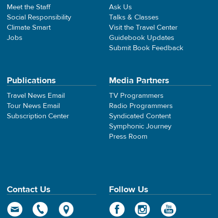
Meet the Staff
Ask Us
Social Responsibility
Talks & Classes
Climate Smart
Visit the Travel Center
Jobs
Guidebook Updates
Submit Book Feedback
Publications
Media Partners
Travel News Email
TV Programmers
Tour News Email
Radio Programmers
Subscription Center
Syndicated Content
Symphonic Journey
Press Room
Contact Us
Follow Us