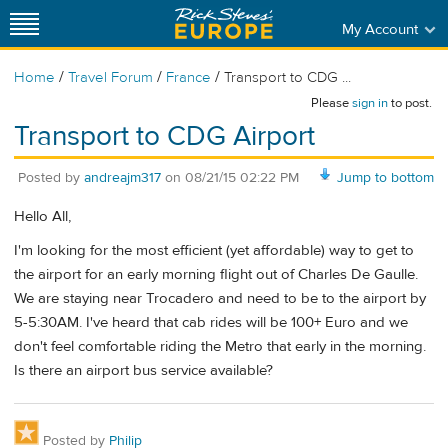
My Account
/
/
/
Home
Travel Forum
France
Transport to CDG ...
Please
sign in
to post.
Transport to CDG Airport
Posted by
andreajm317
on
08/21/15 02:22 PM
Jump to bottom
Hello All,
I'm looking for the most efficient (yet affordable) way to get to
the airport for an early morning flight out of Charles De Gaulle.
We are staying near Trocadero and need to be to the airport by
5-5:30AM. I've heard that cab rides will be 100+ Euro and we
don't feel comfortable riding the Metro that early in the morning.
Is there an airport bus service available?
Posted by
Philip