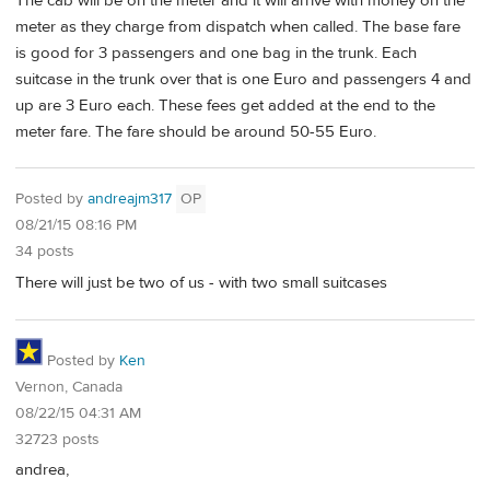
The cab will be on the meter and it will arrive with money on the
meter as they charge from dispatch when called. The base fare
is good for 3 passengers and one bag in the trunk. Each
suitcase in the trunk over that is one Euro and passengers 4 and
up are 3 Euro each. These fees get added at the end to the
meter fare. The fare should be around 50-55 Euro.
Posted by
andreajm317
OP
08/21/15 08:16 PM
34 posts
There will just be two of us - with two small suitcases
Posted by
Ken
Vernon, Canada
08/22/15 04:31 AM
32723 posts
andrea,