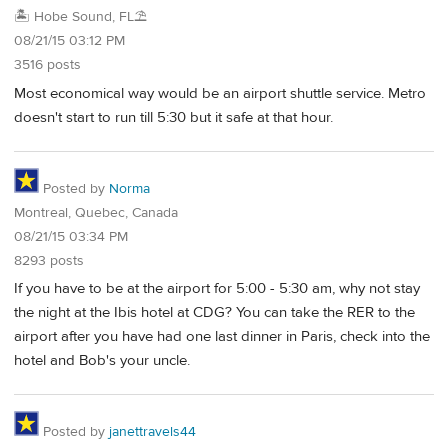
🏝️ Hobe Sound, FL⛱️
08/21/15 03:12 PM
3516 posts
Most economical way would be an airport shuttle service. Metro
doesn't start to run till 5:30 but it safe at that hour.
Posted by
Norma
Montreal, Quebec, Canada
08/21/15 03:34 PM
8293 posts
If you have to be at the airport for 5:00 - 5:30 am, why not stay
the night at the Ibis hotel at CDG? You can take the RER to the
airport after you have had one last dinner in Paris, check into the
hotel and Bob's your uncle.
Posted by
janettravels44