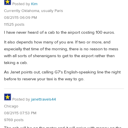
Posted by
Kim
Currently Oklahoma, usually Paris
08/21/15 06:09 PM
11525 posts
I have never heard of a cab to the airport costing 100 euros.
It also depends how many of you are. If two or more, and
especially that time of the morning, there is no reason to mess
with all sorts of shenanigans to get to the airport rather than
taking a cab.
As Janet points out, calling G7's English-speaking line the night
before to reserve your taxi is the way to go.
Posted by
janettravels44
Chicago
08/21/15 07:53 PM
9769 posts