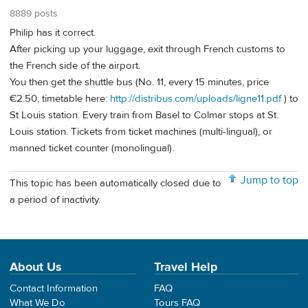
8889 posts
Philip has it correct.
After picking up your luggage, exit through French customs to
the French side of the airport.
You then get the shuttle bus (No. 11, every 15 minutes, price
€2.50, timetable here:
http://distribus.com/uploads/ligne11.pdf
) to
St Louis station. Every train from Basel to Colmar stops at St.
Louis station. Tickets from ticket machines (multi-lingual), or
manned ticket counter (monolingual).
Jump to top
This topic has been automatically closed due to
a period of inactivity.
About Us
Travel Help
Contact Information
FAQ
What We Do
Tours FAQ