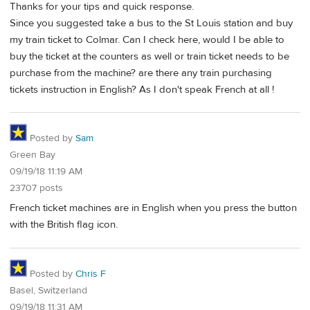
Thanks for your tips and quick response.
Since you suggested take a bus to the St Louis station and buy
my train ticket to Colmar. Can I check here, would I be able to
buy the ticket at the counters as well or train ticket needs to be
purchase from the machine? are there any train purchasing
tickets instruction in English? As I don't speak French at all !
Posted by
Sam
Green Bay
09/19/18 11:19 AM
23707 posts
French ticket machines are in English when you press the button
with the British flag icon.
Posted by
Chris F
Basel, Switzerland
09/19/18 11:31 AM