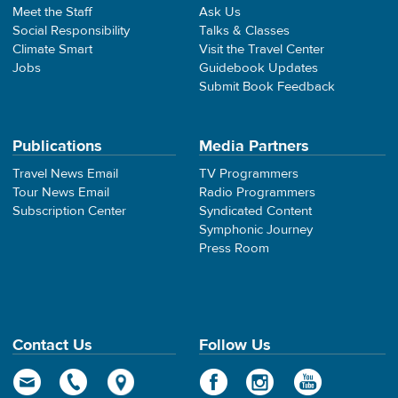
Meet the Staff
Ask Us
Social Responsibility
Talks & Classes
Climate Smart
Visit the Travel Center
Jobs
Guidebook Updates
Submit Book Feedback
Publications
Media Partners
Travel News Email
TV Programmers
Tour News Email
Radio Programmers
Subscription Center
Syndicated Content
Symphonic Journey
Press Room
Contact Us
Follow Us