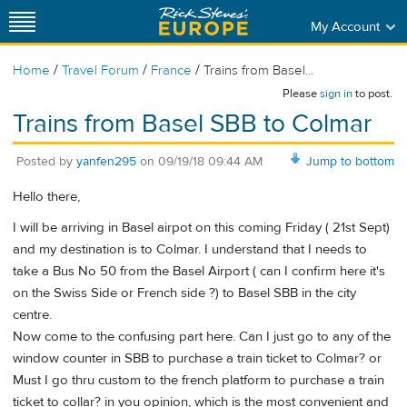
My Account
/
/
/
Home
Travel Forum
France
Trains from Basel...
Please
sign in
to post.
Trains from Basel SBB to Colmar
Posted by
yanfen295
on
09/19/18 09:44 AM
Jump to bottom
Hello there,
I will be arriving in Basel airpot on this coming Friday ( 21st Sept)
and my destination is to Colmar. I understand that I needs to
take a Bus No 50 from the Basel Airport ( can I confirm here it's
on the Swiss Side or French side ?) to Basel SBB in the city
centre.
Now come to the confusing part here. Can I just go to any of the
window counter in SBB to purchase a train ticket to Colmar? or
Must I go thru custom to the french platform to purchase a train
ticket to collar? in you opinion, which is the most convenient and