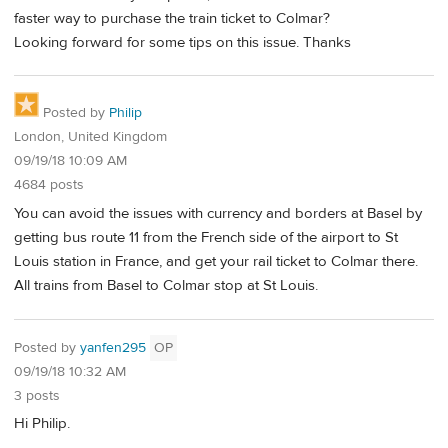
faster way to purchase the train ticket to Colmar?
Looking forward for some tips on this issue. Thanks
Posted by
Philip
London, United Kingdom
09/19/18 10:09 AM
4684 posts
You can avoid the issues with currency and borders at Basel by
getting bus route 11 from the French side of the airport to St
Louis station in France, and get your rail ticket to Colmar there.
All trains from Basel to Colmar stop at St Louis.
Posted by
yanfen295
OP
09/19/18 10:32 AM
3 posts
Hi Philip.