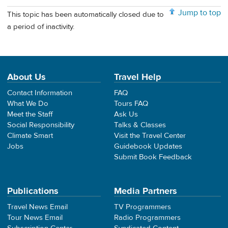
Jump to top
This topic has been automatically closed due to
a period of inactivity.
About Us
Travel Help
Contact Information
FAQ
What We Do
Tours FAQ
Meet the Staff
Ask Us
Social Responsibility
Talks & Classes
Climate Smart
Visit the Travel Center
Jobs
Guidebook Updates
Submit Book Feedback
Publications
Media Partners
Travel News Email
TV Programmers
Tour News Email
Radio Programmers