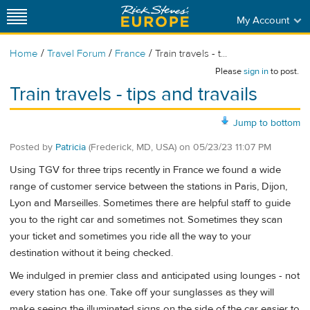
My Account
/
/
/
Home
Travel Forum
France
Train travels - t...
Please
sign in
to post.
Train travels - tips and travails
Jump to bottom
Posted by
Patricia
(Frederick, MD, USA)
on
05/23/23 11:07 PM
Using TGV for three trips recently in France we found a wide
range of customer service between the stations in Paris, Dijon,
Lyon and Marseilles. Sometimes there are helpful staff to guide
you to the right car and sometimes not. Sometimes they scan
your ticket and sometimes you ride all the way to your
destination without it being checked.
We indulged in premier class and anticipated using lounges - not
every station has one. Take off your sunglasses as they will
make seeing the illuminated signs on the side of the car easier to