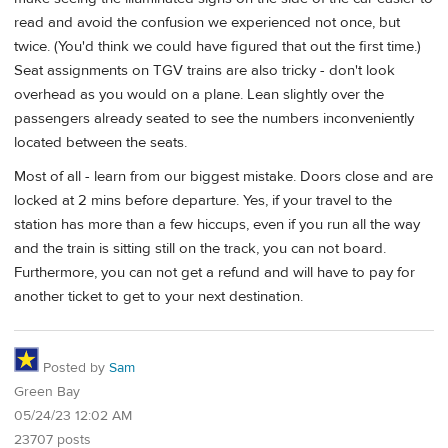
read and avoid the confusion we experienced not once, but
twice. (You'd think we could have figured that out the first time.)
Seat assignments on TGV trains are also tricky - don't look
overhead as you would on a plane. Lean slightly over the
passengers already seated to see the numbers inconveniently
located between the seats.
Most of all - learn from our biggest mistake. Doors close and are
locked at 2 mins before departure. Yes, if your travel to the
station has more than a few hiccups, even if you run all the way
and the train is sitting still on the track, you can not board.
Furthermore, you can not get a refund and will have to pay for
another ticket to get to your next destination.
Posted by
Sam
Green Bay
05/24/23 12:02 AM
23707 posts