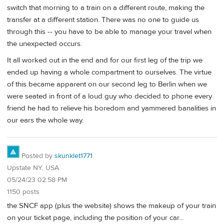
switch that morning to a train on a different route, making the
transfer at a different station. There was no one to guide us
through this -- you have to be able to manage your travel when
the unexpected occurs.
It all worked out in the end and for our first leg of the trip we
ended up having a whole compartment to ourselves. The virtue
of this became apparent on our second leg to Berlin when we
were seated in front of a loud guy who decided to phone every
friend he had to relieve his boredom and yammered banalities in
our ears the whole way.
Posted by
skunklet1771
Upstate NY, USA
05/24/23 02:58 PM
1150 posts
the SNCF app (plus the website) shows the makeup of your train
on your ticket page, including the position of your car...