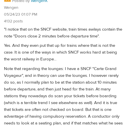
Posted by
WengenK
Wengen
05/24/23 01:07 PM
4132 posts
"I notice that on the SNCF website, train times awlays contain the
note "Doors close 2 minutes before departure time".
Yes. And they even put that up for trains where that is not the
case. It is one of the ways in which SNCF works hard at being
the worst railway in Europe...
Note that regarding the lounges: I have a SNCF "Carte Grand
Voyageur", and in theory can use the lounges. I however rarely
do so, as I normally plan to be at the station about 10 minutes
before departure, and then just head for the train. At many
stations they nowadays do scan your tickets before boarding
(which is a terrible trend I see elsewhere as well). And it is true
that tickets are often not checked on board. But that is one
advantage of having compulsory reservation. A conductor only
needs to look at a seating plan, and if that matches what he sees