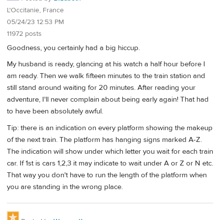
L'Occitanie, France
05/24/23 12:53 PM
11972 posts
Goodness, you certainly had a big hiccup.
My husband is ready, glancing at his watch a half hour before I
am ready. Then we walk fifteen minutes to the train station and
still stand around waiting for 20 minutes. After reading your
adventure, I'll never complain about being early again! That had
to have been absolutely awful.
Tip: there is an indication on every platform showing the makeup
of the next train. The platform has hanging signs marked A-Z.
The indication will show under which letter you wait for each train
car. If 1st is cars 1,2,3 it may indicate to wait under A or Z or N etc.
That way you don't have to run the length of the platform when
you are standing in the wrong place.