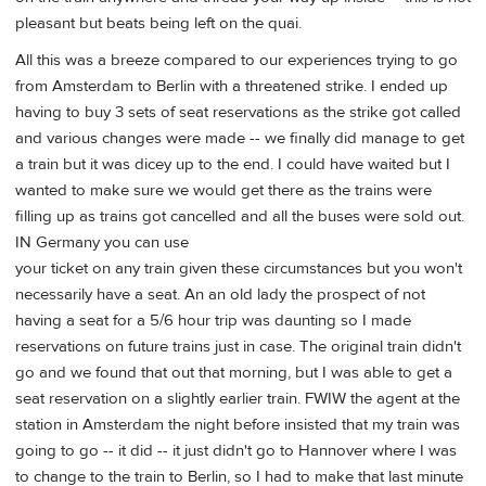
pleasant but beats being left on the quai.
All this was a breeze compared to our experiences trying to go
from Amsterdam to Berlin with a threatened strike. I ended up
having to buy 3 sets of seat reservations as the strike got called
and various changes were made -- we finally did manage to get
a train but it was dicey up to the end. I could have waited but I
wanted to make sure we would get there as the trains were
filling up as trains got cancelled and all the buses were sold out.
IN Germany you can use
your ticket on any train given these circumstances but you won't
necessarily have a seat. An an old lady the prospect of not
having a seat for a 5/6 hour trip was daunting so I made
reservations on future trains just in case. The original train didn't
go and we found that out that morning, but I was able to get a
seat reservation on a slightly earlier train. FWIW the agent at the
station in Amsterdam the night before insisted that my train was
going to go -- it did -- it just didn't go to Hannover where I was
to change to the train to Berlin, so I had to make that last minute