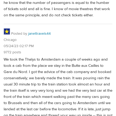
he know that the number of passengers is equal to the humber
of tickets sold and all is fine. I know of movie theatres that work
on the same principle, and do not check tickets either.
Posted by
janettravels44
Chicago
05/24/23 02:17 PM
9772 posts
We took the Thalys to Amsterdam a couple of weeks ago and
took a cab from the place we stay in the Butte aux Cailles to
Gare du Nord. I got the advice of the cab company and booked
conservatively; we barely made the train. It was pouring rain the
usual 30 minute trip to the train station took almost an hour and
the train itself is very very long and we had the very last car at the
front of the train which meant walking past the many cars going
to Brussels and then all of the cars going to Amsterdam until we
landed at the last car before the locomotive. If it is late, just jump
on the train anywhere and thread your way up inside -- this is not