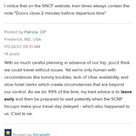
I notice that on the SNCF website, train times always contain the
note "Doors close 2 minutes before departure time".
Posted by
Patricia
OP
Frederick, MD, USA
05/24/23 09:31 AM
14 posts
With so much careful planning in advance of our trip, you'd think
we could travel without issues. Yet we're only human with
circumstances like tummy troubles, lack of Uber availability, and
slow hotel clerks which create circumstances that are beyond
our control. As we do 99% of the time, my best advice is to
leave
early
and then be prepared to wait patiently when the SCNF
hiccups make your travel day delayed - which also happened to
us. C'est la vie.
Posted by
Elizabeth