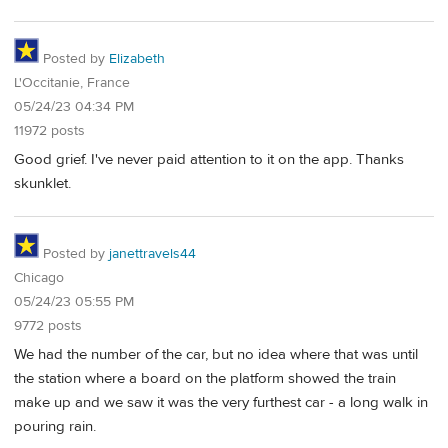
Posted by
Elizabeth
L'Occitanie, France
05/24/23 04:34 PM
11972 posts
Good grief. I've never paid attention to it on the app. Thanks
skunklet.
Posted by
janettravels44
Chicago
05/24/23 05:55 PM
9772 posts
We had the number of the car, but no idea where that was until
the station where a board on the platform showed the train
make up and we saw it was the very furthest car - a long walk in
pouring rain.