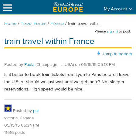
My Account
/
/
/
Home
Travel Forum
France
train travel with...
Please
sign in
to post.
train travel within France
Jump to bottom
Posted by
Paula
(Champaign, IL, USA)
on
05/15/15 05:18 PM
Is it better to book train tickets from Lyon to Paris before I leave
the U.S. or should we just wait until we get there? Not sleeper
reservations. High speed would be nice.
Posted by
pat
victoria, Canada
05/15/15 05:34 PM
11616 posts