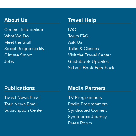
About Us
Travel Help
Contact Information
FAQ
What We Do
Tours FAQ
Meet the Staff
Ask Us
Social Responsibility
Talks & Classes
Climate Smart
Visit the Travel Center
Jobs
Guidebook Updates
Submit Book Feedback
Publications
Media Partners
Travel News Email
TV Programmers
Tour News Email
Radio Programmers
Subscription Center
Syndicated Content
Symphonic Journey
Press Room