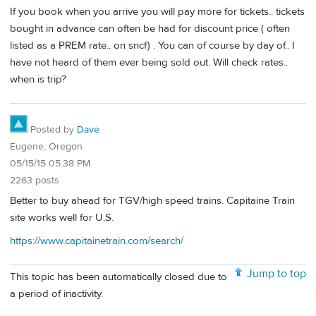
If you book when you arrive you will pay more for tickets.. tickets
bought in advance can often be had for discount price ( often
listed as a PREM rate.. on sncf) . You can of course by day of.. I
have not heard of them ever being sold out. Will check rates..
when is trip?
Posted by
Dave
Eugene, Oregon
05/15/15 05:38 PM
2263 posts
Better to buy ahead for TGV/high speed trains. Capitaine Train
site works well for U.S.
https://www.capitainetrain.com/search/
Jump to top
This topic has been automatically closed due to
a period of inactivity.